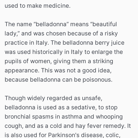
used to make medicine.
The name “belladonna” means “beautiful
lady,” and was chosen because of a risky
practice in Italy. The belladonna berry juice
was used historically in Italy to enlarge the
pupils of women, giving them a striking
appearance. This was not a good idea,
because belladonna can be poisonous.
Though widely regarded as unsafe,
belladonna is used as a sedative, to stop
bronchial spasms in asthma and whooping
cough, and as a cold and hay fever remedy. It
is also used for Parkinson's disease, colic,