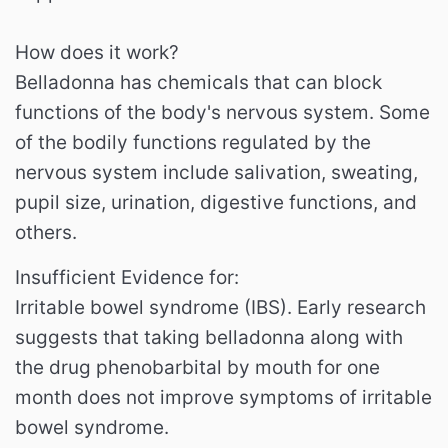
How does it work?
Belladonna has chemicals that can block
functions of the body's nervous system. Some
of the bodily functions regulated by the
nervous system include salivation, sweating,
pupil size, urination, digestive functions, and
others.
Insufficient Evidence for:
Irritable bowel syndrome (IBS). Early research
suggests that taking belladonna along with
the drug phenobarbital by mouth for one
month does not improve symptoms of irritable
bowel syndrome.