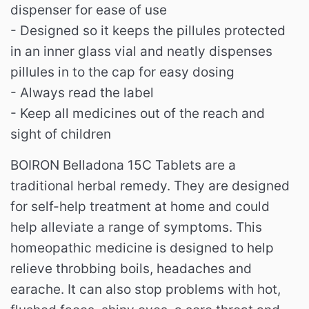
dispenser for ease of use
- Designed so it keeps the pillules protected
in an inner glass vial and neatly dispenses
pillules in to the cap for easy dosing
- Always read the label
- Keep all medicines out of the reach and
sight of children
BOIRON Belladona 15C Tablets are a
traditional herbal remedy. They are designed
for self-help treatment at home and could
help alleviate a range of symptoms. This
homeopathic medicine is designed to help
relieve throbbing boils, headaches and
earache. It can also stop problems with hot,