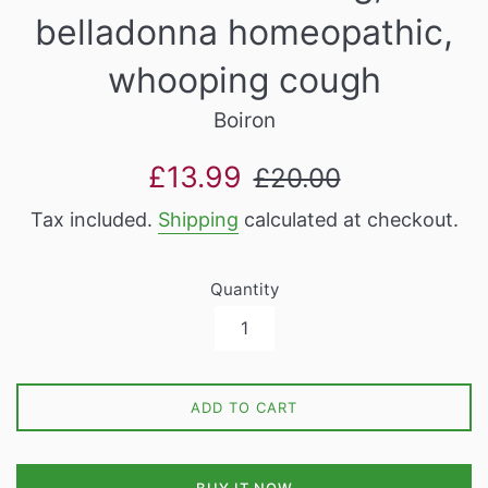
belladonna homeopathic,
whooping cough
Boiron
Sale
Regular
£13.99
£20.00
price
price
Tax included.
Shipping
calculated at checkout.
Quantity
ADD TO CART