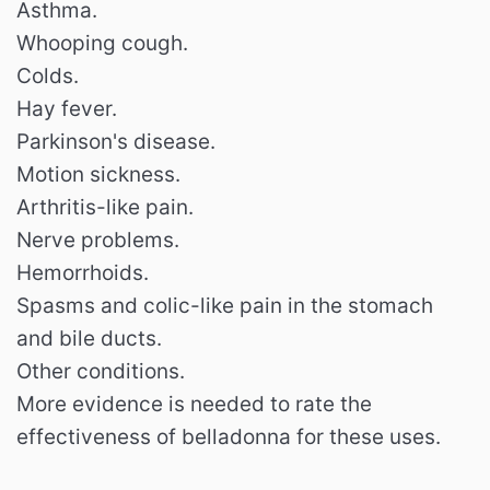
Asthma.
Whooping cough.
Colds.
Hay fever.
Parkinson's disease.
Motion sickness.
Arthritis-like pain.
Nerve problems.
Hemorrhoids.
Spasms and colic-like pain in the stomach
and bile ducts.
Other conditions.
More evidence is needed to rate the
effectiveness of belladonna for these uses.