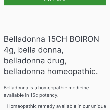
BUY IT NOW
Belladonna 15CH BOIRON
4g, bella donna,
belladonna drug,
belladonna homeopathic.
Belladonna is a homeopathic medicine
available in 15c potency.
- Homeopathic remedy available in our unique