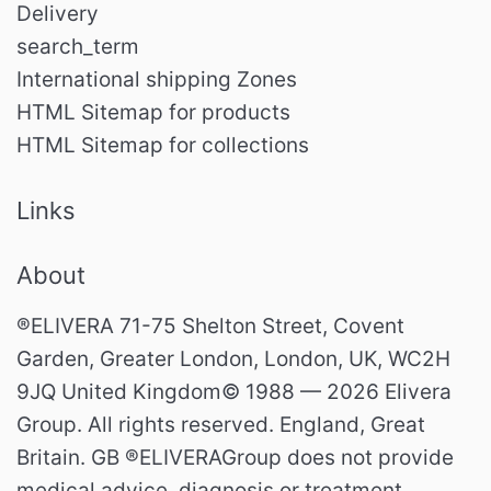
Delivery
search_term
International shipping Zones
HTML Sitemap for products
HTML Sitemap for collections
Links
About
®ELIVERA 71-75 Shelton Street, Covent
Garden, Greater London, London, UK, WC2H
9JQ United Kingdom© 1988 — 2026 Elivera
Group. All rights reserved. England, Great
Britain. GB ®ELIVERAGroup does not provide
medical advice, diagnosis or treatment.