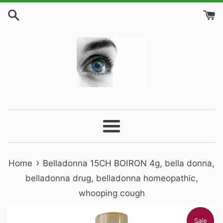
Skip
to
content
Menu
›
Home
Belladonna 15CH BOIRON 4g, bella donna,
belladonna drug, belladonna homeopathic,
whooping cough
Sale