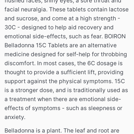
flushed faces, shiny eyes, a sore throat and
facial neuralgia. These tablets contain lactose
and sucrose, and come at a high strength -
30C - designed to help aid recovery and
emotional side-effects, such as fear. BOIRON
Belladonna 15C Tablets are an alternative
medicine designed for self-help for throbbing
discomfort. In most cases, the 6C dosage is
thought to provide a sufficient lift, providing
support against the physical symptoms. 15C
is a stronger dose, and is traditionally used as
a treatment when there are emotional side-
effects of symptoms - such as sleepness or
anxiety.
Belladonna is a plant. The leaf and root are