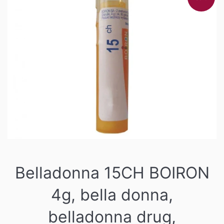
Belladonna 15CH BOIRON
4g, bella donna,
belladonna drug,