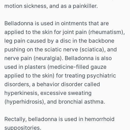
motion sickness, and as a painkiller.
Belladonna is used in ointments that are
applied to the skin for joint pain (rheumatism),
leg pain caused by a disc in the backbone
pushing on the sciatic nerve (sciatica), and
nerve pain (neuralgia). Belladonna is also
used in plasters (medicine-filled gauze
applied to the skin) for treating psychiatric
disorders, a behavior disorder called
hyperkinesis, excessive sweating
(hyperhidrosis), and bronchial asthma.
Rectally, belladonna is used in hemorrhoid
suppositories.