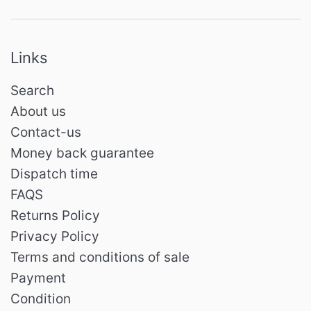
Links
Search
About us
Contact-us
Money back guarantee
Dispatch time
FAQS
Returns Policy
Privacy Policy
Terms and conditions of sale
Payment
Condition