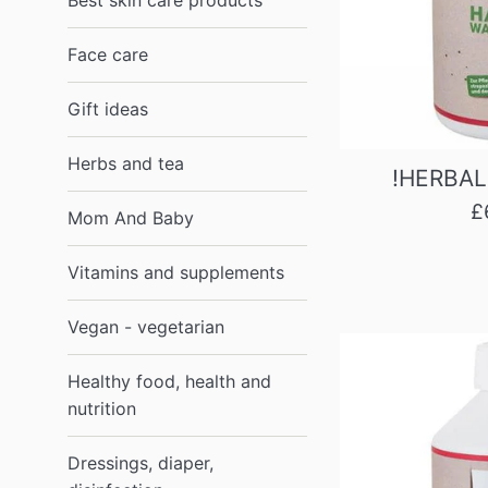
Best skin care products
1988
Face care
London,
UK
Gift ideas
Herbs and tea
!HERBAL
R
£
Mom And Baby
p
Vitamins and supplements
Vegan - vegetarian
Healthy food, health and
nutrition
Dressings, diaper,