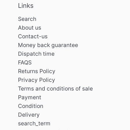
Links
Search
About us
Contact-us
Money back guarantee
Dispatch time
FAQS
Returns Policy
Privacy Policy
Terms and conditions of sale
Payment
Condition
Delivery
search_term