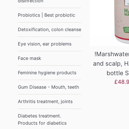
disinfection
Probiotics | Best probiotic
Detoxification, colon cleanse
Eye vision, ear problems
!Marshwater
Face mask
and scalp, H
bottle 
Feminine hygiene products
Sale
£48.
Gum Disease - Mouth, teeth
price
Arthritis treatment, joints
Diabetes treatment.
Products for diabetics