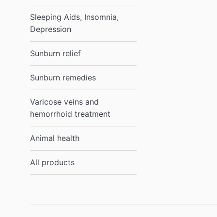
Sleeping Aids, Insomnia,
Depression
Sunburn relief
Sunburn remedies
Varicose veins and
hemorrhoid treatment
Animal health
All products