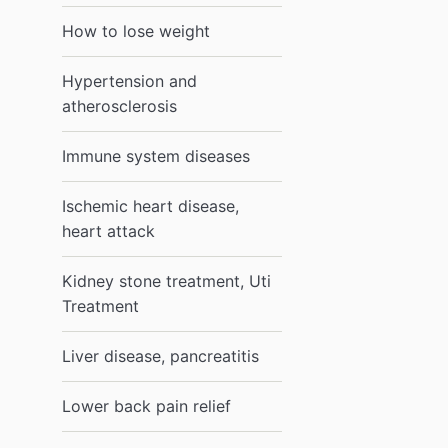
How to lose weight
Hypertension and
atherosclerosis
Immune system diseases
Ischemic heart disease,
heart attack
Kidney stone treatment, Uti
Treatment
Liver disease, pancreatitis
Lower back pain relief