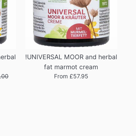
erbal
!UNIVERSAL MOOR and herbal
fat marmot cream
ular
.00
From £57.95
e