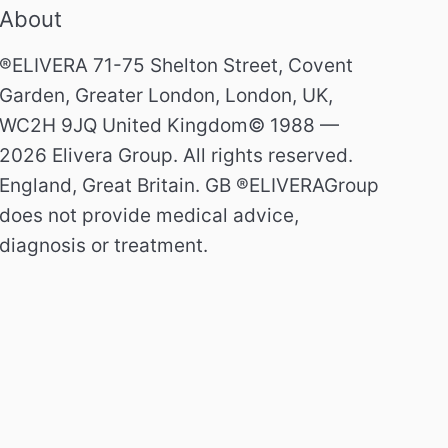
About
®ELIVERA 71-75 Shelton Street, Covent
Garden, Greater London, London, UK,
WC2H 9JQ United Kingdom© 1988 —
2026 Elivera Group. All rights reserved.
England, Great Britain. GB ®ELIVERAGroup
does not provide medical advice,
diagnosis or treatment.