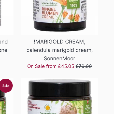
and
!MARIGOLD CREAM,
one
calendula marigold cream,
SonnenMoor
Regular
On Sale from £45.05
£70.00
price
Sale