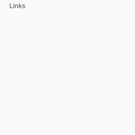
Links