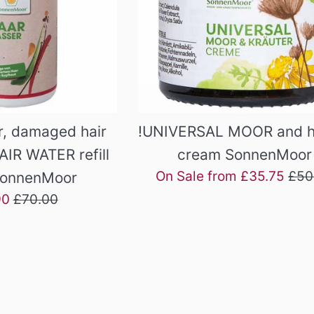
, damaged hair
!UNIVERSAL MOOR and h
AIR WATER refill
cream SonnenMoor
Reg
On Sale from £35.75
£50
SonnenMoor
pric
Regular
90
£70.00
price