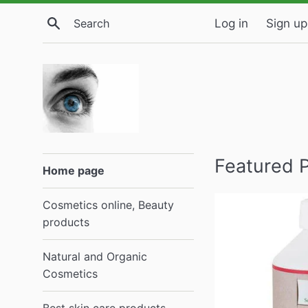
Skip
Search
Log in
Sign up
to
content
ELIVERA
Featured 
Home page
Buy
Cosmetics online, Beauty
online,
products
Reviews
Natural and Organic
Cosmetics
Est.