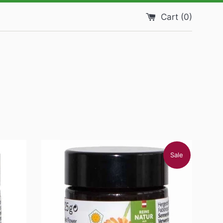
Cart (
0
)
Sale