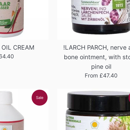
 OIL CREAM
!LARCH PARCH, nerve 
egular
64.40
bone ointment, with st
rice
pine oil
From £47.40
Sale