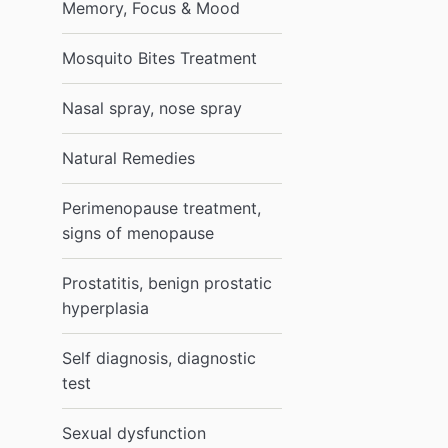
Memory, Focus & Mood
Mosquito Bites Treatment
Nasal spray, nose spray
Natural Remedies
Perimenopause treatment,
signs of menopause
Prostatitis, benign prostatic
hyperplasia
Self diagnosis, diagnostic
test
Sexual dysfunction