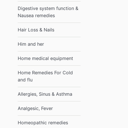
Digestive system function &
Nausea remedies
Hair Loss & Nails
Him and her
Home medical equipment
Home Remedies For Cold
and flu
Allergies, Sinus & Asthma
Analgesic, Fever
Homeopathic remedies