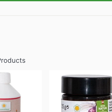
Products