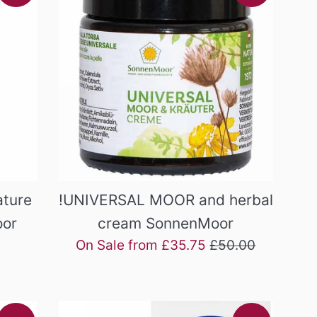
ture
!UNIVERSAL MOOR and herbal
oor
cream SonnenMoor
Regular
On Sale from £35.75
£50.00
price