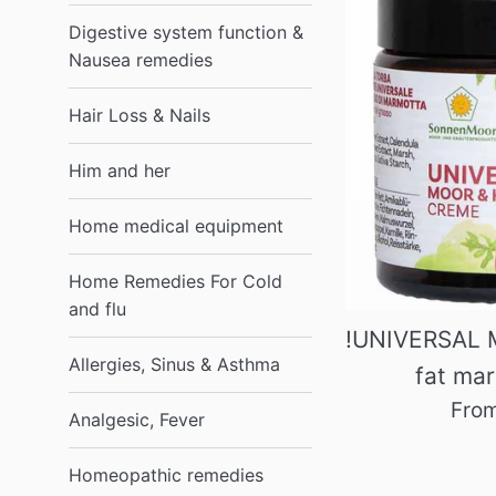
Digestive system function &
Nausea remedies
Hair Loss & Nails
Him and her
Home medical equipment
Home Remedies For Cold
and flu
!UNIVERSAL 
Allergies, Sinus & Asthma
fat ma
Fro
Analgesic, Fever
Homeopathic remedies