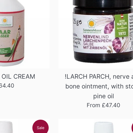
 OIL CREAM
!LARCH PARCH, nerve 
egular
64.40
bone ointment, with st
rice
pine oil
From £47.40
Sale