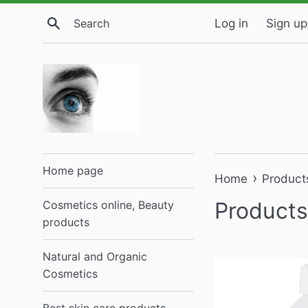
Skip
Search
Log in
Sign up
to
content
Home page
›
Home
Product
Products
Cosmetics online, Beauty
products
Natural and Organic
Cosmetics