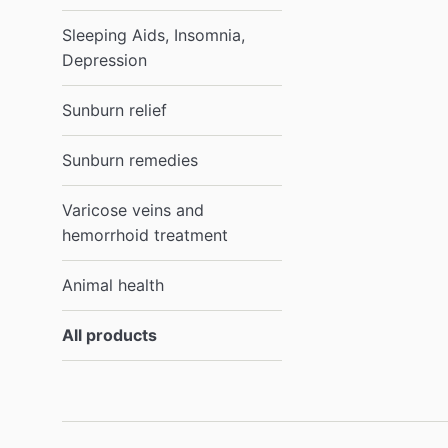
Sleeping Aids, Insomnia,
Depression
Sunburn relief
Sunburn remedies
Varicose veins and
hemorrhoid treatment
Animal health
All products