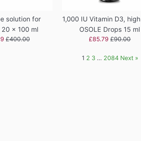
e solution for
1,000 IU Vitamin D3, hig
, 20 x 100 ml
OSOLE Drops 15 ml
Regular
Sale
Regular
39
£400.00
£85.79
£90.00
price
price
price
1
2
3
…
2084
Next »