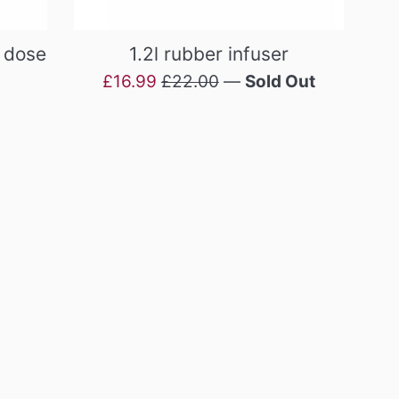
h dose
1.2l rubber infuser
Sale
Regular
£16.99
£22.00
—
Sold Out
price
price