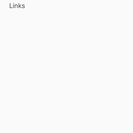
Links