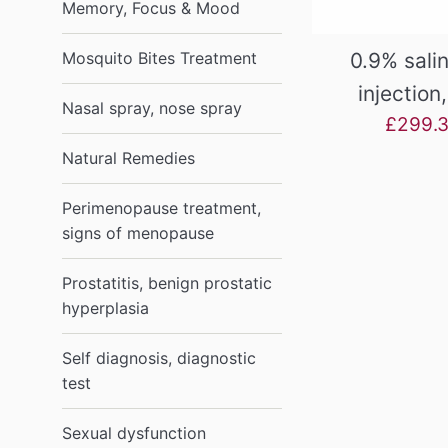
Memory, Focus & Mood
0.9% salin
Mosquito Bites Treatment
injection
Nasal spray, nose spray
Sale
£299.
price
Natural Remedies
Perimenopause treatment,
signs of menopause
Prostatitis, benign prostatic
hyperplasia
Self diagnosis, diagnostic
test
Sexual dysfunction