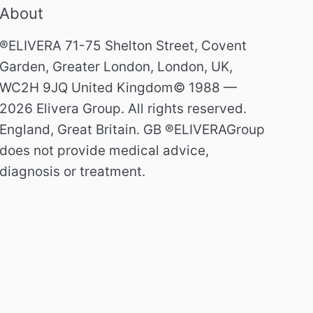
About
®ELIVERA 71-75 Shelton Street, Covent
Garden, Greater London, London, UK,
WC2H 9JQ United Kingdom© 1988 —
2026 Elivera Group. All rights reserved.
England, Great Britain. GB ®ELIVERAGroup
does not provide medical advice,
diagnosis or treatment.