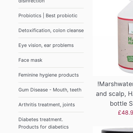
disinfection
Probiotics | Best probiotic
Detoxification, colon cleanse
Eye vision, ear problems
Face mask
Feminine hygiene products
!Marshwater
Gum Disease - Mouth, teeth
and scalp, H
bottle 
Arthritis treatment, joints
Sale
£48.
Diabetes treatment.
price
Products for diabetics