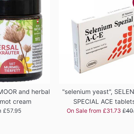
MOOR and herbal
"selenium yeast", SELE
rmot cream
SPECIAL ACE tablet
Regu
m £57.95
On Sale from £31.73
£40
pric