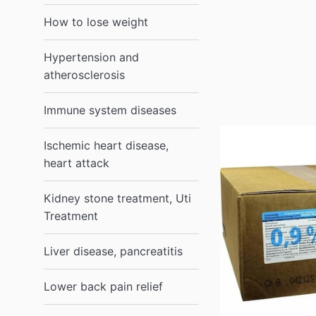
How to lose weight
Hypertension and
atherosclerosis
Immune system diseases
Ischemic heart disease,
heart attack
Kidney stone treatment, Uti
Treatment
Liver disease, pancreatitis
Lower back pain relief