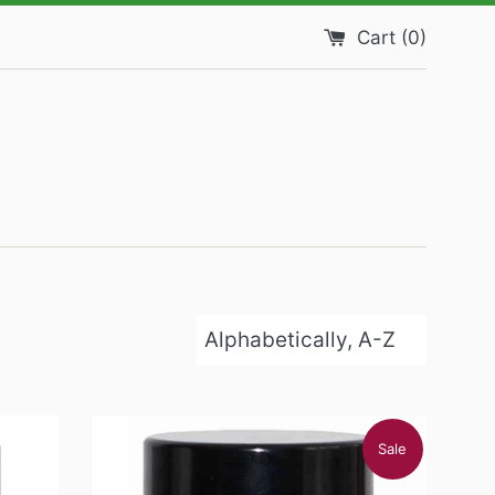
Cart (
0
)
Sort
by
Sale