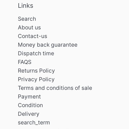
Links
Search
About us
Contact-us
Money back guarantee
Dispatch time
FAQS
Returns Policy
Privacy Policy
Terms and conditions of sale
Payment
Condition
Delivery
search_term