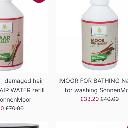
, damaged hair
!MOOR FOR BATHING Na
AIR WATER refill
for washing SonnenM
Sale
Regular
£33.20
£40.00
SonnenMoor
price
price
Regular
90
£70.00
price