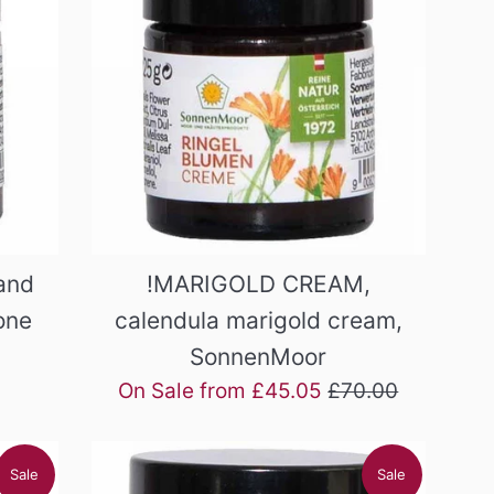
and
!MARIGOLD CREAM,
one
calendula marigold cream,
SonnenMoor
Regular
On Sale from £45.05
£70.00
price
Sale
Sale