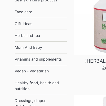
Best skin care products
Face care
Gift ideas
Herbs and tea
Mom And Baby
Vitamins and supplements
!HERBAL
R
£
Vegan - vegetarian
p
Healthy food, health and
nutrition
Dressings, diaper,