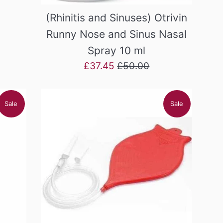
(Rhinitis and Sinuses) Otrivin
Runny Nose and Sinus Nasal
Spray 10 ml
Sale
Regular
£37.45
£50.00
price
price
Sale
Sale