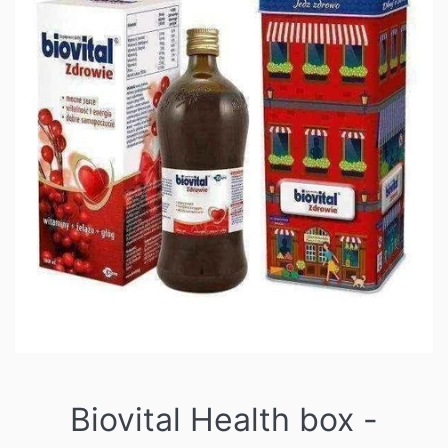
Biovital Health box -