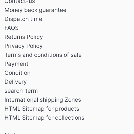
Contact-us
Money back guarantee
Dispatch time
FAQS
Returns Policy
Privacy Policy
Terms and conditions of sale
Payment
Condition
Delivery
search_term
International shipping Zones
HTML Sitemap for products
HTML Sitemap for collections