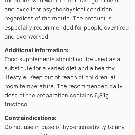
for adults who want to maintain good health
and excellent psychophysical condition
regardless of the metric. The product is
especially recommended for people overtired
and overworked.
Additional information:
Food supplements should not be used as a
substitute for a varied diet and a healthy
lifestyle. Keep out of reach of children, at
room temperature. The recommended daily
dose of the preparation contains 6,81g
fructose.
Contraindications:
Do not use in case of hypersensitivity to any