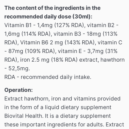
The content of the ingredients in the
recommended daily dose (30ml):
Vitamin B1 - 1,4mg (127% RDA), vitamin B2 -
1,6mg (114% RDA), vitamin B3 - 18mg (113%
RDA), Vitamin B6 2 mg (143% RDA), vitamin C
- 87mg (109% RDA), vitamin E - 3,7mg (31%
RDA), iron 2.5 mg (18% RDA) extract, hawthorn
- 52,5mg.
RDA - recommended daily intake.
Operation:
Extract hawthorn, iron and vitamins provided
in the form of a liquid dietary supplement
Biovital Health. It is a dietary supplement
these important ingredients for adults. Extract