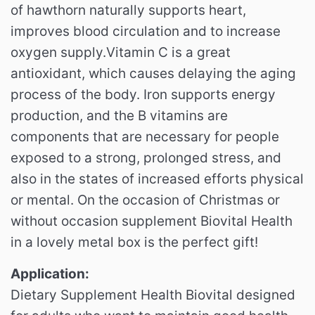
of hawthorn naturally supports heart,
improves blood circulation and to increase
oxygen supply.Vitamin C is a great
antioxidant, which causes delaying the aging
process of the body. Iron supports energy
production, and the B vitamins are
components that are necessary for people
exposed to a strong, prolonged stress, and
also in the states of increased efforts physical
or mental. On the occasion of Christmas or
without occasion supplement Biovital Health
in a lovely metal box is the perfect gift!
Application:
Dietary Supplement Health Biovital designed