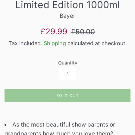
Limited Edition 1000ml
Bayer
Sale
Regular
£29.99
£50.00
price
price
Tax included.
Shipping
calculated at checkout.
Quantity
SOLD OUT
As the most beautiful show parents or
grandparents how much you love them?