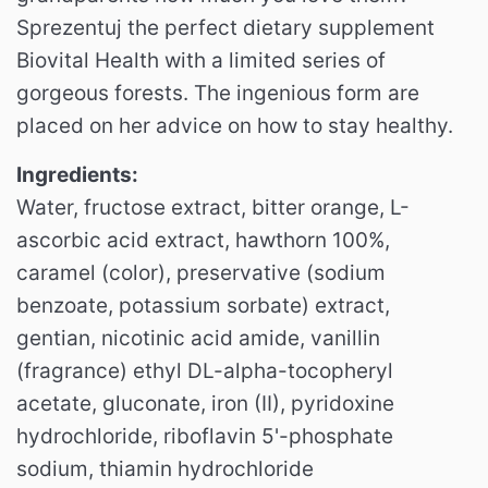
Sprezentuj the perfect dietary supplement
Biovital Health with a limited series of
gorgeous forests. The ingenious form are
placed on her advice on how to stay healthy.
Ingredients:
Water, fructose extract, bitter orange, L-
ascorbic acid extract, hawthorn 100%,
caramel (color), preservative (sodium
benzoate, potassium sorbate) extract,
gentian, nicotinic acid amide, vanillin
(fragrance) ethyl DL-alpha-tocopheryl
acetate, gluconate, iron (II), pyridoxine
hydrochloride, riboflavin 5'-phosphate
sodium, thiamin hydrochloride