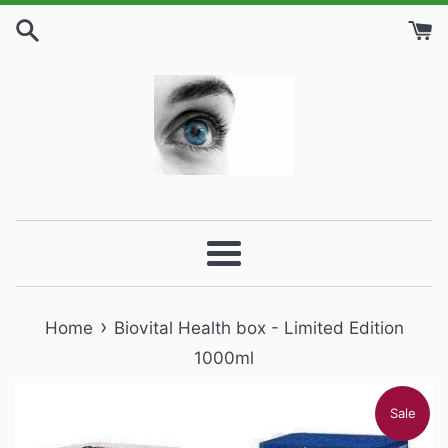
Skip
to
content
Menu
›
Home
Biovital Health box - Limited Edition
1000ml
Sale