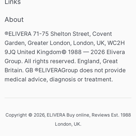
Links
About
®ELIVERA 71-75 Shelton Street, Covent
Garden, Greater London, London, UK, WC2H
9JQ United Kingdom© 1988 — 2026 Elivera
Group. All rights reserved. England, Great
Britain. GB ®ELIVERAGroup does not provide
medical advice, diagnosis or treatment.
Copyright © 2026,
ELIVERA Buy online, Reviews Est. 1988
London, UK
.