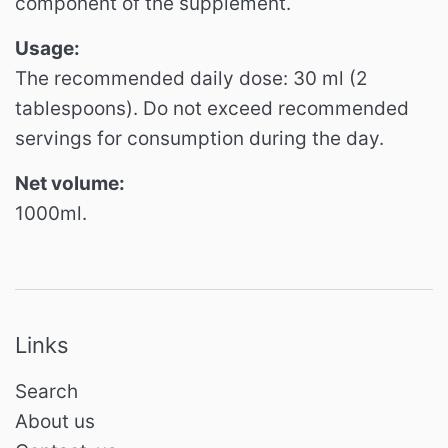
component of the supplement.
Usage:
The recommended daily dose: 30 ml (2
tablespoons). Do not exceed recommended
servings for consumption during the day.
Net volume:
1000ml.
Links
Search
About us