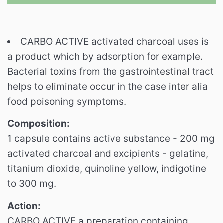
CARBO ACTIVE activated charcoal uses is
a product which by adsorption for example.
Bacterial toxins from the gastrointestinal tract
helps to eliminate occur in the case inter alia
food poisoning symptoms.
Composition:
1 capsule contains active substance - 200 mg
activated charcoal and excipients - gelatine,
titanium dioxide, quinoline yellow, indigotine
to 300 mg.
Action:
CARBO ACTIVE a preparation containing