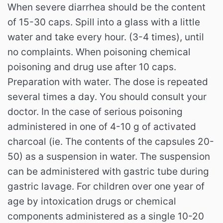
When severe diarrhea should be the content
of 15-30 caps. Spill into a glass with a little
water and take every hour. (3-4 times), until
no complaints. When poisoning chemical
poisoning and drug use after 10 caps.
Preparation with water. The dose is repeated
several times a day. You should consult your
doctor. In the case of serious poisoning
administered in one of 4-10 g of activated
charcoal (ie. The contents of the capsules 20-
50) as a suspension in water. The suspension
can be administered with gastric tube during
gastric lavage. For children over one year of
age by intoxication drugs or chemical
components administered as a single 10-20