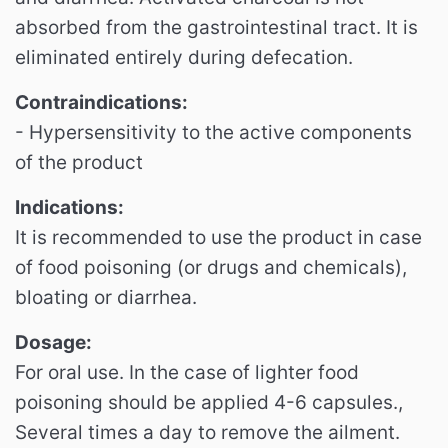
absorbed from the gastrointestinal tract. It is
eliminated entirely during defecation.
Contraindications:
- Hypersensitivity to the active components
of the product
Indications:
It is recommended to use the product in case
of food poisoning (or drugs and chemicals),
bloating or diarrhea.
Dosage:
For oral use. In the case of lighter food
poisoning should be applied 4-6 capsules.,
Several times a day to remove the ailment.