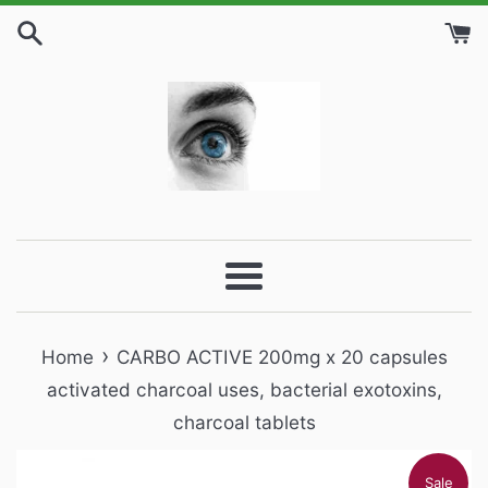
Skip
to
content
Menu
›
Home
CARBO ACTIVE 200mg x 20 capsules
activated charcoal uses, bacterial exotoxins,
charcoal tablets
Sale