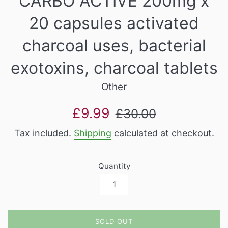
CARBO ACTIVE 200mg x
20 capsules activated
charcoal uses, bacterial
exotoxins, charcoal tablets
Other
Sale
Regular
£9.99
£30.00
price
price
Tax included.
Shipping
calculated at checkout.
Quantity
SOLD OUT