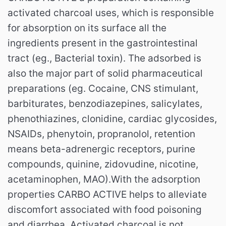
activated charcoal uses, which is responsible
for absorption on its surface all the
ingredients present in the gastrointestinal
tract (eg., Bacterial toxin). The adsorbed is
also the major part of solid pharmaceutical
preparations (eg. Cocaine, CNS stimulant,
barbiturates, benzodiazepines, salicylates,
phenothiazines, clonidine, cardiac glycosides,
NSAIDs, phenytoin, propranolol, retention
means beta-adrenergic receptors, purine
compounds, quinine, zidovudine, nicotine,
acetaminophen, MAO).With the adsorption
properties CARBO ACTIVE helps to alleviate
discomfort associated with food poisoning
and diarrhea. Activated charcoal is not