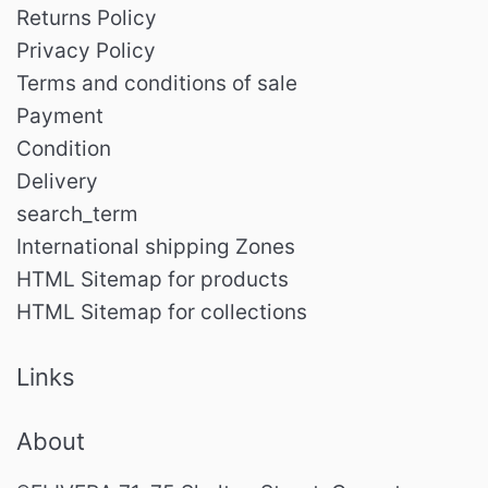
Returns Policy
Privacy Policy
Terms and conditions of sale
Payment
Condition
Delivery
search_term
International shipping Zones
HTML Sitemap for products
HTML Sitemap for collections
Links
About