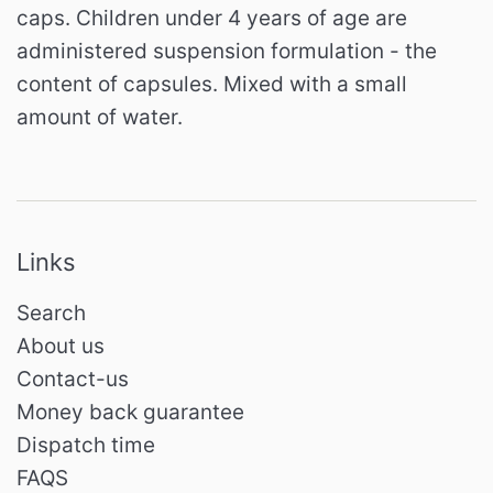
caps. Children under 4 years of age are
administered suspension formulation - the
content of capsules. Mixed with a small
amount of water.
Links
Search
About us
Contact-us
Money back guarantee
Dispatch time
FAQS