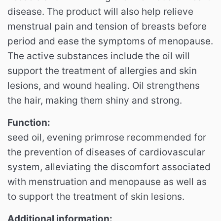
disease. The product will also help relieve
menstrual pain and tension of breasts before
period and ease the symptoms of menopause.
The active substances include the oil will
support the treatment of allergies and skin
lesions, and wound healing. Oil strengthens
the hair, making them shiny and strong.
Function:
seed oil, evening primrose recommended for
the prevention of diseases of cardiovascular
system, alleviating the discomfort associated
with menstruation and menopause as well as
to support the treatment of skin lesions.
Additional information: