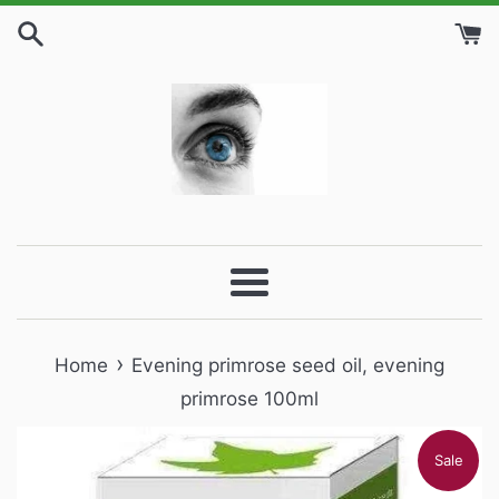
Skip
to
content
Menu
›
Home
Evening primrose seed oil, evening
primrose 100ml
Sale