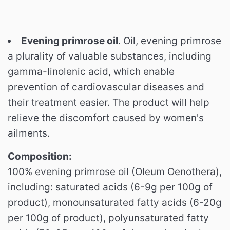
Evening primrose oil
. Oil, evening primrose
a plurality of valuable substances, including
gamma-linolenic acid, which enable
prevention of cardiovascular diseases and
their treatment easier. The product will help
relieve the discomfort caused by women's
ailments.
Composition:
100% evening primrose oil (Oleum Oenothera),
including: saturated acids (6-9g per 100g of
product), monounsaturated fatty acids (6-20g
per 100g of product), polyunsaturated fatty