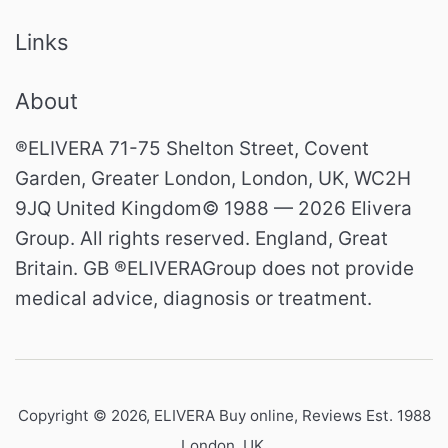
Links
About
®ELIVERA 71-75 Shelton Street, Covent
Garden, Greater London, London, UK, WC2H
9JQ United Kingdom© 1988 — 2026 Elivera
Group. All rights reserved. England, Great
Britain. GB ®ELIVERAGroup does not provide
medical advice, diagnosis or treatment.
Copyright © 2026,
ELIVERA Buy online, Reviews Est. 1988
London, UK
.