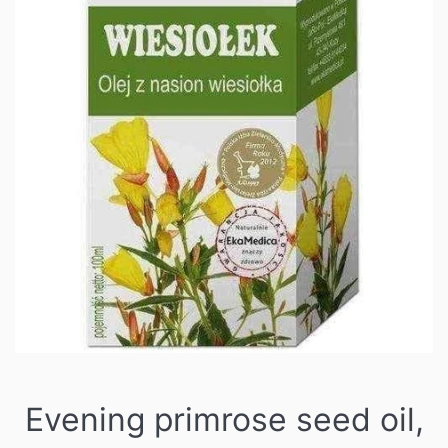
Evening primrose seed oil,