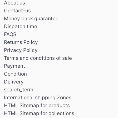
About us
Contact-us
Money back guarantee
Dispatch time
FAQS
Returns Policy
Privacy Policy
Terms and conditions of sale
Payment
Condition
Delivery
search_term
International shipping Zones
HTML Sitemap for products
HTML Sitemap for collections