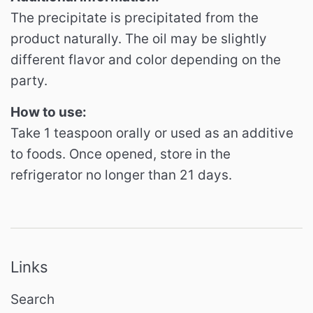
The precipitate is precipitated from the
product naturally. The oil may be slightly
different flavor and color depending on the
party.
How to use:
Take 1 teaspoon orally or used as an additive
to foods. Once opened, store in the
refrigerator no longer than 21 days.
Links
Search