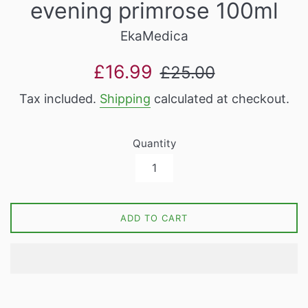
evening primrose 100ml
EkaMedica
Sale
Regular
£16.99
£25.00
price
price
Tax included.
Shipping
calculated at checkout.
Quantity
ADD TO CART