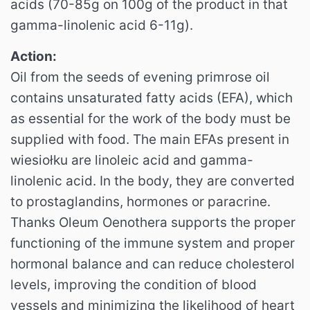
acids (70-85g on 100g of the product in that
gamma-linolenic acid 6-11g).
Action:
Oil from the seeds of evening primrose oil
contains unsaturated fatty acids (EFA), which
as essential for the work of the body must be
supplied with food. The main EFAs present in
wiesiołku are linoleic acid and gamma-
linolenic acid. In the body, they are converted
to prostaglandins, hormones or paracrine.
Thanks Oleum Oenothera supports the proper
functioning of the immune system and proper
hormonal balance and can reduce cholesterol
levels, improving the condition of blood
vessels and minimizing the likelihood of heart