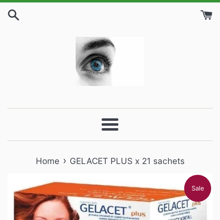
Skip
to
content
Menu
›
Home
GELACET PLUS x 21 sachets
Sale