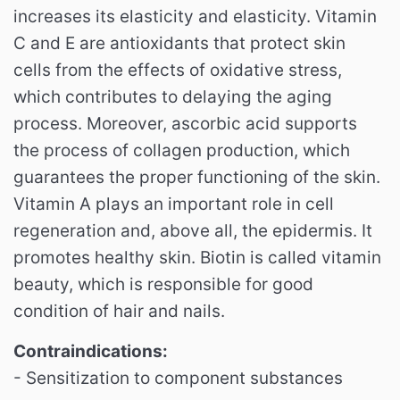
increases its elasticity and elasticity.
Vitamin
C and E are antioxidants that protect skin
cells from the effects of oxidative stress,
which contributes to delaying the aging
process.
Moreover, ascorbic acid supports
the process of collagen production, which
guarantees the proper functioning of the skin.
Vitamin A plays an important role in cell
regeneration and, above all, the epidermis.
It
promotes healthy skin.
Biotin is called vitamin
beauty, which is responsible for good
condition of hair and nails.
Contraindications:
- Sensitization to component substances