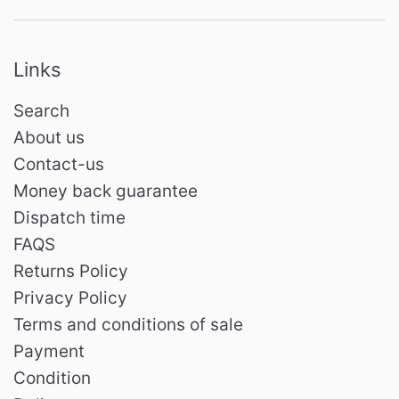
Links
Search
About us
Contact-us
Money back guarantee
Dispatch time
FAQS
Returns Policy
Privacy Policy
Terms and conditions of sale
Payment
Condition