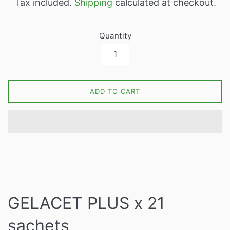
Tax included.
Shipping
calculated at checkout.
Quantity
ADD TO CART
GELACET PLUS x 21
sachets