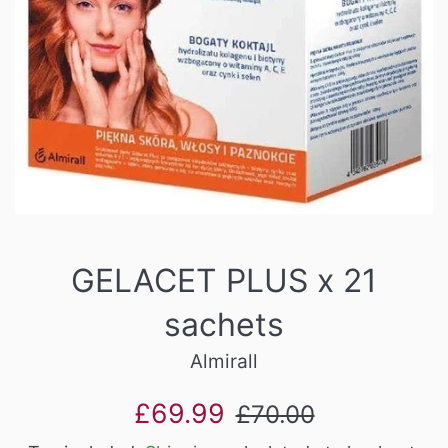
GELACET PLUS x 21
sachets
Almirall
Sale
Regular
£69.99
£70.00
price
price