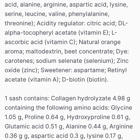
acid, alanine, arginine, aspartic acid, lysine,
serine, leucine, valine, phenylalanine,
threonine);
Acidity regulator: citric acid;
DL-
alpha-tocopheryl acetate (vitamin E);
L-
ascorbic acid (vitamin C);
Natural orange
aroma;
maltodextrin, beet concentrate;
Dye:
carotenes;
sodium selenate (selenium);
Zinc
oxide (zinc);
Sweetener: aspartame;
Retinyl
acetate (vitamin A);
D-biotin (biotin).
1 sash contains: Collagen hydrolyzate 4.98 g
containing the following amino acids: Glycine
1.05 g, Proline 0.64 g, Hydroxyproline 0.61 g,
Glutamic acid 0.51 g, Alanine 0.44 g, Arginine
0.36 g g, aspartic acid 0.3 g, lysine 0.17 g,