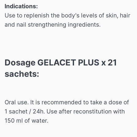
Indications:
Use to replenish the body's levels of skin, hair
and nail strengthening ingredients.
Dosage GELACET PLUS x 21
sachets:
Oral use.
It is recommended to take a dose of
1 sachet / 24h.
Use after reconstitution with
150 ml of water.