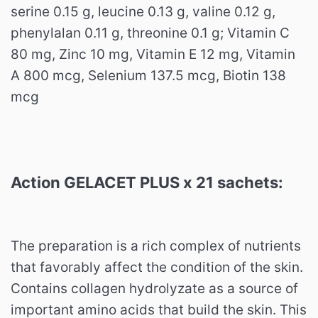
serine 0.15 g, leucine 0.13 g, valine 0.12 g,
phenylalan 0.11 g, threonine 0.1 g;
Vitamin C
80 mg, Zinc 10 mg, Vitamin E 12 mg, Vitamin
A 800 mcg, Selenium 137.5 mcg, Biotin 138
mcg
Action GELACET PLUS x 21 sachets:
The preparation is a rich complex of nutrients
that favorably affect the condition of the skin.
Contains collagen hydrolyzate as a source of
important amino acids that build the skin.
This