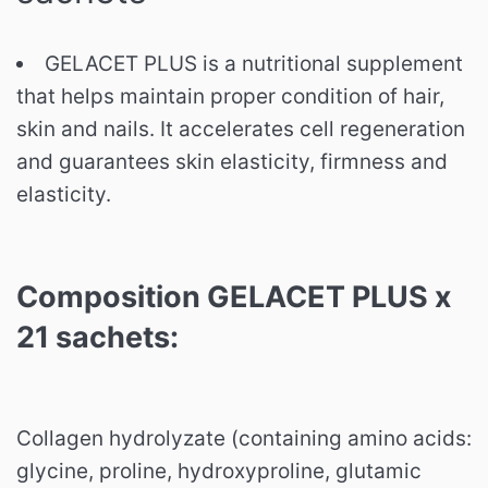
GELACET PLUS is a nutritional supplement
that helps maintain proper condition of hair,
skin and nails.
It accelerates cell regeneration
and guarantees skin elasticity, firmness and
elasticity.
Composition GELACET PLUS x
21 sachets:
Collagen hydrolyzate (containing amino acids:
glycine, proline, hydroxyproline, glutamic