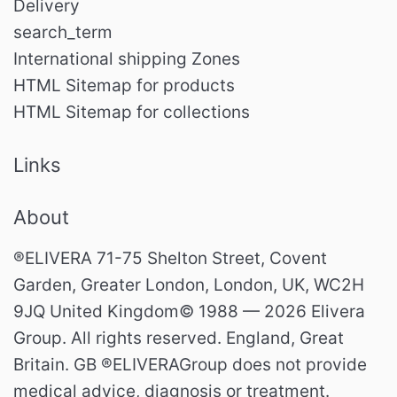
Delivery
search_term
International shipping Zones
HTML Sitemap for products
HTML Sitemap for collections
Links
About
®ELIVERA 71-75 Shelton Street, Covent
Garden, Greater London, London, UK, WC2H
9JQ United Kingdom© 1988 — 2026 Elivera
Group. All rights reserved. England, Great
Britain. GB ®ELIVERAGroup does not provide
medical advice, diagnosis or treatment.