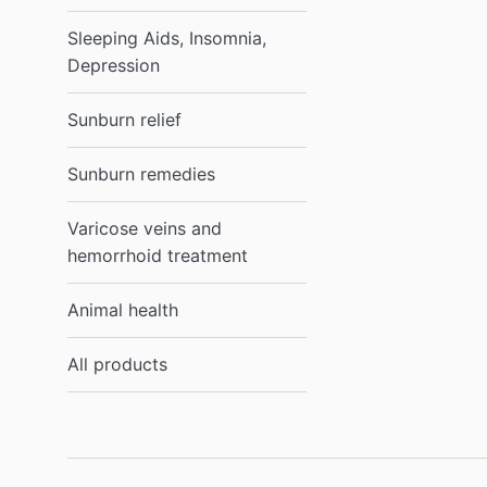
Sleeping Aids, Insomnia,
Depression
Sunburn relief
Sunburn remedies
Varicose veins and
hemorrhoid treatment
Animal health
All products