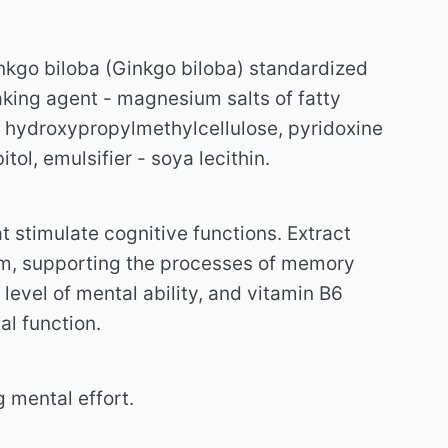
ginkgo biloba (Ginkgo biloba) standardized
king agent - magnesium salts of fatty
- hydroxypropylmethylcellulose, pyridoxine
tol, emulsifier - soya lecithin.
t stimulate cognitive functions.
Extract
tem, supporting the processes of memory
level of mental ability, and vitamin B6
al function.
 mental effort.