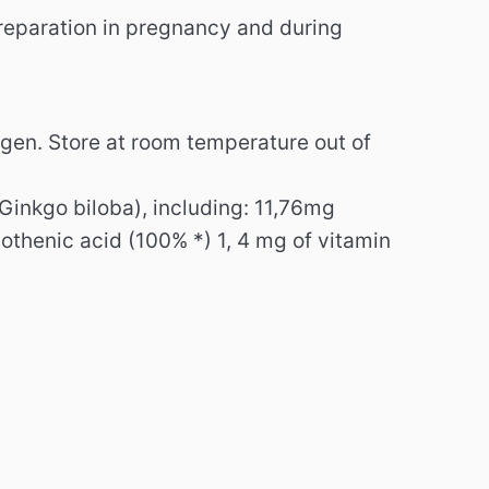
preparation in pregnancy and during
rgen.
Store at room temperature out of
(Ginkgo biloba), including: 11,76mg
thenic acid (100% *) 1, 4 mg of vitamin