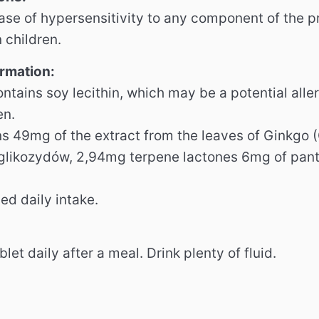
case of hypersensitivity to any component of the 
n children.
ormation:
ntains soy lecithin, which may be a potential alle
en.
ns 49mg of the extract from the leaves of Ginkgo 
likozydów, 2,94mg terpene lactones 6mg of panto
d daily intake.
ablet daily after a meal.
Drink plenty of fluid.