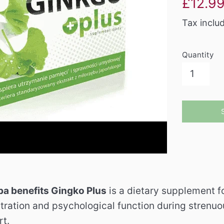
£12.9
price
Tax inclu
Quantity
ba benefits Gingko Plus
is a dietary supplement f
ntration and psychological function during strenuo
t.