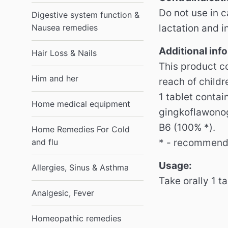
Do not use in 
Digestive system function &
Nausea remedies
lactation and i
Additional inf
Hair Loss & Nails
This product co
Him and her
reach of childr
1 tablet contai
Home medical equipment
gingkoflawonog
B6 (100% *).
Home Remedies For Cold
and flu
* - recommende
Usage:
Allergies, Sinus & Asthma
Take orally 1 t
Analgesic, Fever
Homeopathic remedies