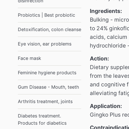
disinfection
Ingredients:
Probiotics | Best probiotic
Bulking - micro
to 24% ginkofl
Detoxification, colon cleanse
acids, calcium
Eye vision, ear problems
hydrochloride -
Face mask
Action:
Dietary supple
Feminine hygiene products
from the leave
and cognitive 
Gum Disease - Mouth, teeth
alleviating fat
Arthritis treatment, joints
Application:
Gingko Plus re
Diabetes treatment.
Products for diabetics
Contraindicati