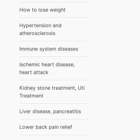
How to lose weight
Hypertension and
atherosclerosis
Immune system diseases
Ischemic heart disease,
heart attack
Kidney stone treatment, Uti
Treatment
Liver disease, pancreatitis
Lower back pain relief