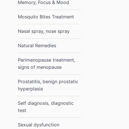
Memory, Focus & Mood
Mosquito Bites Treatment
Nasal spray, nose spray
Natural Remedies
Perimenopause treatment,
signs of menopause
Prostatitis, benign prostatic
hyperplasia
Self diagnosis, diagnostic
test
Sexual dysfunction