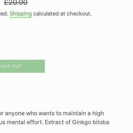
9
£20.00
price
ded.
Shipping
calculated at checkout.
SOLD OUT
or anyone who wants to maintain a high
us mental effort.
Extract of Ginkgo biloba