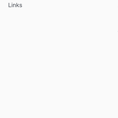
Links