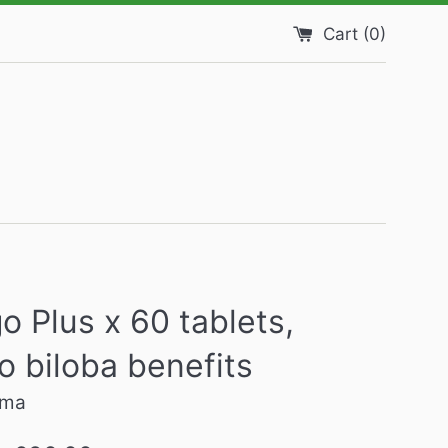
Cart (
0
)
o Plus x 60 tablets,
o biloba benefits
rma
Regular