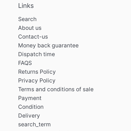
Links
Search
About us
Contact-us
Money back guarantee
Dispatch time
FAQS
Returns Policy
Privacy Policy
Terms and conditions of sale
Payment
Condition
Delivery
search_term