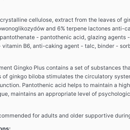
crystalline cellulose, extract from the leaves of 
owonoglikozydów and 6% terpene lactones anti-ca
 pantothenate - pantothenic acid, glazing agents 
 vitamin B6, anti-caking agent - talc, binder - sorbi
ment Gingko Plus contains a set of substances tha
s of ginkgo biloba stimulates the circulatory sys
function.
Pantothenic acid helps to maintain a high 
igue, maintains an appropriate level of psychologic
commended for adults and older supportive during
ons: