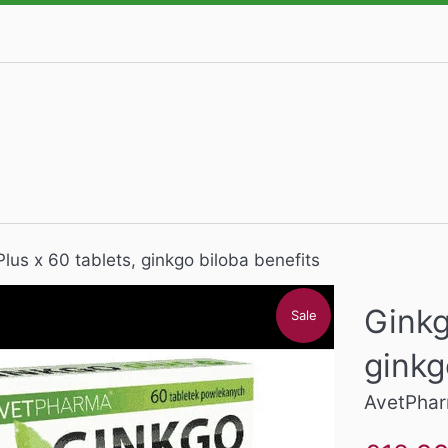
lus x 60 tablets, ginkgo biloba benefits
Ginkg
Sale
ginkg
AvetPha
Sale