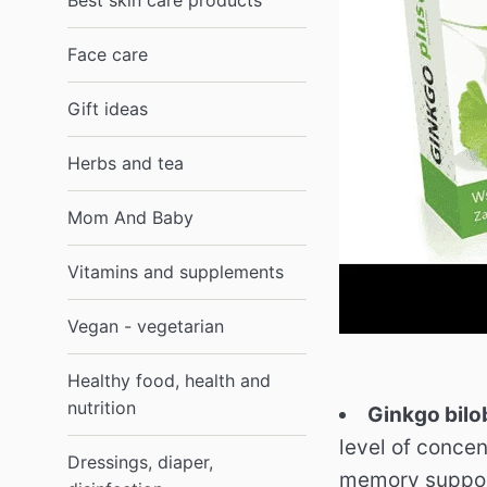
Best skin care products
Face care
Gift ideas
Herbs and tea
Mom And Baby
Vitamins and supplements
Vegan - vegetarian
Healthy food, health and
nutrition
Ginkgo bilo
level of conce
Dressings, diaper,
memory suppor