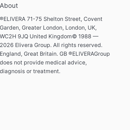
About
®ELIVERA 71-75 Shelton Street, Covent
Garden, Greater London, London, UK,
WC2H 9JQ United Kingdom© 1988 —
2026 Elivera Group. All rights reserved.
England, Great Britain. GB ®ELIVERAGroup
does not provide medical advice,
diagnosis or treatment.