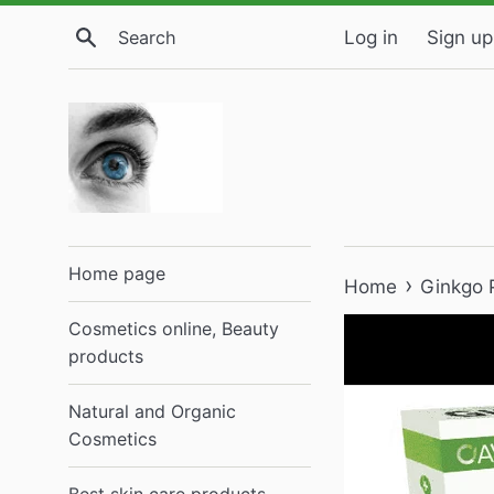
Skip
Search
Log in
Sign up
to
content
Home page
›
Home
Ginkgo P
Cosmetics online, Beauty
products
Natural and Organic
Cosmetics