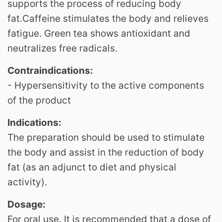
supports the process of reducing body
fat.
Caffeine stimulates the body and relieves
fatigue.
Green tea shows antioxidant and
neutralizes free radicals.
Contraindications:
- Hypersensitivity to the active components
of the product
Indications:
The preparation should be used to stimulate
the body and assist in the reduction of body
fat (as an adjunct to diet and physical
activity).
Dosage:
For oral use.
It is recommended that a dose of