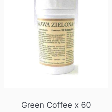
Green Coffee x 60