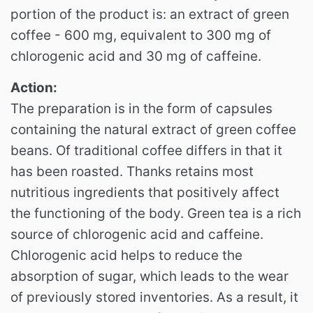
portion of the product is: an extract of green
coffee - 600 mg, equivalent to 300 mg of
chlorogenic acid and 30 mg of caffeine.
Action:
The preparation is in the form of capsules
containing the natural extract of green coffee
beans.
Of traditional coffee differs in that it
has been roasted.
Thanks retains most
nutritious ingredients that positively affect
the functioning of the body.
Green tea is a rich
source of chlorogenic acid and caffeine.
Chlorogenic acid helps to reduce the
absorption of sugar, which leads to the wear
of previously stored inventories.
As a result, it