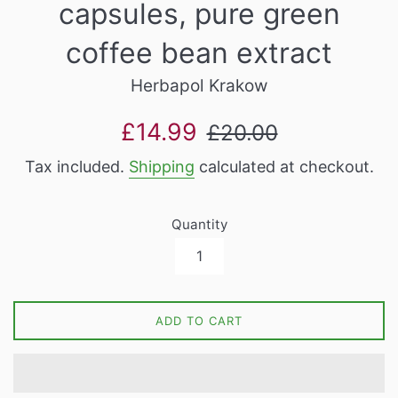
capsules, pure green
coffee bean extract
Herbapol Krakow
Sale
Regular
£14.99
£20.00
price
price
Tax included.
Shipping
calculated at checkout.
Quantity
ADD TO CART