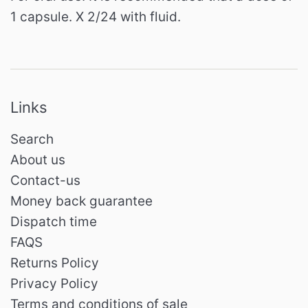
1 capsule. X 2/24 with fluid.
Links
Search
About us
Contact-us
Money back guarantee
Dispatch time
FAQS
Returns Policy
Privacy Policy
Terms and conditions of sale