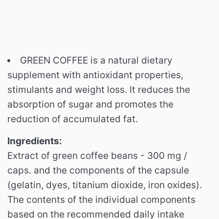
GREEN COFFEE is a natural dietary
supplement with antioxidant properties,
stimulants and weight loss. It reduces the
absorption of sugar and promotes the
reduction of accumulated fat.
Ingredients:
Extract of green coffee beans - 300 mg /
caps.
and the components of the capsule
(gelatin, dyes, titanium dioxide, iron oxides).
The contents of the individual components
based on the recommended daily intake