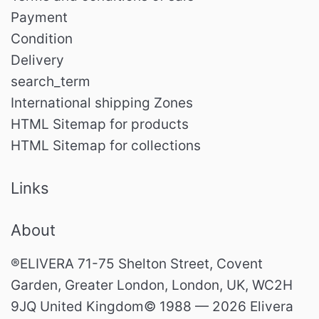
Payment
Condition
Delivery
search_term
International shipping Zones
HTML Sitemap for products
HTML Sitemap for collections
Links
About
®ELIVERA 71-75 Shelton Street, Covent
Garden, Greater London, London, UK, WC2H
9JQ United Kingdom© 1988 — 2026 Elivera