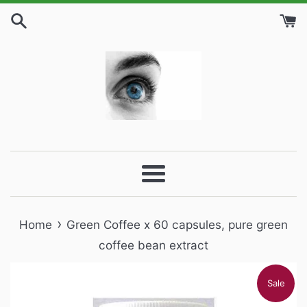
Skip
to
content
Menu
›
Home
Green Coffee x 60 capsules, pure green
coffee bean extract
Sale