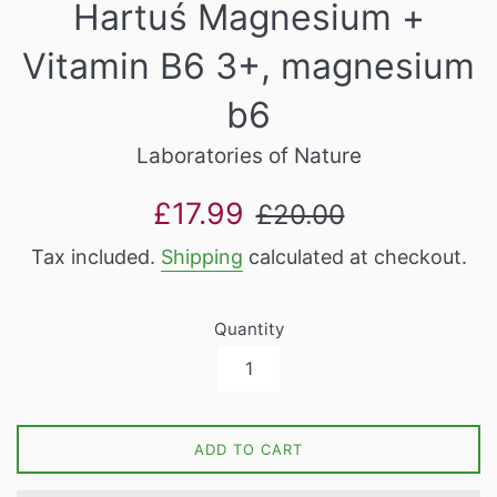
Hartuś Magnesium +
Vitamin B6 3+, magnesium
b6
Laboratories of Nature
Sale
Regular
£17.99
£20.00
price
price
Tax included.
Shipping
calculated at checkout.
Quantity
ADD TO CART