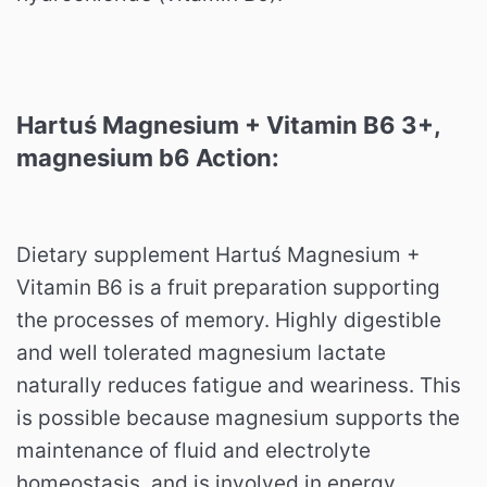
Hartuś Magnesium + Vitamin B6 3+,
magnesium b6 Action:
Dietary supplement Hartuś Magnesium +
Vitamin B6 is a fruit preparation supporting
the processes of memory. Highly digestible
and well tolerated magnesium lactate
naturally reduces fatigue and weariness. This
is possible because magnesium supports the
maintenance of fluid and electrolyte
homeostasis, and is involved in energy