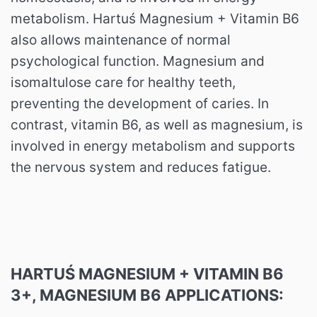
metabolism. Hartuś Magnesium + Vitamin B6
also allows maintenance of normal
psychological function. Magnesium and
isomaltulose care for healthy teeth,
preventing the development of caries. In
contrast, vitamin B6, as well as magnesium, is
involved in energy metabolism and supports
the nervous system and reduces fatigue.
HARTUŚ MAGNESIUM + VITAMIN B6
3+, MAGNESIUM B6 APPLICATIONS: