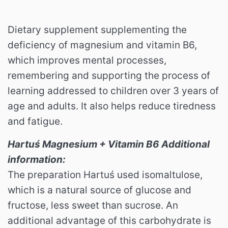
Dietary supplement supplementing the
deficiency of magnesium and vitamin B6,
which improves mental processes,
remembering and supporting the process of
learning addressed to children over 3 years of
age and adults. It also helps reduce tiredness
and fatigue.
Hartuś Magnesium + Vitamin B6 Additional
information:
The preparation Hartuś used isomaltulose,
which is a natural source of glucose and
fructose, less sweet than sucrose. An
additional advantage of this carbohydrate is