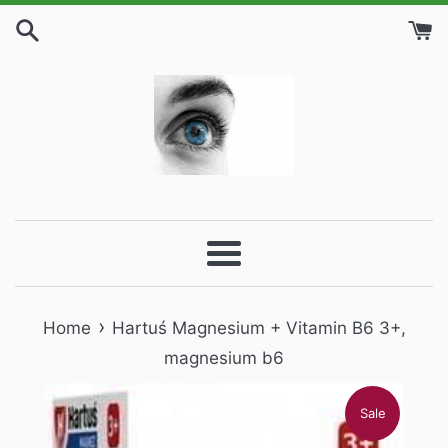
Skip
to
content
Menu
›
Home
Hartuś Magnesium + Vitamin B6 3+,
magnesium b6
Sale