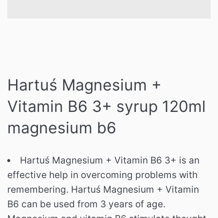
Hartuś Magnesium +
Vitamin B6 3+ syrup 120ml
magnesium b6
Hartuś Magnesium + Vitamin B6 3+ is an
effective help in overcoming problems with
remembering. Hartuś Magnesium + Vitamin
B6 can be used from 3 years of age.