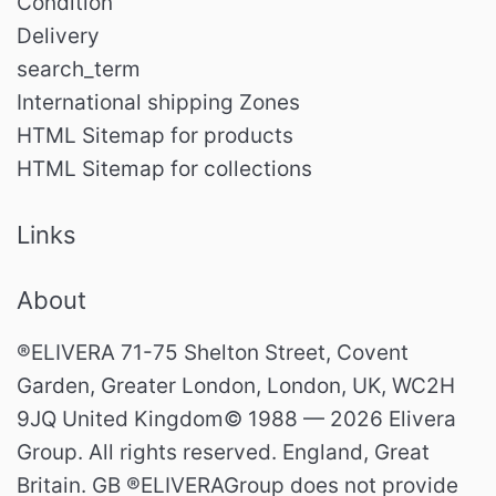
Condition
Delivery
search_term
International shipping Zones
HTML Sitemap for products
HTML Sitemap for collections
Links
About
®ELIVERA 71-75 Shelton Street, Covent
Garden, Greater London, London, UK, WC2H
9JQ United Kingdom© 1988 — 2026 Elivera
Group. All rights reserved. England, Great
Britain. GB ®ELIVERAGroup does not provide