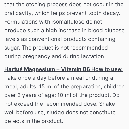
that the etching process does not occur in the
oral cavity, which helps prevent tooth decay.
Formulations with isomaltulose do not
produce such a high increase in blood glucose
levels as conventional products containing
sugar. The product is not recommended
during pregnancy and during lactation.
Hartuś Magnesium + Vitamin B6 How to use:
Take once a day before a meal or during a
meal, adults: 15 ml of the preparation, children
over 3 years of age: 10 ml of the product. Do
not exceed the recommended dose. Shake
well before use, sludge does not constitute
defects in the product.