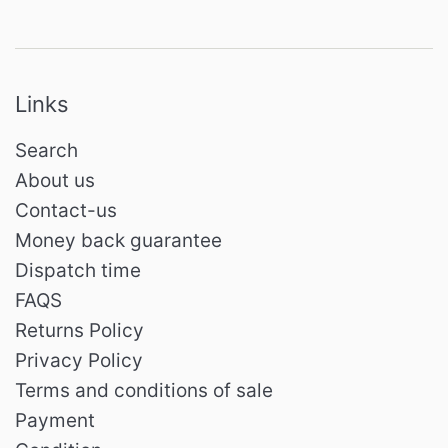
Links
Search
About us
Contact-us
Money back guarantee
Dispatch time
FAQS
Returns Policy
Privacy Policy
Terms and conditions of sale
Payment