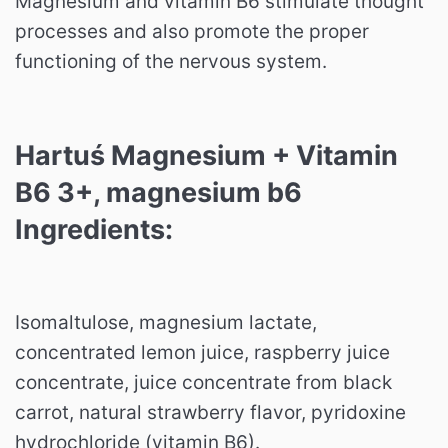
Magnesium and vitamin B6 stimulate thought
processes and also promote the proper
functioning of the nervous system.
Hartuś Magnesium + Vitamin
B6 3+, magnesium b6
Ingredients:
Isomaltulose, magnesium lactate,
concentrated lemon juice, raspberry juice
concentrate, juice concentrate from black
carrot, natural strawberry flavor, pyridoxine
hydrochloride (vitamin B6).