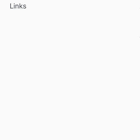
Links