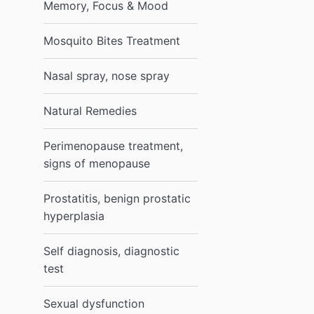
Memory, Focus & Mood
Mosquito Bites Treatment
Nasal spray, nose spray
Natural Remedies
Perimenopause treatment,
signs of menopause
Prostatitis, benign prostatic
hyperplasia
Self diagnosis, diagnostic
test
Sexual dysfunction