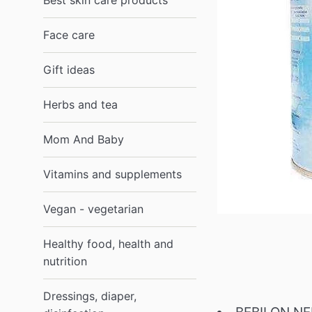
Best skin care products
Face care
Gift ideas
Herbs and tea
Mom And Baby
Vitamins and supplements
Vegan - vegetarian
Healthy food, health and
nutrition
Dressings, diaper,