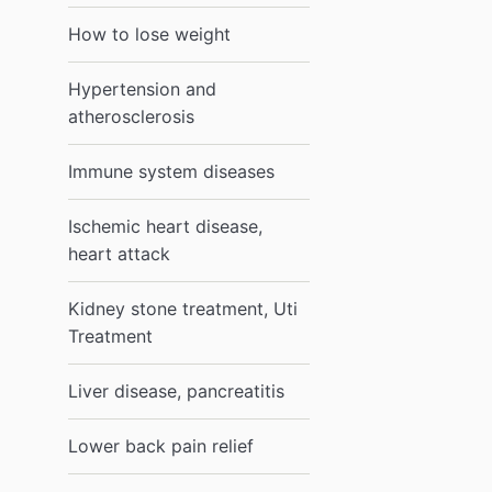
How to lose weight
Hypertension and
atherosclerosis
Immune system diseases
Ischemic heart disease,
heart attack
Kidney stone treatment, Uti
Treatment
Liver disease, pancreatitis
Lower back pain relief