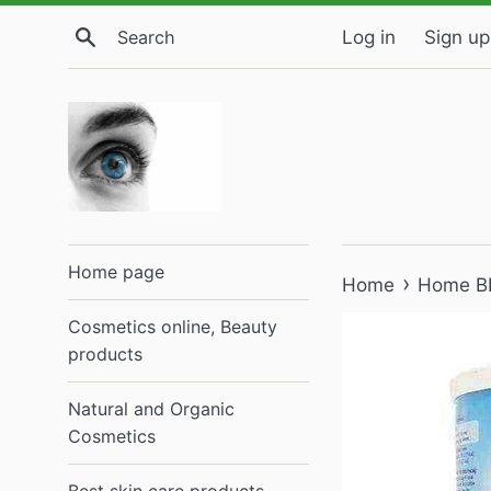
Skip
Search
Log in
Sign up
to
content
Home page
›
Home
Home B
Cosmetics online, Beauty
products
Natural and Organic
Cosmetics