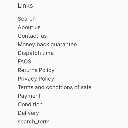
Links
Search
About us
Contact-us
Money back guarantee
Dispatch time
FAQS
Returns Policy
Privacy Policy
Terms and conditions of sale
Payment
Condition
Delivery
search_term