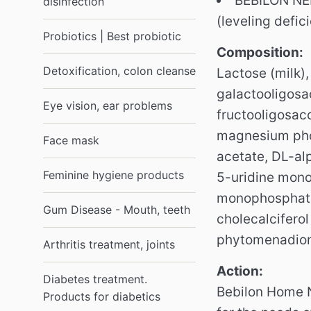
BEBILON NEN
disinfection
(leveling defic
Probiotics | Best probiotic
Composition:
Detoxification, colon cleanse
Lactose (milk),
galactooligosac
Eye vision, ear problems
fructooligosac
magnesium phosp
Face mask
acetate, DL-al
Feminine hygiene products
5-uridine mon
monophosphate,
Gum Disease - Mouth, teeth
cholecalciferol
phytomenadione
Arthritis treatment, joints
Action:
Diabetes treatment.
Bebilon Home N
Products for diabetics