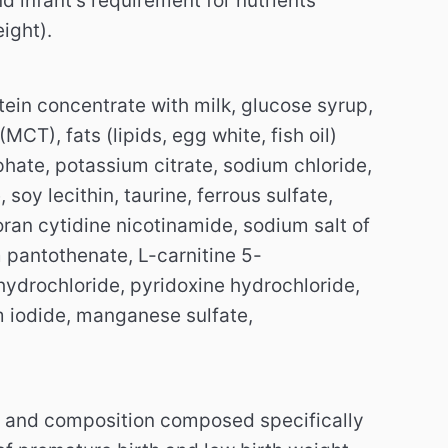
infant's requirement for nutrients
ight).
tein concentrate with milk, glucose syrup,
CT), fats (lipids, egg white, fish oil)
hate, potassium citrate, sodium chloride,
soy lecithin, taurine, ferrous sulfate,
ran cytidine nicotinamide, sodium salt of
antothenate, L-carnitine 5-
ydrochloride, pyridoxine hydrochloride,
um iodide, manganese sulfate,
 and composition composed specifically