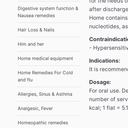
for the needs o
Digestive system function &
after discharge
Nausea remedies
Home contains 
nucleotides, a
Hair Loss & Nails
Contraindicati
Him and her
- Hypersensiti
Home medical equipment
Indications:
It is recommen
Home Remedies For Cold
and flu
Dosage:
For oral use. 
Allergies, Sinus & Asthma
number of serv
kcal; 1 flat = 5
Analgesic, Fever
Homeopathic remedies