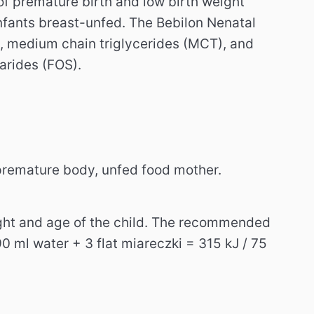
t of premature birth and low birth weight
infants breast-unfed. The Bebilon Nenatal
, medium chain triglycerides (MCT), and
arides (FOS).
 premature body, unfed food mother.
ight and age of the child. The recommended
 ml water + 3 flat miareczki = 315 kJ / 75