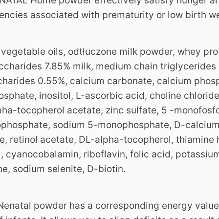
ATAL Home powder effectively satisfy hunger and 
iencies associated with prematurity or low birth we
 vegetable oils, odtłuczone milk powder, whey pro
charides 7.85% milk, medium chain triglycerides (M
charides 0.55%, calcium carbonate, calcium phosp
hate, inositol, L-ascorbic acid, choline chloride, 
pha-tocopherol acetate, zinc sulfate, 5 -monofosfo
ophosphate, sodium 5-monophosphate, D-calcium p
 retinol acetate, DL-alpha-tocopherol, thiamine h
 , cyanocobalamin, riboflavin, folic acid, potassi
, sodium selenite, D-biotin.
enatal powder has a corresponding energy value