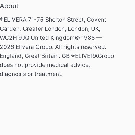
About
®ELIVERA 71-75 Shelton Street, Covent
Garden, Greater London, London, UK,
WC2H 9JQ United Kingdom© 1988 —
2026 Elivera Group. All rights reserved.
England, Great Britain. GB ®ELIVERAGroup
does not provide medical advice,
diagnosis or treatment.