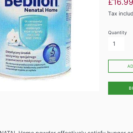
£16.9
price
Tax inclu
Quantity
A
B