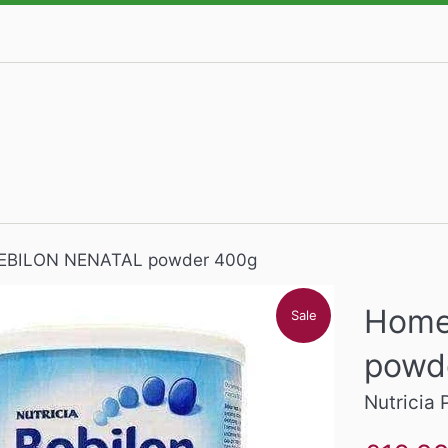
EBILON NENATAL powder 400g
Home
Sale
powd
Nutricia 
Sale