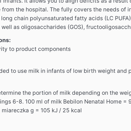
f infants. It allows you to align deficits as a resul
 from the hospital. The fully covers the needs of 
long chain polyunsaturated fatty acids (LC PUFA)
s well as oligosaccharides (GOS), fructooligosacch
ons:
vity to product components
ded to use milk in infants of low birth weight and
Determine the portion of milk depending on the we
ings 6-8. 100 ml of milk Bebilon Nenatal Home = 90
.1 miareczka g = 105 kJ / 25 kcal