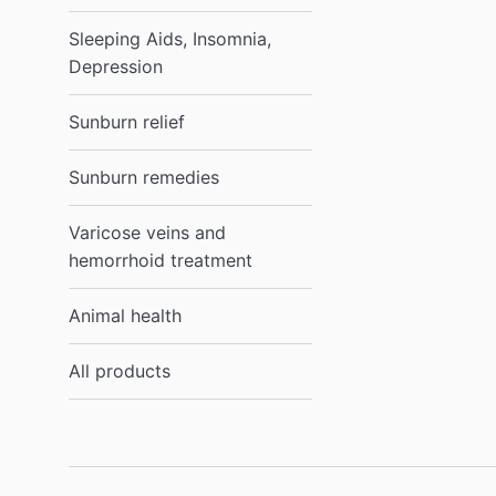
Sleeping Aids, Insomnia,
Depression
Sunburn relief
Sunburn remedies
Varicose veins and
hemorrhoid treatment
Animal health
All products