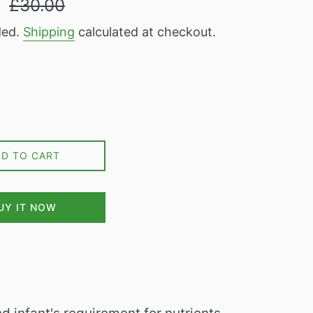
9
£30.00
price
ded.
Shipping
calculated at checkout.
DD TO CART
UY IT NOW