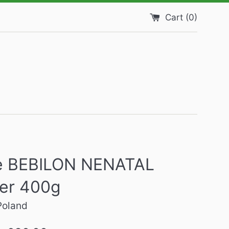
Cart (
0
)
 BEBILON NENATAL
er 400g
Poland
Regular