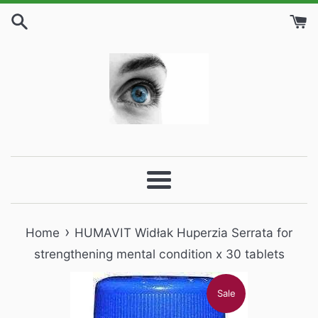
Skip
to
content
Menu
›
Home
HUMAVIT Widłak Huperzia Serrata for
strengthening mental condition x 30 tablets
Sale