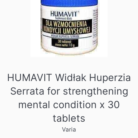
HUMAVIT Widłak Huperzia
Serrata for strengthening
mental condition x 30
tablets
Varia