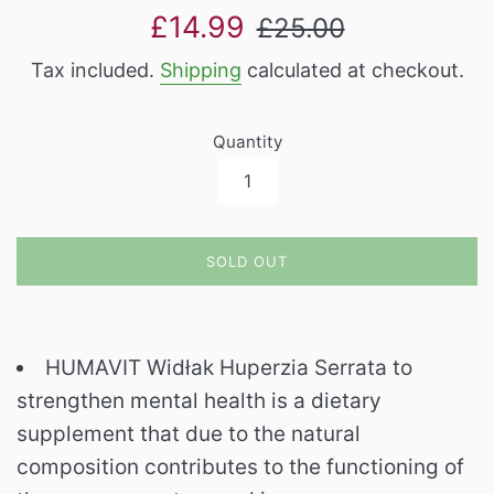
Sale
Regular
£14.99
£25.00
price
price
Tax included.
Shipping
calculated at checkout.
Quantity
SOLD OUT
HUMAVIT Widłak Huperzia Serrata to
strengthen mental health is a dietary
supplement that due to the natural
composition contributes to the functioning of