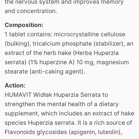
the nervous system and improves memory
and concentration.
Composition:
1 tablet contains: microcrystalline cellulose
(bulking), tricalcium phosphate (stabilizer), an
extract of the herb hake (Herba Huperzia
serrata) (1% huperzine A) 10 mg, magnesium
stearate (anti-caking agent).
Action:
HUMAVIT Widłak Huperzia Serrata to
strengthen the mental health of a dietary
supplement, which includes an extract of hake
species Huperzia serrata.
It is a rich source of
Flavonoids glycosides (apigenin, luteolin),