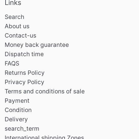
Links
Search
About us
Contact-us
Money back guarantee
Dispatch time
FAQS
Returns Policy
Privacy Policy
Terms and conditions of sale
Payment
Condition
Delivery
search_term
International shipping Zones