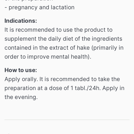
- pregnancy and lactation
Indications:
It is recommended to use the product to
supplement the daily diet of the ingredients
contained in the extract of hake (primarily in
order to improve mental health).
How to use:
Apply orally.
It is recommended to take the
preparation at a dose of 1 tabl./24h.
Apply in
the evening.