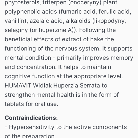
phytosterols, triterpen (onoceryny) plant
polyphenolic acids (fumaric acid, ferulic acid,
vanillin), azelaic acid, alkaloids (likopodyny,
selaginy (or huperzine A)).
Following the
beneficial effects of extract of hake the
functioning of the nervous system.
It supports
mental condition - primarily improves memory
and concentration.
It helps to maintain
cognitive function at the appropriate level.
HUMAVIT Widłak Huperzia Serrata to
strengthen mental health is in the form of
tablets for oral use.
Contraindications:
- Hypersensitivity to the active components
of the preparation