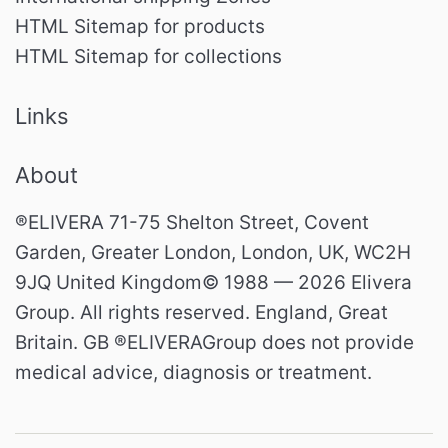
HTML Sitemap for products
HTML Sitemap for collections
Links
About
®ELIVERA 71-75 Shelton Street, Covent
Garden, Greater London, London, UK, WC2H
9JQ United Kingdom© 1988 — 2026 Elivera
Group. All rights reserved. England, Great
Britain. GB ®ELIVERAGroup does not provide
medical advice, diagnosis or treatment.