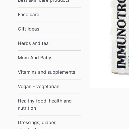
Best skin care products
Face care
Gift ideas
Herbs and tea
Mom And Baby
Vitamins and supplements
Vegan - vegetarian
Healthy food, health and
nutrition
Dressings, diaper,