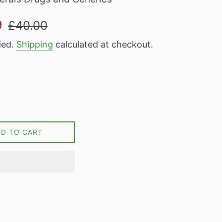
Regular
9
£40.00
price
ded.
Shipping
calculated at checkout.
DD TO CART