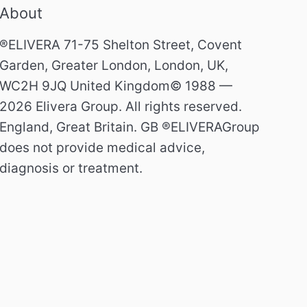
About
®ELIVERA 71-75 Shelton Street, Covent
Garden, Greater London, London, UK,
WC2H 9JQ United Kingdom© 1988 —
2026 Elivera Group. All rights reserved.
England, Great Britain. GB ®ELIVERAGroup
does not provide medical advice,
diagnosis or treatment.