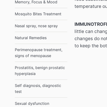
Memory, Focus & Mood
temperature ou
Mosquito Bites Treatment
IMMUNOTROFI
Nasal spray, nose spray
little can chan
Natural Remedies
changes do not 
to keep the bot
Perimenopause treatment,
signs of menopause
Prostatitis, benign prostatic
hyperplasia
Self diagnosis, diagnostic
test
Sexual dysfunction