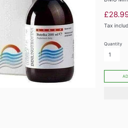
Sale
£28.9
price
Tax inclu
Quantity
A