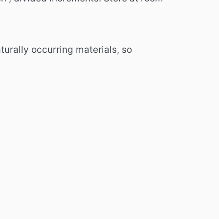
urally occurring materials, so