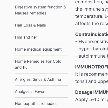
composition, ha
Digestive system function &
the immune sys
Nausea remedies
temperature. L
affects the rec
Hair Loss & Nails
Contraindica
Him and her
- Hypersensitiv
- hyperthyroid
Home medical equipment
- autoimmune t
Home Remedies For Cold
IMMUNOTROFIN
and flu
It is recommen
Allergies, Sinus & Asthma
tonsil and uppe
Analgesic, Fever
Dosage IMMU
Apply 5-10 ml 
Homeopathic remedies