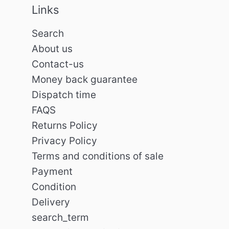
Links
Search
About us
Contact-us
Money back guarantee
Dispatch time
FAQS
Returns Policy
Privacy Policy
Terms and conditions of sale
Payment
Condition
Delivery
search_term