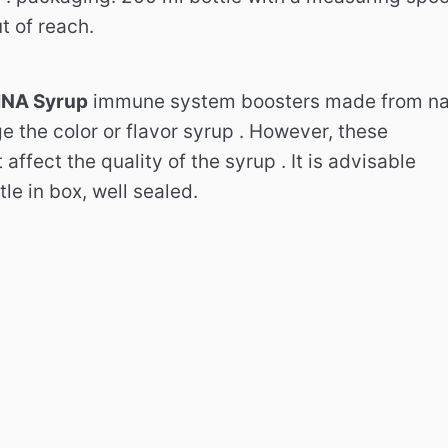
t of reach.
NA Syrup
immune system boosters made ​​from nat
ge the color or flavor syrup . However, these
affect the quality of the syrup . It is advisable
tle in box, well sealed.