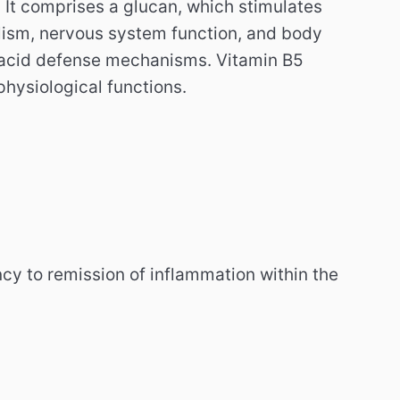
. It comprises a glucan, which stimulates
lism, nervous system function, and body
o acid defense mechanisms. Vitamin B5
physiological functions.
cy to remission of inflammation within the