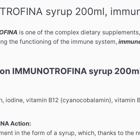
ROFINA syrup 200ml, immun
OFINA
is one of the complex dietary supplements,
ing the functioning of the immune system,
immune
ion IMMUNOTROFINA syrup 200ml,
n, iodine, vitamin B12 (cyanocobalamin), vitamin 
A Action:
ent in the form of a syrup, which, thanks to the n