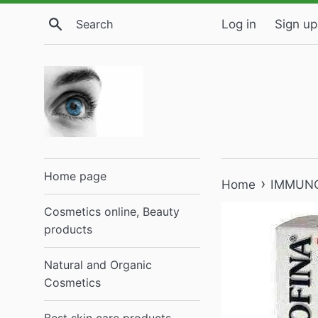
Skip
Search
Log in
Sign up
to
content
Home page
›
Home
IMMUNOT
Cosmetics online, Beauty
products
Natural and Organic
Cosmetics