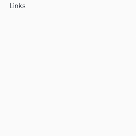
Links