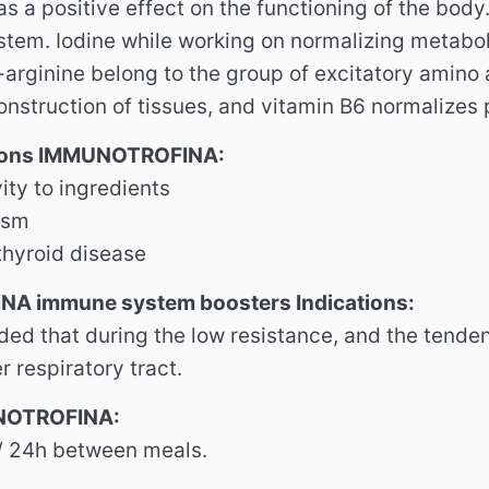
s a positive effect on the functioning of the body
tem. Iodine while working on normalizing metabo
-arginine belong to the group of excitatory amin
onstruction of tissues, and vitamin B6 normalizes 
tions IMMUNOTROFINA:
ity to ingredients
ism
hyroid disease
A immune system boosters Indications:
ded that during the low resistance, and the tenden
r respiratory tract.
NOTROFINA:
/ 24h between meals.