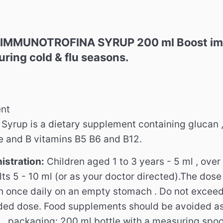
IMMUNOTROFINA SYRUP 200 ml Boost immu
uring cold & flu seasons.
nt
rup is a dietary supplement containing glucan 
ne and B vitamins B5 B6 and B12.
istration:
Children aged 1 to 3 years - 5 ml , over
ts 5 - 10 ml (or as your doctor directed).The dose
n once daily on an empty stomach . Do not excee
ed dose. Food supplements should be avoided as
e . packaging: 200 ml bottle with a measuring spoo