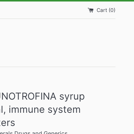
Cart (
0
)
NOTROFINA syrup
l, immune system
ters
rals Drugs and Generics