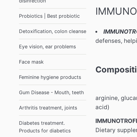
disinfection
IMMUNOT
Probiotics | Best probiotic
Detoxification, colon cleanse
IMMUNOTR
defenses, help
Eye vision, ear problems
Face mask
Composit
Feminine hygiene products
Gum Disease - Mouth, teeth
arginine, gluca
acid)
Arthritis treatment, joints
IMMUNOTROFIN
Diabetes treatment.
Dietary supplem
Products for diabetics