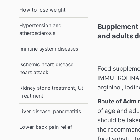
How to lose weight
Hypertension and
Supplement 
atherosclerosis
and adults d
Immune system diseases
Ischemic heart disease,
Food suppleme
heart attack
IMMUTROFINA Sy
arginine , iodi
Kidney stone treatment, Uti
Treatment
Route of Admin
of age and adul
Liver disease, pancreatitis
should be take
Lower back pain relief
the recommend
food substitut