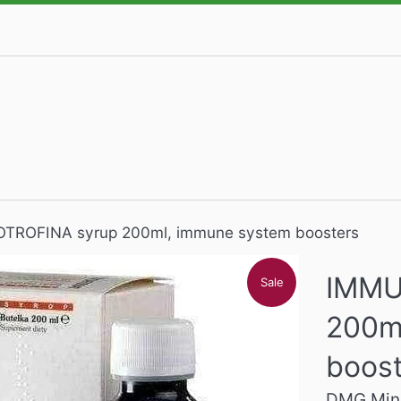
ROFINA syrup 200ml, immune system boosters
IMMU
Sale
200m
boos
DMG Mine