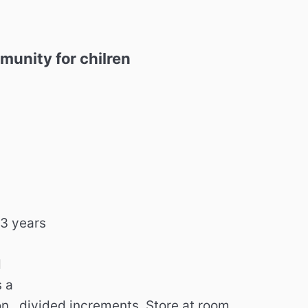
nity for chilren
,
 3 years
d
 a
n , divided increments. Store at room