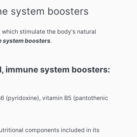
e system boosters
 which stimulate the body's natural
 system boosters
.
 immune system boosters:
B6 (pyridoxine), vitamin B5 (pantothenic
utritional components included in its