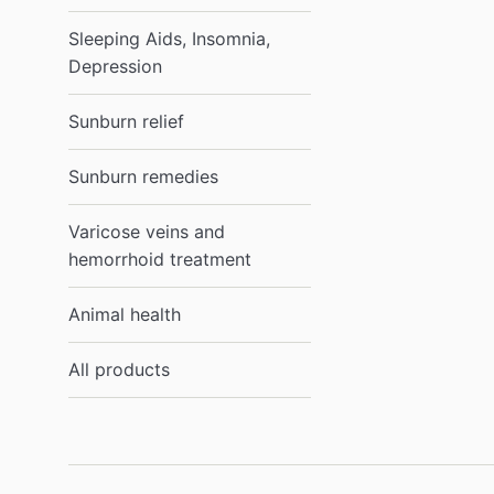
Sleeping Aids, Insomnia,
Depression
Sunburn relief
Sunburn remedies
Varicose veins and
hemorrhoid treatment
Animal health
All products