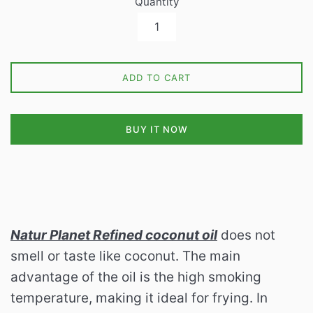
Quantity
ADD TO CART
BUY IT NOW
Natur Planet Refined coconut oil
does not
smell or taste like coconut.
The main
advantage of the oil is the high smoking
temperature, making it ideal for frying.
In