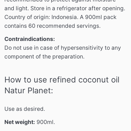
and light.
Store in a refrigerator after opening.
Country of origin: Indonesia.
A 900ml pack
contains 60 recommended servings.
Contraindications:
Do not use in case of hypersensitivity to any
component of the preparation.
How to use refined coconut oil
Natur Planet:
Use as desired.
Net weight:
900ml.