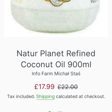
Natur Planet Refined
Coconut Oil 900ml
Info Farm Michał Staś
Sale
Regular
£17.99
£22.00
price
price
Tax included.
Shipping
calculated at checkout.