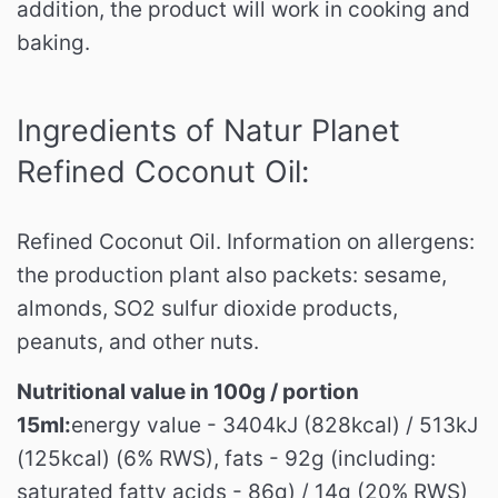
addition, the product will work in cooking and
baking.
Ingredients of Natur Planet
Refined Coconut Oil:
Refined Coconut Oil.
Information on allergens:
the production plant also packets: sesame,
almonds, SO2 sulfur dioxide products,
peanuts, and other nuts.
Nutritional value in 100g / portion
15ml:
energy value - 3404kJ (828kcal) / 513kJ
(125kcal) (6% RWS), fats - 92g (including:
saturated fatty acids - 86g) / 14g (20% RWS)