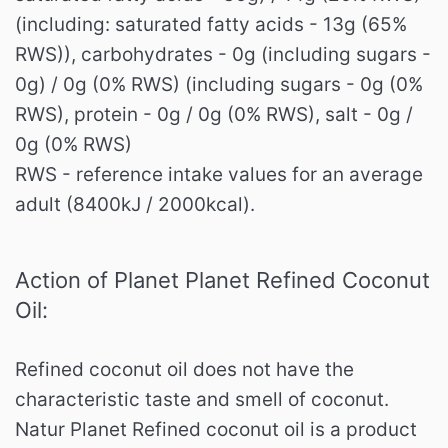
(including: saturated fatty acids - 13g (65%
RWS)), carbohydrates - 0g (including sugars -
0g) / 0g (0% RWS) (including sugars - 0g (0%
RWS), protein - 0g / 0g (0% RWS), salt - 0g /
0g (0% RWS)
RWS - reference intake values ​​for an average
adult (8400kJ / 2000kcal).
Action of Planet Planet Refined Coconut
Oil:
Refined coconut oil does not have the
characteristic taste and smell of coconut.
Natur Planet Refined coconut oil is a product