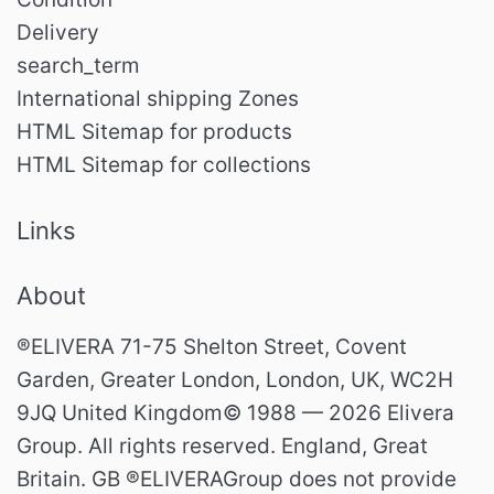
Delivery
search_term
International shipping Zones
HTML Sitemap for products
HTML Sitemap for collections
Links
About
®ELIVERA 71-75 Shelton Street, Covent
Garden, Greater London, London, UK, WC2H
9JQ United Kingdom© 1988 — 2026 Elivera
Group. All rights reserved. England, Great
Britain. GB ®ELIVERAGroup does not provide