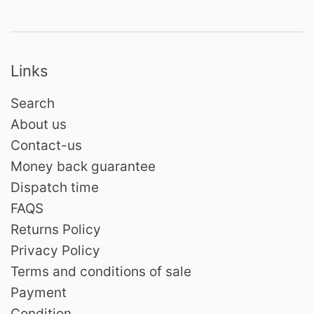
Links
Search
About us
Contact-us
Money back guarantee
Dispatch time
FAQS
Returns Policy
Privacy Policy
Terms and conditions of sale
Payment
Condition