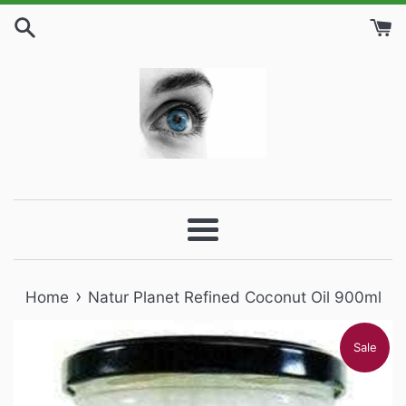
Skip
to
content
Menu
›
Home
Natur Planet Refined Coconut Oil 900ml
Sale