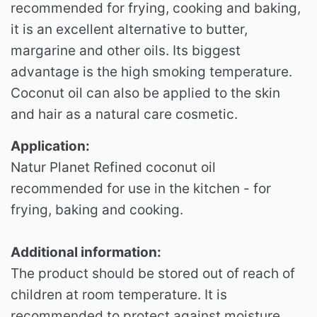
recommended for frying, cooking and baking,
it is an excellent alternative to butter,
margarine and other oils.
Its biggest
advantage is the high smoking temperature.
Coconut oil can also be applied to the skin
and hair as a natural care cosmetic.
Application:
Natur Planet Refined coconut oil
recommended for use in the kitchen - for
frying, baking and cooking.
Additional information:
The product should be stored out of reach of
children at room temperature.
It is
recommended to protect against moisture