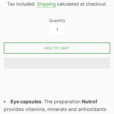
Tax included.
Shipping
calculated at checkout.
Quantity
ADD TO CART
Eye capsules
. The preparation
Nutrof
provides vitamins, minerals and antioxidants