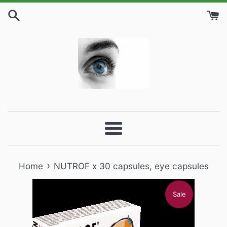
Skip
to
content
Menu
›
Home
NUTROF x 30 capsules, eye capsules
Sale