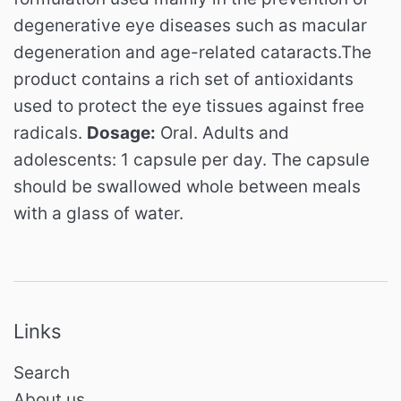
degenerative eye diseases such as macular
degeneration and age-related cataracts.
The
product contains a rich set of antioxidants
used to protect the eye tissues against free
radicals.
Dosage:
Oral.
Adults and
adolescents: 1 capsule per day.
The capsule
should be swallowed whole between meals
with a glass of water.
Links
Search
About us