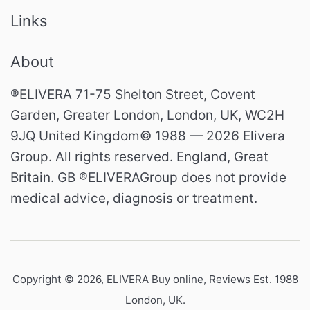
Links
About
®ELIVERA 71-75 Shelton Street, Covent
Garden, Greater London, London, UK, WC2H
9JQ United Kingdom© 1988 — 2026 Elivera
Group. All rights reserved. England, Great
Britain. GB ®ELIVERAGroup does not provide
medical advice, diagnosis or treatment.
Copyright © 2026,
ELIVERA Buy online, Reviews Est. 1988
London, UK
.