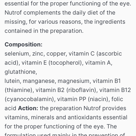
essential for the proper functioning of the eye.
Nutrof complements the daily diet of the
missing, for various reasons, the ingredients
contained in the preparation.
Composition:
selenium, zinc, copper, vitamin C (ascorbic
acid), vitamin E (tocopherol), vitamin A,
glutathione,
lutein, manganese, magnesium, vitamin B1
(thiamine), vitamin B2 (riboflavin), vitamin B12
(cyanocobalamin), vitamin PP (niacin), folic
acid
Action:
the preparation Nutrof provides
vitamins, minerals and antioxidants essential
for the proper functioning of the eye.
The
formulation used mainly in the prevention of