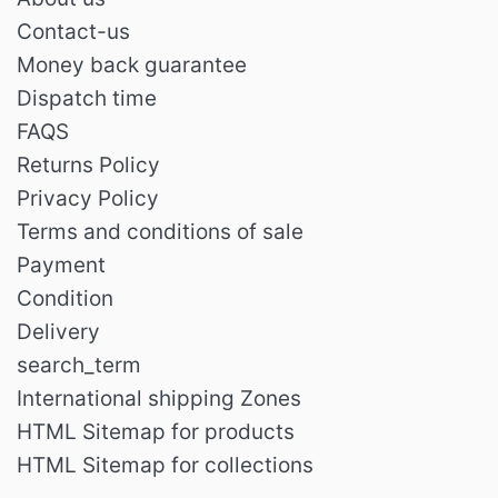
Contact-us
Money back guarantee
Dispatch time
FAQS
Returns Policy
Privacy Policy
Terms and conditions of sale
Payment
Condition
Delivery
search_term
International shipping Zones
HTML Sitemap for products
HTML Sitemap for collections