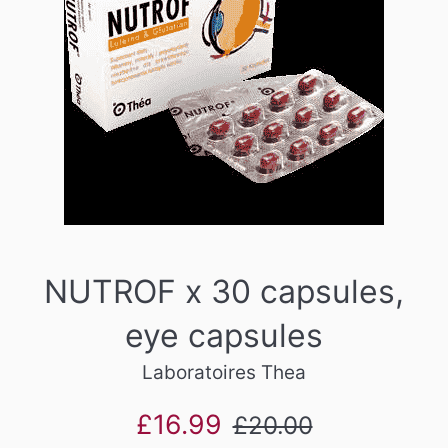
NUTROF x 30 capsules,
eye capsules
Laboratoires Thea
Sale
Regular
£16.99
£20.00
price
price