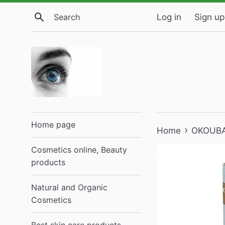
Skip
Search
Log in
Sign up
to
content
Home page
›
Home
OKOUBAS
Cosmetics online, Beauty
products
Natural and Organic
Cosmetics