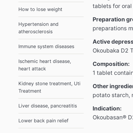
tablets for oral
How to lose weight
Preparation g
Hypertension and
preparations m
atherosclerosis
Active
depres
Immune system diseases
Okoubaka D2 Tr
Ischemic heart disease,
Composition:
heart attack
1 tablet contai
Kidney stone treatment, Uti
Other ingredie
Treatment
potato starch,
Liver disease, pancreatitis
Indication:
Okoubasan® D2 
Lower back pain relief