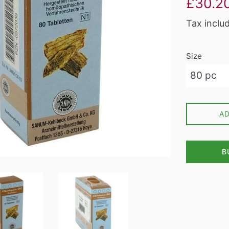
£30.2
price
Tax inclu
Size
A
B