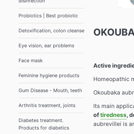
disinfection
Probiotics | Best probiotic
OKOUBAS
Detoxification, colon cleanse
Eye vision, ear problems
Face mask
Active ingredi
Feminine hygiene products
Homeopathic m
Gum Disease - Mouth, teeth
Okoubaka aubre
Arthritis treatment, joints
Its main applic
of
tiredness
, 
Diabetes treatment.
aubrevillei is 
Products for diabetics