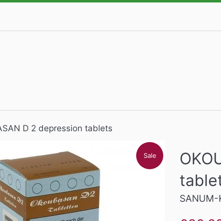
AN D 2 depression tablets
OKOU
Sale
table
SANUM-K
Sale