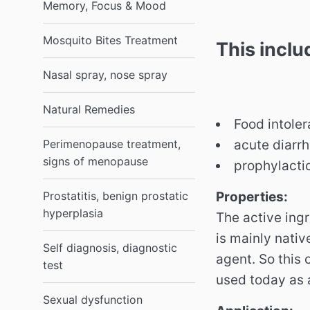
Memory, Focus & Mood
Mosquito Bites Treatment
This incl
Nasal spray, nose spray
Natural Remedies
Food intole
acute diarrh
Perimenopause treatment,
signs of menopause
prophylactic
Properties:
Prostatitis, benign prostatic
hyperplasia
The active ingr
is mainly nativ
Self diagnosis, diagnostic
agent.
So this 
test
used today as a
Sexual dysfunction