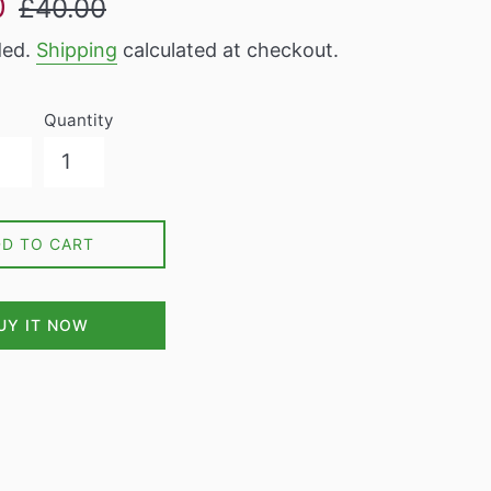
0
£40.00
price
ded.
Shipping
calculated at checkout.
Quantity
DD TO CART
UY IT NOW