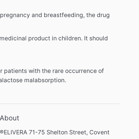
g pregnancy and breastfeeding, the drug
medicinal product in children.
It should
or patients with the rare occurrence of
galactose malabsorption.
About
®ELIVERA 71-75 Shelton Street, Covent