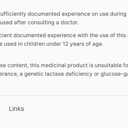
 sufficiently documented experience on use durin
used after consulting a doctor.
icient documented experience with the use of this 
e used in children under 12 years of age.
ose content, this medicinal product is unsuitable f
lerance, a genetic lactase deficiency or glucose-
Links