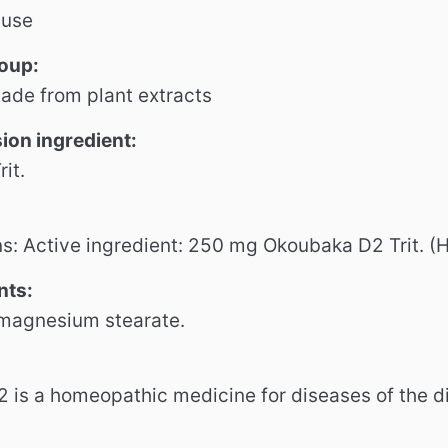
 use
roup:
ade from plant extracts
sion
ingredient:
it.
ns: Active ingredient: 250 mg Okoubaka D2 Trit.
(H
nts:
 magnesium stearate.
is a homeopathic medicine for diseases of the di