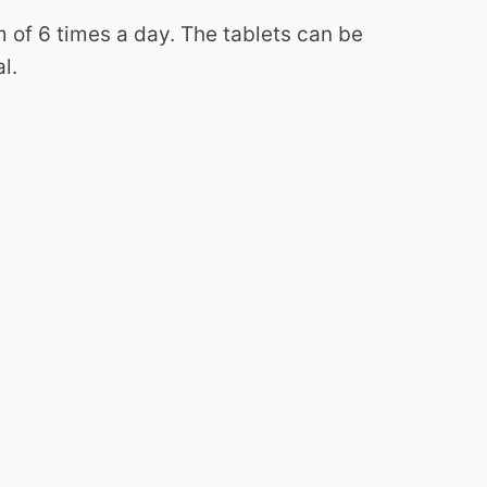
m of 6 times a day.
The tablets can be
l.