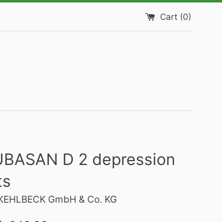
Cart (
0
)
BASAN D 2 depression
ts
EHLBECK GmbH & Co. KG
Regular