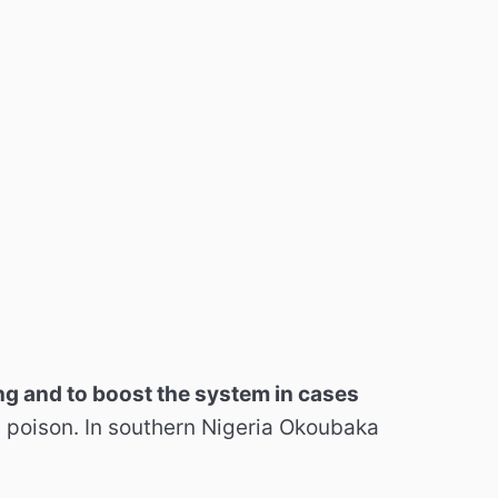
g and to boost the system in cases
sh poison. In southern Nigeria Okoubaka