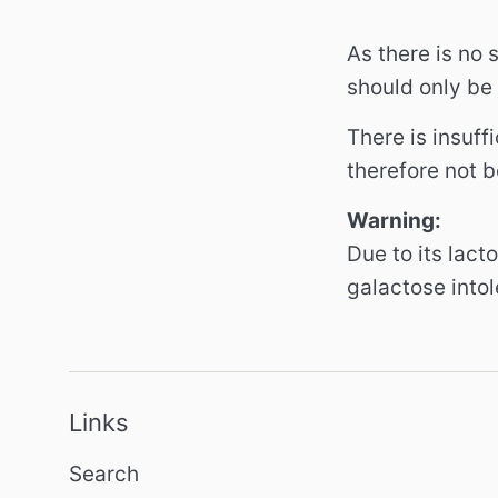
As there is no
should only be 
There is insuff
therefore not b
Warning:
Due to its lact
galactose into
Links
Search