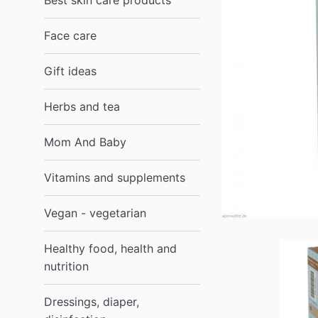
Best skin care products
Face care
Gift ideas
Herbs and tea
Mom And Baby
Vitamins and supplements
Vegan - vegetarian
Healthy food, health and
nutrition
Dressings, diaper,