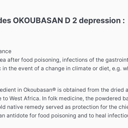
udes OKOUBASAN D 2 depression :
rance
ea after food poisoning, infections of the gastroint
 in the event of a change in climate or diet, e.g. 
edient in Okoubasan® is obtained from the dried as
e to West Africa.
In folk medicine, the powdered ba
old native remedy served as protection for the chie
n antidote for food poisoning and to heal infectiou