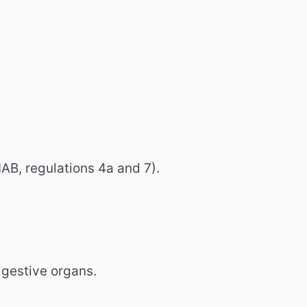
AB, regulations 4a and 7).
gestive organs.