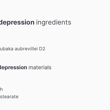
depression
ingredients
baka aubrevillei D2
depression
materials
ch
stearate