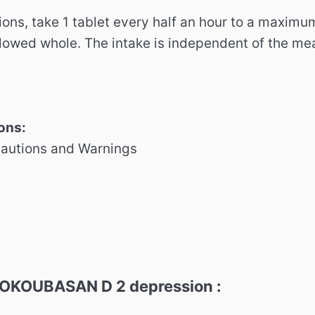
ions, take 1 tablet every half an hour to a maximu
lowed whole.
The intake is independent of the mea
ons:
cautions and Warnings
 OKOUBASAN D 2 depression :