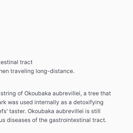
estinal tract
when traveling long-distance.
tring of Okoubaka aubrevillei, a tree that
rk was used internally as a detoxifying
fs' taster.
Okoubaka aubrevillei is still
s diseases of the gastrointestinal tract.