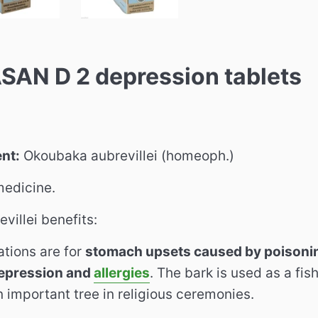
AN D 2 depression tablets
ent:
Okoubaka aubrevillei (homeoph.)
edicine.
villei benefits:
ations are for
stomach upsets caused by poisonin
depression and
allergies
. The bark is used as a fi
an important tree in religious ceremonies.