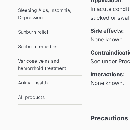
Application:
In acute condit
Sleeping Aids, Insomnia,
sucked or swal
Depression
Side effects:
Sunburn relief
None known.
Sunburn remedies
Contraindicati
See under Pre
Varicose veins and
hemorrhoid treatment
Interactions:
None known.
Animal health
All products
Precautions