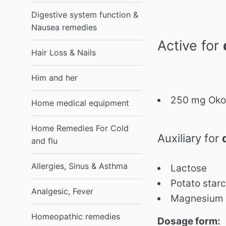
Digestive system function &
Nausea remedies
Active for
Hair Loss & Nails
Him and her
250 mg Okou
Home medical equipment
Home Remedies For Cold
Auxiliary for
and flu
Allergies, Sinus & Asthma
Lactose
Potato star
Analgesic, Fever
Magnesium 
Homeopathic remedies
Dosage form: