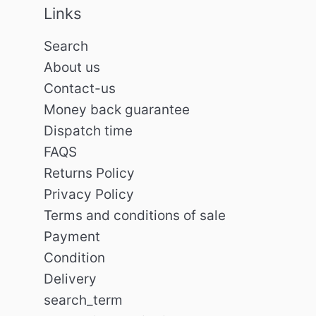
Links
Search
About us
Contact-us
Money back guarantee
Dispatch time
FAQS
Returns Policy
Privacy Policy
Terms and conditions of sale
Payment
Condition
Delivery
search_term