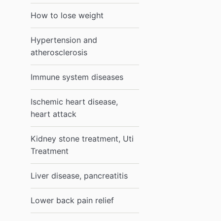
How to lose weight
Hypertension and
atherosclerosis
Immune system diseases
Ischemic heart disease,
heart attack
Kidney stone treatment, Uti
Treatment
Liver disease, pancreatitis
Lower back pain relief