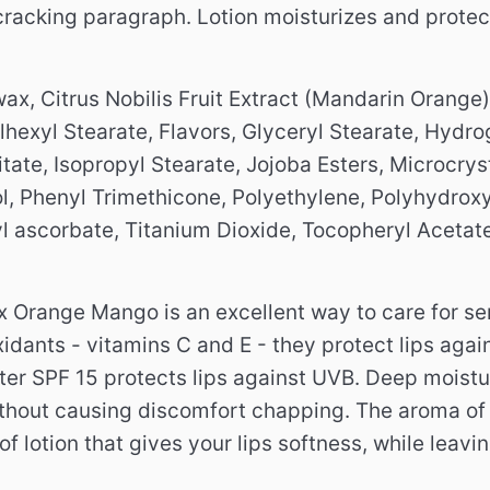
racking paragraph. Lotion moisturizes and protec
x, Citrus Nobilis Fruit Extract (Mandarin Orange)
lhexyl Stearate, Flavors, Glyceryl Stearate, Hydr
tate, Isopropyl Stearate, Jojoba Esters, Microcryst
, Phenyl Trimethicone, Polyethylene, Polyhydroxys
l ascorbate, Titanium Dioxide, Tocopheryl Acetate
ex Orange Mango is an excellent way to care for se
idants - vitamins C and E - they protect lips agai
ilter SPF 15 protects lips against UVB.
Deep moistur
ithout causing discomfort chapping.
The aroma of
of lotion that gives your lips softness, while leavi