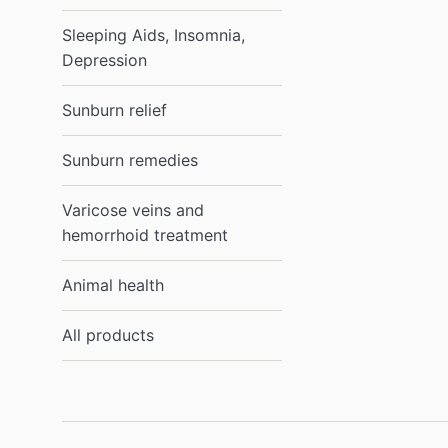
Sleeping Aids, Insomnia,
Depression
Sunburn relief
Sunburn remedies
Varicose veins and
hemorrhoid treatment
Animal health
All products