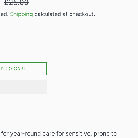
9
£25.00
price
ded.
Shipping
calculated at checkout.
DD TO CART
for year-round care for sensitive, prone to