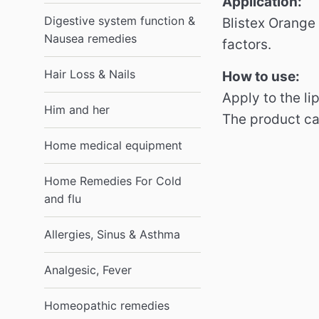
Application:
Digestive system function &
Blistex Orange
Nausea remedies
factors.
Hair Loss & Nails
How to use:
Apply to the li
Him and her
The product can
Home medical equipment
Home Remedies For Cold
and flu
Allergies, Sinus & Asthma
Analgesic, Fever
Homeopathic remedies