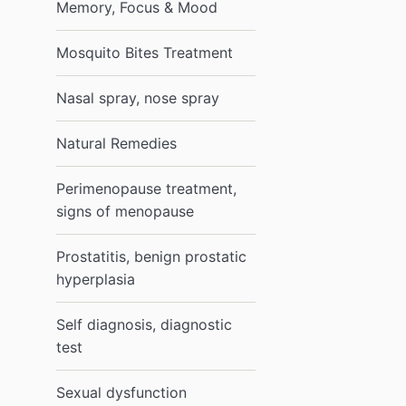
Memory, Focus & Mood
Mosquito Bites Treatment
Nasal spray, nose spray
Natural Remedies
Perimenopause treatment,
signs of menopause
Prostatitis, benign prostatic
hyperplasia
Self diagnosis, diagnostic
test
Sexual dysfunction