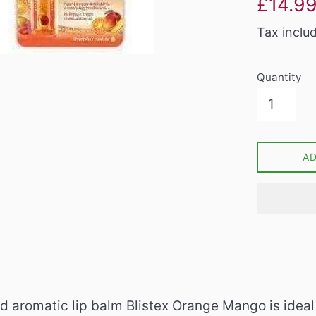
£14.9
price
Tax inclu
Quantity
A
d aromatic lip balm Blistex Orange Mango is ideal 