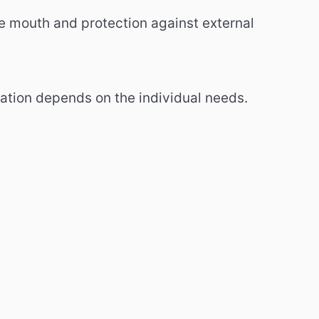
e mouth and protection against external
ation depends on the individual needs.