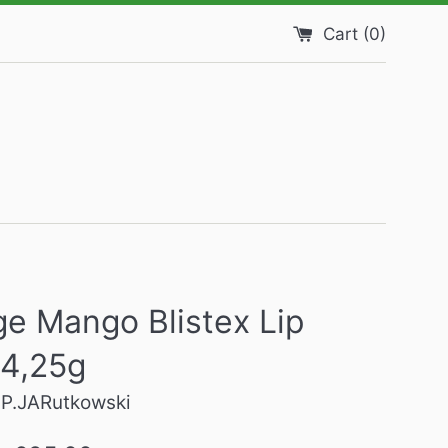
Cart (
0
)
e Mango Blistex Lip
 4,25g
SP.JARutkowski
Regular