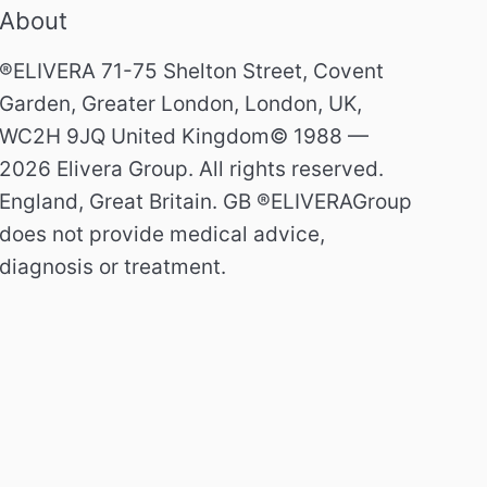
About
®ELIVERA 71-75 Shelton Street, Covent
Garden, Greater London, London, UK,
WC2H 9JQ United Kingdom© 1988 —
2026 Elivera Group. All rights reserved.
England, Great Britain. GB ®ELIVERAGroup
does not provide medical advice,
diagnosis or treatment.