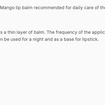
 Mango lip balm recommended for daily care of th
ps a thin layer of balm.
The frequency of the applic
 be used for a night and as a base for lipstick.