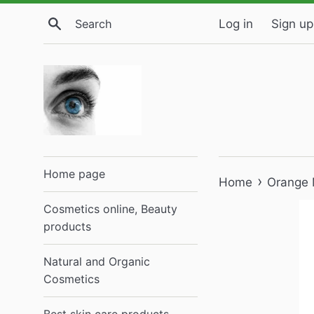
Skip
Search
Log in
Sign up
to
content
Home page
›
Home
Orange 
Cosmetics online, Beauty
products
Natural and Organic
Cosmetics