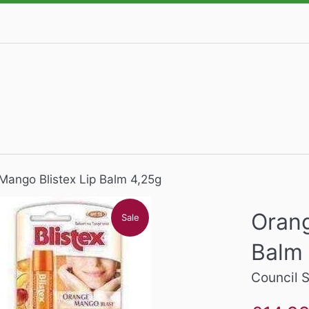
Mango Blistex Lip Balm 4,25g
Orang
Sale
Balm
Council 
Sale