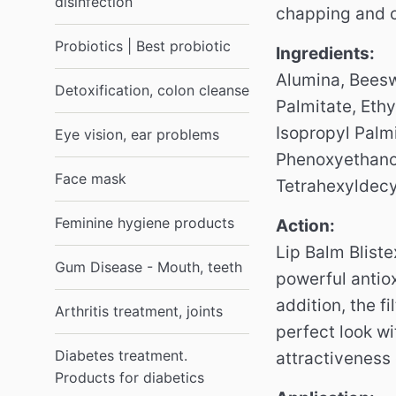
disinfection
chapping and c
Probiotics | Best probiotic
Ingredients:
Alumina, Beeswa
Detoxification, colon cleanse
Palmitate, Ethy
Isopropyl Palmi
Eye vision, ear problems
Phenoxyethanol
Face mask
Tetrahexyldecy
Feminine hygiene products
Action:
Lip Balm Blist
Gum Disease - Mouth, teeth
powerful antiox
addition, the f
Arthritis treatment, joints
perfect look w
Diabetes treatment.
attractiveness 
Products for diabetics