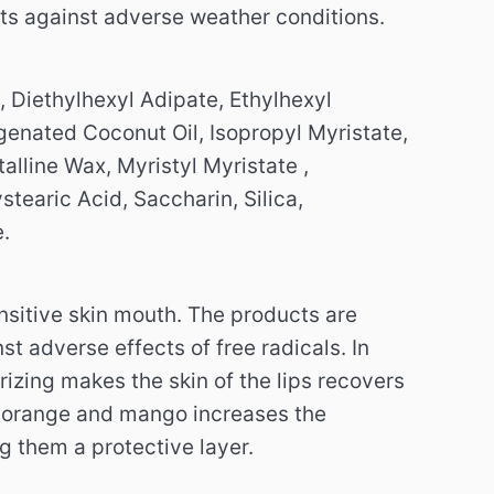
ts against adverse weather conditions.
, Diethylhexyl Adipate, Ethylhexyl
ogenated Coconut Oil, Isopropyl Myristate,
alline Wax, Myristyl Myristate ,
tearic Acid, Saccharin, Silica,
.
nsitive skin mouth.
The products are
nst adverse effects of free radicals.
In
izing makes the skin of the lips recovers
 orange and mango increases the
ng them a protective layer.