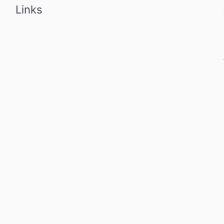
Links