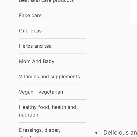
Best skin care products
Face care
Gift ideas
Herbs and tea
Mom And Baby
Vitamins and supplements
Vegan - vegetarian
Healthy food, health and
nutrition
Dressings, diaper,
Delicious an