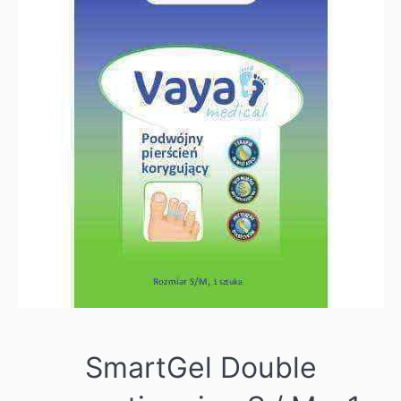
SmartGel Double