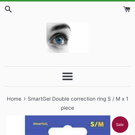
Skip
to
content
Menu
›
Home
SmartGel Double correction ring S / M x 1
piece
Sale