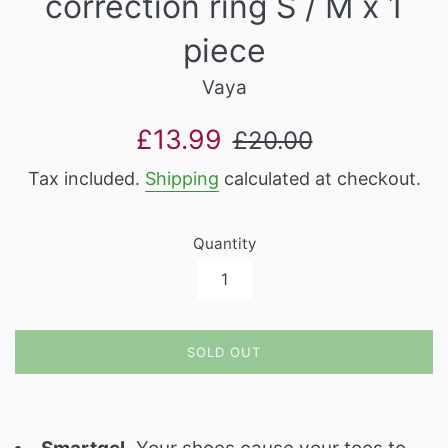
correction ring S / M x 1
piece
Vaya
Sale
Regular
£13.99
£20.00
price
price
Tax included.
Shipping
calculated at checkout.
Quantity
SOLD OUT