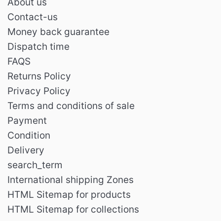
About us
Contact-us
Money back guarantee
Dispatch time
FAQS
Returns Policy
Privacy Policy
Terms and conditions of sale
Payment
Condition
Delivery
search_term
International shipping Zones
HTML Sitemap for products
HTML Sitemap for collections