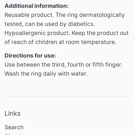
Additional information:
Reusable product.
The ring dermatologically
tested, can be used by diabetics.
Hypoallergenic product.
Keep the product out
of reach of children at room temperature.
Directions for use:
Use between the third, fourth or fifth finger.
Wash the ring daily with water.
Links
Search