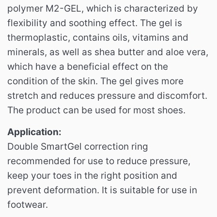
polymer M2-GEL, which is characterized by
flexibility and soothing effect.
The gel is
thermoplastic, contains oils, vitamins and
minerals, as well as shea butter and aloe vera,
which have a beneficial effect on the
condition of the skin.
The gel gives more
stretch and reduces pressure and discomfort.
The product can be used for most shoes.
Application:
Double SmartGel correction ring
recommended for use to reduce pressure,
keep your toes in the right position and
prevent deformation.
It is suitable for use in
footwear.