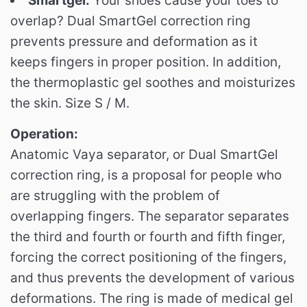
Smartgel.
Your shoes cause your toes to
overlap?
Dual SmartGel correction ring
prevents pressure and deformation as it
keeps fingers in proper position.
In addition,
the thermoplastic gel soothes and moisturizes
the skin.
Size S / M.
Operation:
Anatomic Vaya separator, or Dual SmartGel
correction ring, is a proposal for people who
are struggling with the problem of
overlapping fingers.
The separator separates
the third and fourth or fourth and fifth finger,
forcing the correct positioning of the fingers,
and thus prevents the development of various
deformations.
The ring is made of medical gel