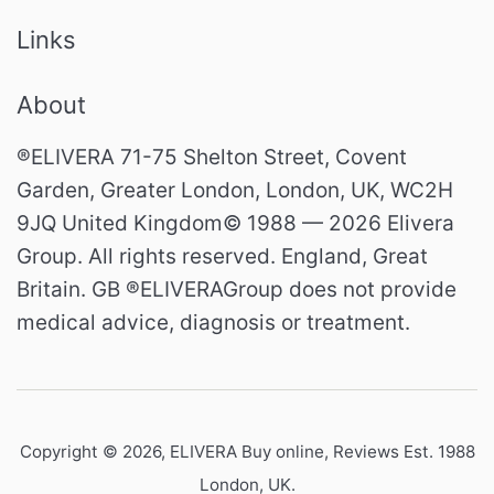
Links
About
®ELIVERA 71-75 Shelton Street, Covent
Garden, Greater London, London, UK, WC2H
9JQ United Kingdom© 1988 — 2026 Elivera
Group. All rights reserved. England, Great
Britain. GB ®ELIVERAGroup does not provide
medical advice, diagnosis or treatment.
Copyright © 2026,
ELIVERA Buy online, Reviews Est. 1988
London, UK
.