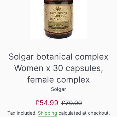
Solgar botanical complex
Women x 30 capsules,
female complex
Solgar
Sale
Regular
£54.99
£70.00
price
price
Tax included.
Shipping
calculated at checkout.