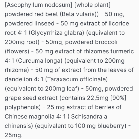
[Ascophyllum nodosum] [whole plant]
powdered red beet (Beta vularis)) - 50 mg,
powdered linseed - 50 mg extract of licorice
root 4: 1 (Glycyrrhiza glabra) (equivalent to
200mg root) - 50mg, powdered broccoli
(flowers) - 50 mg extract of rhizomes turmeric
4: 1 (Curcuma longa) (equivalent to 200mg
rhizome) - 50 mg of extract from the leaves of
dandelion 4: 1 (Taraxacum officinale)
(equivalent to 200mg leaf) - 50mg, powdered
grape seed extract (contains 22,5mg [90%]
polyphenols) - 25 mg extract of berries of
Chinese magnolia 4: 1 ( Schisandra a
chinensis) (equivalent to 100 mg blueberry) -
25mg.