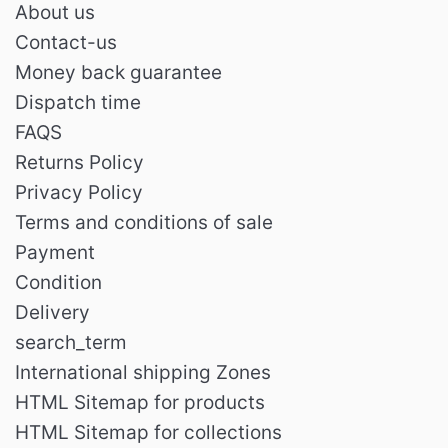
About us
Contact-us
Money back guarantee
Dispatch time
FAQS
Returns Policy
Privacy Policy
Terms and conditions of sale
Payment
Condition
Delivery
search_term
International shipping Zones
HTML Sitemap for products
HTML Sitemap for collections