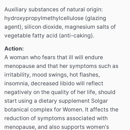
Auxiliary substances of natural origin:
hydroxypropylmethylcellulose (glazing
agent), silicon dioxide, magnesium salts of
vegetable fatty acid (anti-caking).
Action:
A woman who fears that ill will endure
menopause and that her symptoms such as
irritability, mood swings, hot flashes,
insomnia, decreased libido will reflect
negatively on the quality of her life, should
start using a dietary supplement Solgar
botanical complex for Women. It affects the
reduction of symptoms associated with
menopause, and also supports women's