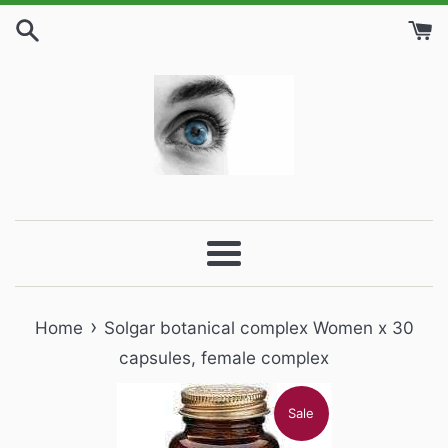
Skip
to
content
Menu
›
Home
Solgar botanical complex Women x 30
capsules, female complex
Sale