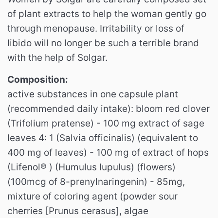
of plant extracts to help the woman gently go
through menopause. Irritability or loss of
libido will no longer be such a terrible brand
with the help of Solgar.
Composition:
active substances in one capsule plant
(recommended daily intake): bloom red clover
(Trifolium pratense) - 100 mg extract of sage
leaves 4: 1 (Salvia officinalis) (equivalent to
400 mg of leaves) - 100 mg of extract of hops
(Lifenol® ) (Humulus lupulus) (flowers)
(100mcg of 8-prenylnaringenin) - 85mg,
mixture of coloring agent (powder sour
cherries [Prunus cerasus], algae