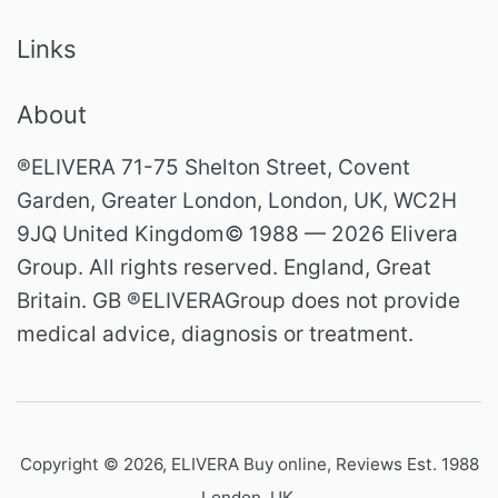
Links
About
®ELIVERA 71-75 Shelton Street, Covent
Garden, Greater London, London, UK, WC2H
9JQ United Kingdom© 1988 — 2026 Elivera
Group. All rights reserved. England, Great
Britain. GB ®ELIVERAGroup does not provide
medical advice, diagnosis or treatment.
Copyright © 2026,
ELIVERA Buy online, Reviews Est. 1988
London, UK
.