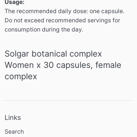
Usage:
The recommended daily dose: one capsule.
Do not exceed recommended servings for
consumption during the day.
Solgar botanical complex
Women x 30 capsules, female
complex
Links
Search