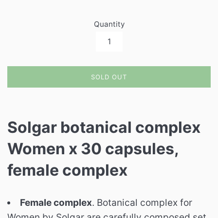
Quantity
SOLD OUT
Solgar botanical complex
Women x 30 capsules,
female complex
Female complex
. Botanical complex for
Women by Solgar are carefully composed set