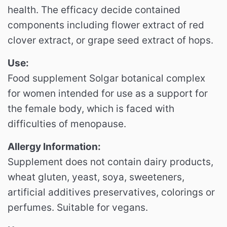
health. The efficacy decide contained
components including flower extract of red
clover extract, or grape seed extract of hops.
Use:
Food supplement Solgar botanical complex
for women intended for use as a support for
the female body, which is faced with
difficulties of menopause.
Allergy Information:
Supplement does not contain dairy products,
wheat gluten, yeast, soya, sweeteners,
artificial additives preservatives, colorings or
perfumes. Suitable for vegans.