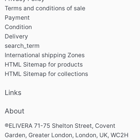
Terms and conditions of sale
Payment
Condition
Delivery
search_term
International shipping Zones
HTML Sitemap for products
HTML Sitemap for collections
Links
About
®ELIVERA 71-75 Shelton Street, Covent
Garden, Greater London, London, UK, WC2H