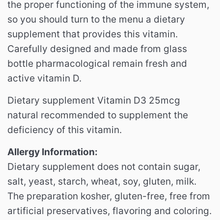
the proper functioning of the immune system,
so you should turn to the menu a dietary
supplement that provides this vitamin.
Carefully designed and made from glass
bottle pharmacological remain fresh and
active vitamin D.
Dietary supplement Vitamin D3 25mcg
natural recommended to supplement the
deficiency of this vitamin.
Allergy Information:
Dietary supplement does not contain sugar,
salt, yeast, starch, wheat, soy, gluten, milk.
The preparation kosher, gluten-free, free from
artificial preservatives, flavoring and coloring.