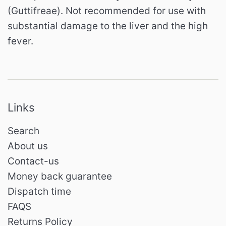
(Guttifreae).
Not recommended for use with
substantial damage to the liver and the high
fever.
Links
Search
About us
Contact-us
Money back guarantee
Dispatch time
FAQS
Returns Policy