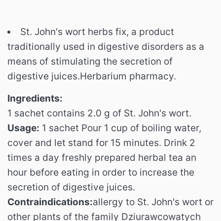
St. John's wort herbs fix, a product
traditionally used in digestive disorders as a
means of stimulating the secretion of
digestive juices.Herbarium pharmacy.
Ingredients:
1 sachet contains 2.0 g of St. John's wort.
Usage:
1 sachet Pour 1 cup of boiling water,
cover and let stand for 15 minutes.
Drink 2
times a day freshly prepared herbal tea an
hour before eating in order to increase the
secretion of digestive juices.
Contraindications:
allergy to St. John's wort or
other plants of the family Dziurawcowatych