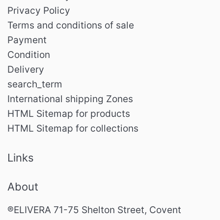
Privacy Policy
Terms and conditions of sale
Payment
Condition
Delivery
search_term
International shipping Zones
HTML Sitemap for products
HTML Sitemap for collections
Links
About
®ELIVERA 71-75 Shelton Street, Covent