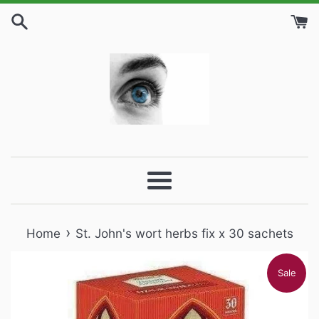
Skip
to
content
Menu
›
Home
St. John's wort herbs fix x 30 sachets
Sale