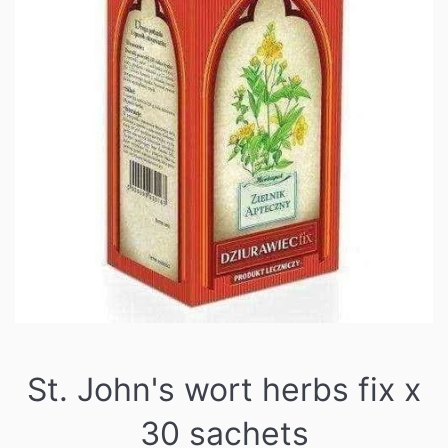
St. John's wort herbs fix x
30 sachets