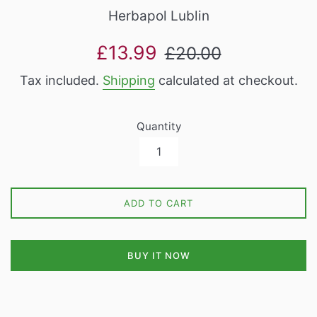
Herbapol Lublin
Sale
Regular
£13.99
£20.00
price
price
Tax included.
Shipping
calculated at checkout.
Quantity
ADD TO CART
BUY IT NOW