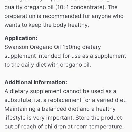
quality oregano oil (10: 1 concentrate).
The
preparation is recommended for anyone who
wants to keep the body healthy.
Application:
Swanson Oregano Oil 150mg dietary
supplement intended for use as a supplement
to the daily diet with oregano oil.
Additional information:
A dietary supplement cannot be used as a
substitute, i.e. a replacement for a varied diet.
Maintaining a balanced diet and a healthy
lifestyle is very important.
Store the product
out of reach of children at room temperature.