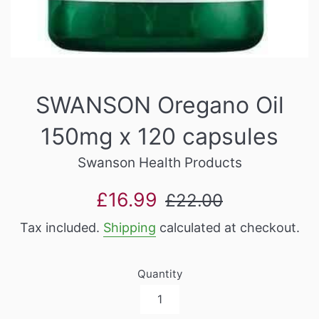
SWANSON Oregano Oil
150mg x 120 capsules
Swanson Health Products
Sale
Regular
£16.99
£22.00
price
price
Tax included.
Shipping
calculated at checkout.
Quantity