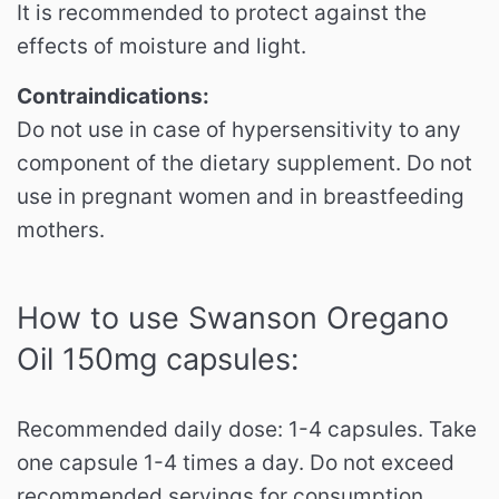
It is recommended to protect against the
effects of moisture and light.
Contraindications:
Do not use in case of hypersensitivity to any
component of the dietary supplement.
Do not
use in pregnant women and in breastfeeding
mothers.
How to use Swanson Oregano
Oil 150mg capsules:
Recommended daily dose: 1-4 capsules.
Take
one capsule 1-4 times a day.
Do not exceed
recommended servings for consumption