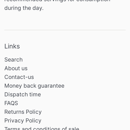
during the day.
Links
Search
About us
Contact-us
Money back guarantee
Dispatch time
FAQS
Returns Policy
Privacy Policy
Terms and conditions of sale