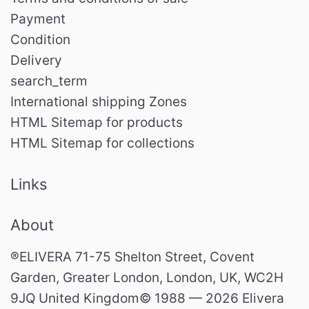
Payment
Condition
Delivery
search_term
International shipping Zones
HTML Sitemap for products
HTML Sitemap for collections
Links
About
®ELIVERA 71-75 Shelton Street, Covent
Garden, Greater London, London, UK, WC2H
9JQ United Kingdom© 1988 — 2026 Elivera