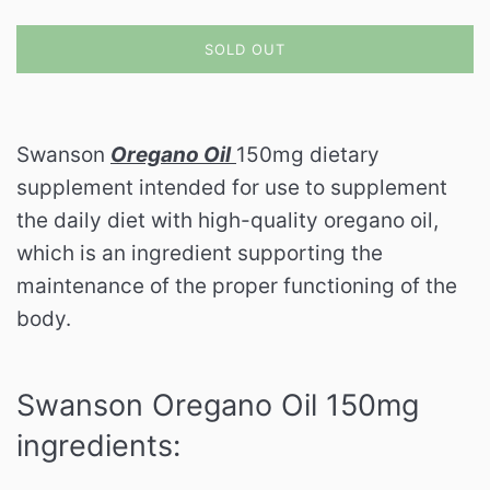
SOLD OUT
Swanson
Oregano Oil
150mg dietary
supplement intended for use to supplement
the daily diet with high-quality oregano oil,
which is an ingredient supporting the
maintenance of the proper functioning of the
body.
Swanson Oregano Oil 150mg
ingredients: