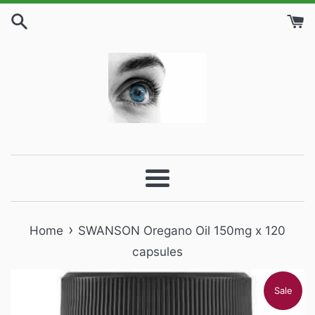
Skip
to
content
Menu
›
Home
SWANSON Oregano Oil 150mg x 120
capsules
Sale