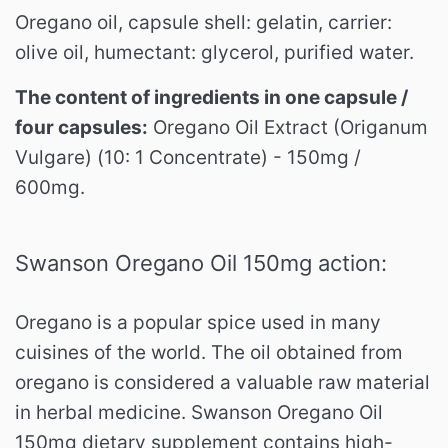
Oregano oil, capsule shell: gelatin, carrier:
olive oil, humectant: glycerol, purified water.
The content of ingredients in one capsule /
four capsules:
Oregano Oil Extract (Origanum
Vulgare) (10: 1 Concentrate) - 150mg /
600mg.
Swanson Oregano Oil 150mg action:
Oregano is a popular spice used in many
cuisines of the world.
The oil obtained from
oregano is considered a valuable raw material
in herbal medicine.
Swanson Oregano Oil
150mg dietary supplement contains high-