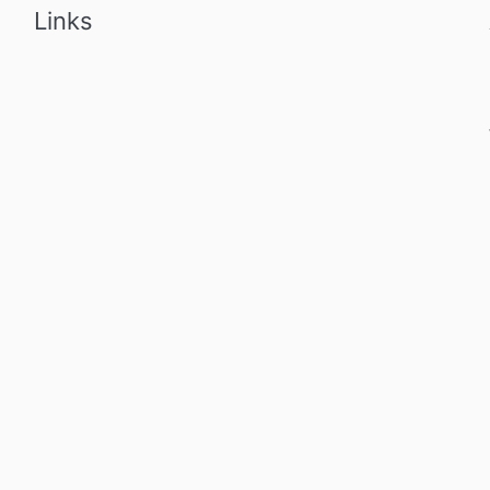
Links