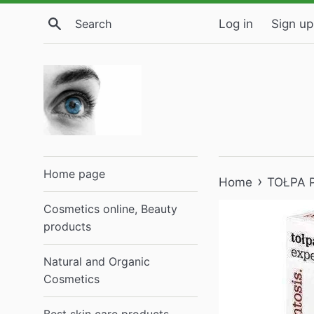
Skip
Search
Log in
Sign up
to
content
Home page
›
Home
TOŁPA P
Cosmetics online, Beauty
products
Natural and Organic
Cosmetics