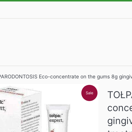
ARODONTOSIS Eco-concentrate on the gums 8g gingivi
TOŁP
Sale
conce
gingi