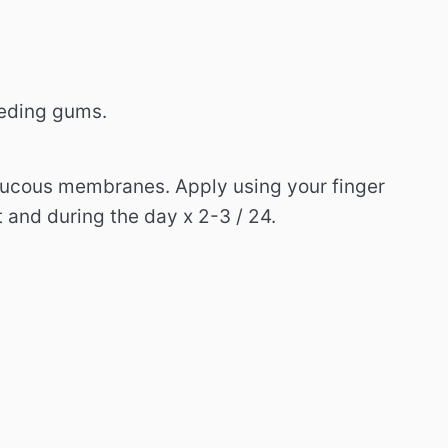
eeding gums.
 mucous membranes.
Apply using your finger
t and during the day x 2-3 / 24.