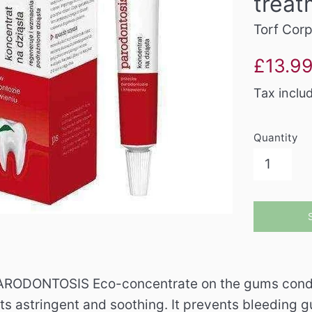
treat
Torf Cor
Sale
£13.9
price
Tax inclu
Quantity
RODONTOSIS Eco-concentrate on the gums conduciv
its astringent and soothing. It prevents bleeding