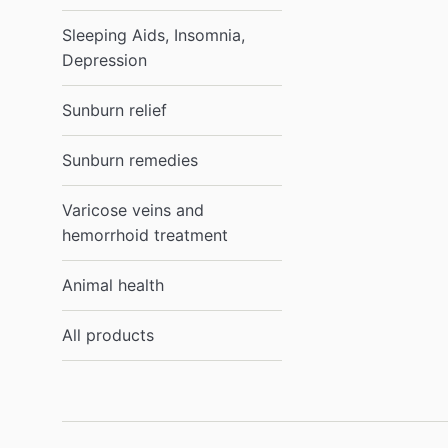
Sleeping Aids, Insomnia,
Depression
Sunburn relief
Sunburn remedies
Varicose veins and
hemorrhoid treatment
Animal health
All products