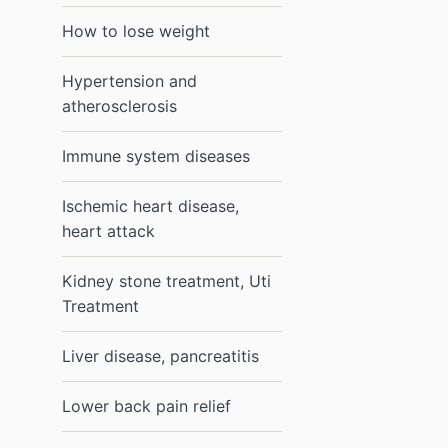
How to lose weight
Hypertension and
atherosclerosis
Immune system diseases
Ischemic heart disease,
heart attack
Kidney stone treatment, Uti
Treatment
Liver disease, pancreatitis
Lower back pain relief