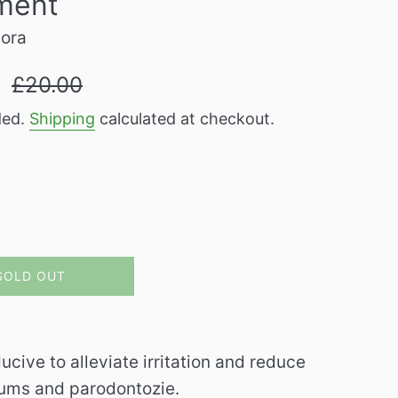
ment
pora
Regular
9
£20.00
price
ded.
Shipping
calculated at checkout.
SOLD OUT
e to alleviate irritation and reduce
 gums and parodontozie.