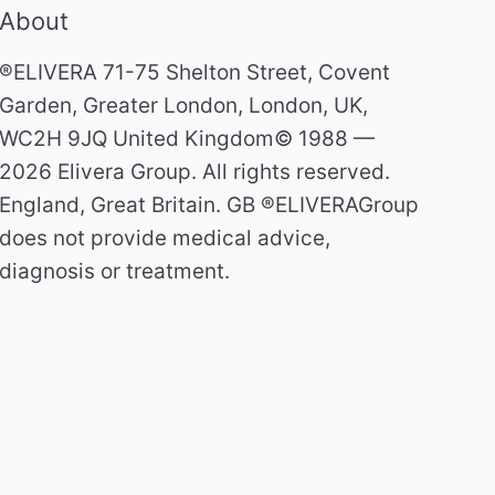
About
®ELIVERA 71-75 Shelton Street, Covent
Garden, Greater London, London, UK,
WC2H 9JQ United Kingdom© 1988 —
2026 Elivera Group. All rights reserved.
England, Great Britain. GB ®ELIVERAGroup
does not provide medical advice,
diagnosis or treatment.