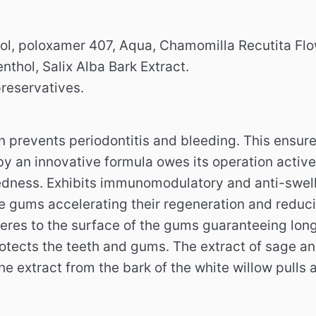
ol, poloxamer 407, Aqua, Chamomilla Recutita Flowe
enthol, Salix Alba Bark Extract.
preservatives.
n prevents periodontitis and bleeding.
This ensure
y an innovative formula owes its operation active
redness.
Exhibits immunomodulatory and anti-swell
he gums accelerating their regeneration and reduc
heres to the surface of the gums guaranteeing long
otects the teeth and gums.
The extract of sage an
he extract from the bark of the white willow pulls