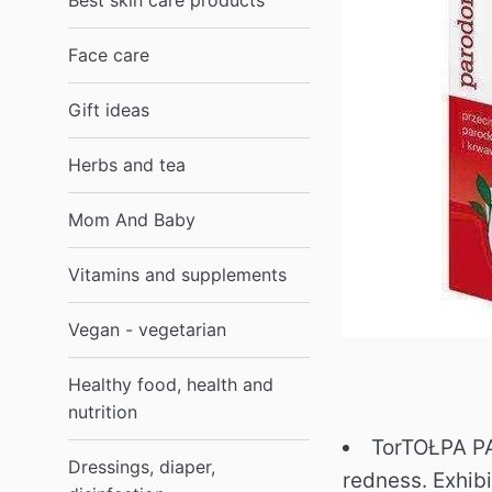
Best skin care products
Face care
Gift ideas
Herbs and tea
Mom And Baby
Vitamins and supplements
Vegan - vegetarian
Healthy food, health and
nutrition
TorTOŁPA PA
Dressings, diaper,
redness.
Exhib