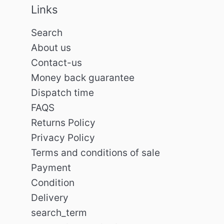
Links
Search
About us
Contact-us
Money back guarantee
Dispatch time
FAQS
Returns Policy
Privacy Policy
Terms and conditions of sale
Payment
Condition
Delivery
search_term