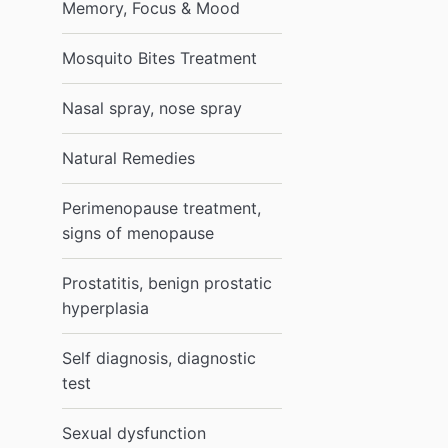
Memory, Focus & Mood
Mosquito Bites Treatment
Nasal spray, nose spray
Natural Remedies
Perimenopause treatment,
signs of menopause
Prostatitis, benign prostatic
hyperplasia
Self diagnosis, diagnostic
test
Sexual dysfunction