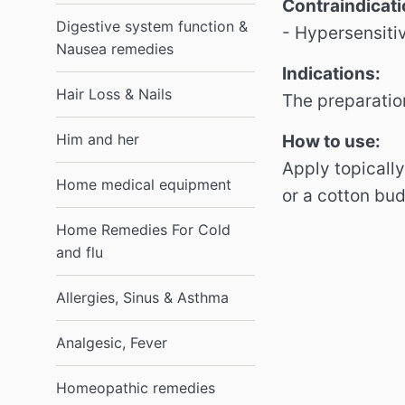
Contraindicati
Digestive system function &
- Hypersensiti
Nausea remedies
Indications:
Hair Loss & Nails
The preparatio
Him and her
How to use:
Apply topically
Home medical equipment
or a cotton bu
Home Remedies For Cold
and flu
Allergies, Sinus & Asthma
Analgesic, Fever
Homeopathic remedies