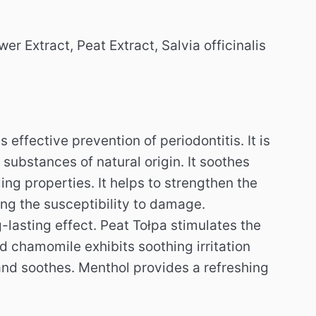
r Extract, Peat Extract, Salvia officinalis
s effective prevention of periodontitis.
It is
 substances of natural origin.
It soothes
ing properties.
It helps to strengthen the
ing the susceptibility to damage.
-lasting effect.
Peat Tołpa stimulates the
d chamomile exhibits soothing irritation
 and soothes.
Menthol provides a refreshing