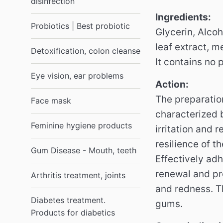
disinfection
Ingredients:
Probiotics | Best probiotic
Glycerin, Alcoh
leaf extract, m
Detoxification, colon cleanse
It contains no 
Eye vision, ear problems
Action:
The preparatio
Face mask
characterized b
Feminine hygiene products
irritation and 
resilience of t
Gum Disease - Mouth, teeth
Effectively ad
renewal and pr
Arthritis treatment, joints
and redness.
T
Diabetes treatment.
gums.
Products for diabetics