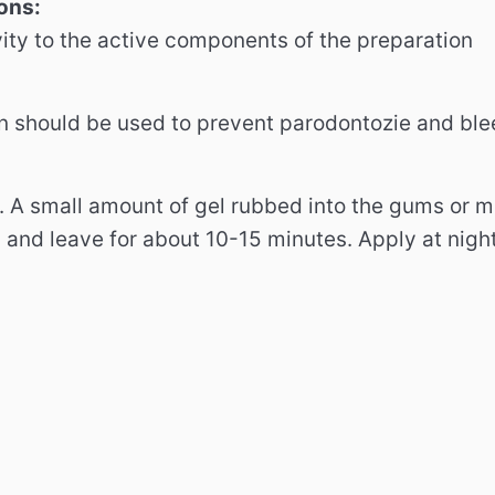
ons:
vity to the active components of the preparation
n should be used to prevent parodontozie and bl
.
A small amount of gel rubbed into the gums or
d and leave for about 10-15 minutes.
Apply at nigh