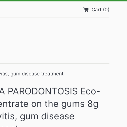
Cart (
0
)
tis, gum disease treatment
A PARODONTOSIS Eco-
ntrate on the gums 8g
vitis, gum disease