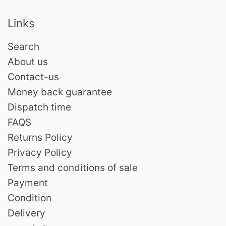
Links
Search
About us
Contact-us
Money back guarantee
Dispatch time
FAQS
Returns Policy
Privacy Policy
Terms and conditions of sale
Payment
Condition
Delivery