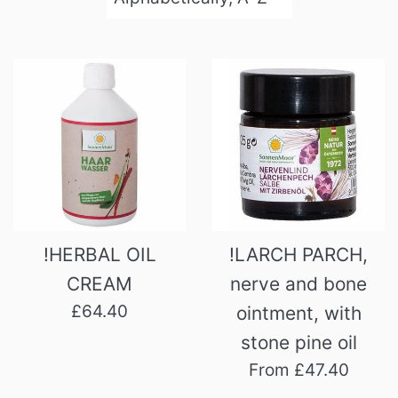
by
!HERBAL OIL
!LARCH PARCH,
CREAM
nerve and bone
Regular
£64.40
ointment, with
price
stone pine oil
From £47.40