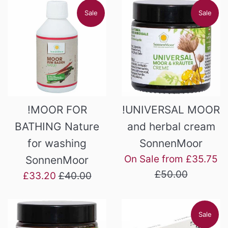
Sale
Sale
!MOOR FOR
!UNIVERSAL MOOR
BATHING Nature
and herbal cream
for washing
SonnenMoor
Re
On Sale from £35.75
SonnenMoor
pr
£50.00
Sale
Regular
£33.20
£40.00
price
price
Sale