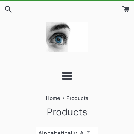
Skip
to
content
Menu
›
Home
Products
Products
Sort