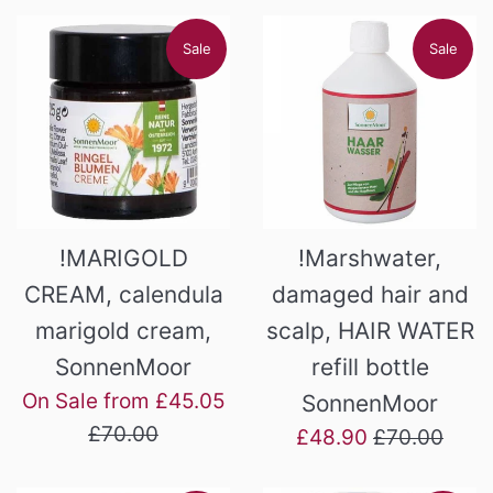
Sale
Sale
!MARIGOLD
!Marshwater,
CREAM, calendula
damaged hair and
marigold cream,
scalp, HAIR WATER
SonnenMoor
refill bottle
Regular
On Sale from £45.05
SonnenMoor
price
£70.00
Sale
Regular
£48.90
£70.00
price
price