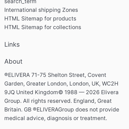
search_term
International shipping Zones
HTML Sitemap for products
HTML Sitemap for collections
Links
About
®ELIVERA 71-75 Shelton Street, Covent
Garden, Greater London, London, UK, WC2H
9JQ United Kingdom© 1988 — 2026 Elivera
Group. All rights reserved. England, Great
Britain. GB ®ELIVERAGroup does not provide
medical advice, diagnosis or treatment.