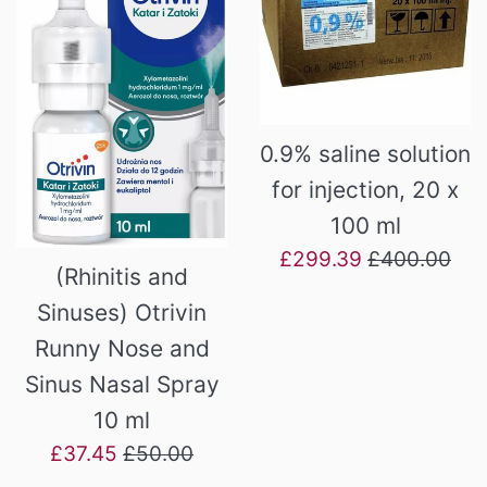
0.9% saline solution
for injection, 20 x
100 ml
Sale
Regular
£299.39
£400.00
(Rhinitis and
price
price
Sinuses) Otrivin
Runny Nose and
Sinus Nasal Spray
10 ml
Sale
Regular
£37.45
£50.00
price
price