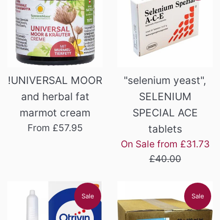
!UNIVERSAL MOOR
"selenium yeast",
and herbal fat
SELENIUM
marmot cream
SPECIAL ACE
From £57.95
tablets
Re
On Sale from £31.73
pr
£40.00
Sale
Sale