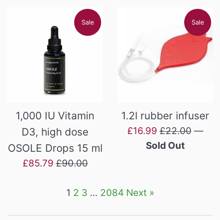
Sale
Sale
1,000 IU Vitamin
1.2l rubber infuser
Sale
Regular
£16.99
£22.00
—
D3, high dose
price
price
Sold Out
OSOLE Drops 15 ml
Sale
Regular
£85.79
£90.00
price
price
1
2
3
…
2084
Next »