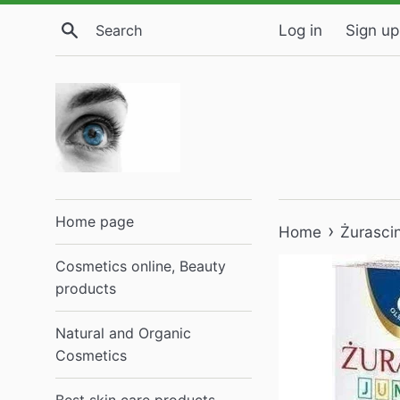
Skip
Search
Log in
Sign up
to
content
Home page
›
Home
Żurasci
Cosmetics online, Beauty
products
Natural and Organic
Cosmetics