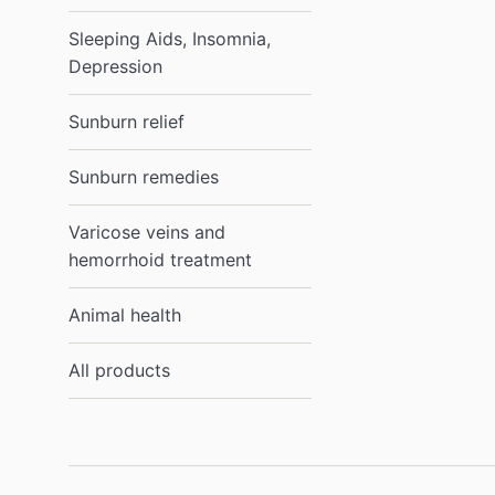
Sleeping Aids, Insomnia,
Depression
Sunburn relief
Sunburn remedies
Varicose veins and
hemorrhoid treatment
Animal health
All products