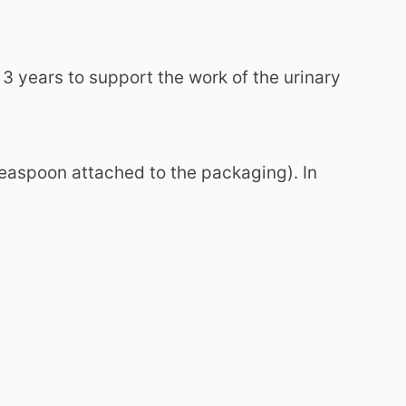
3 years to support the work of the urinary
 teaspoon attached to the packaging).
In