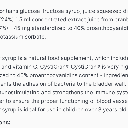
ontains glucose-fructose syrup, juice squeezed di
24%) 1.5 ml concentrated extract juice from cra
7%) - 45 mg standardized to 40% proanthocyanidin
potassium sorbate.
 syrup is a natural food supplement, which includ
 and vitamin C. CystiCran® CystiCran® is very hig
ized to 40% proanthocyanidins content - ingredien
ents the adhesion of bacteria to the bladder wall.
munostimulating and strengthens the immune sys
er to ensure the proper functioning of blood vesse
 syrup is ideal for use in children over 3 years old.
ons: