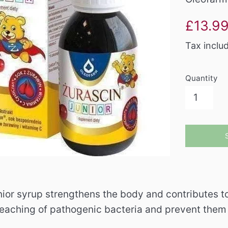
Sale
£13.9
price
Tax inclu
Quantity
ior syrup strengthens the body and contributes to 
 leaching of pathogenic bacteria and prevent them 