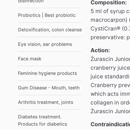
disinfection
Composition:
5 ml of syrup c
Probiotics | Best probiotic
macrocarpon) (
CystiCran® (0.
Detoxification, colon cleanse
preservative: 
Eye vision, ear problems
Action:
Face mask
Żurascin Junior
cranberry juice
Feminine hygiene products
juice standard
Cranberry prev
Gum Disease - Mouth, teeth
which acts im
Arthritis treatment, joints
collagen in ord
Żurascin Junior
Diabetes treatment.
Products for diabetics
Contraindicati