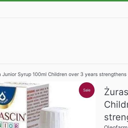
n Junior Syrup 100ml Children over 3 years strengthens
Żuras
Sale
Child
stren
Oleofarm