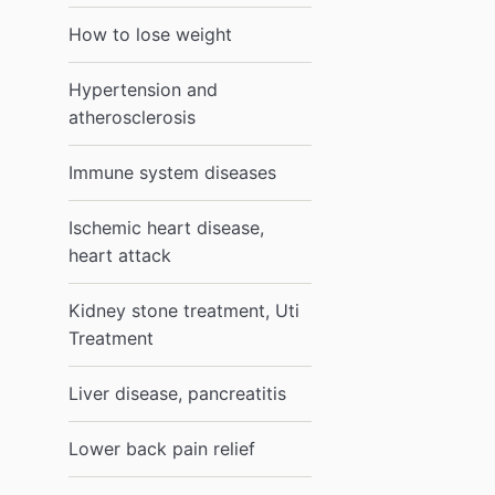
How to lose weight
Hypertension and
atherosclerosis
Immune system diseases
Ischemic heart disease,
heart attack
Kidney stone treatment, Uti
Treatment
Liver disease, pancreatitis
Lower back pain relief