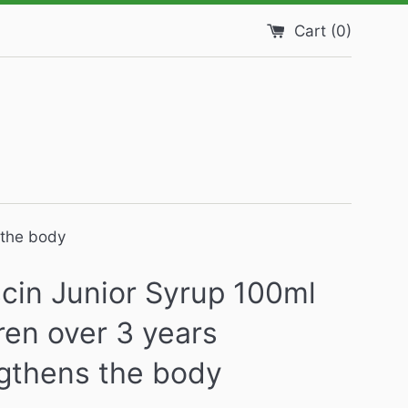
Cart (
0
)
 the body
cin Junior Syrup 100ml
ren over 3 years
gthens the body