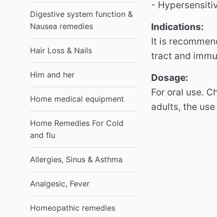
- Hypersensiti
Digestive system function &
Nausea remedies
Indications:
It is recommend
Hair Loss & Nails
tract and imm
Him and her
Dosage:
For oral use.
Ch
Home medical equipment
adults, the use
Home Remedies For Cold
and flu
Allergies, Sinus & Asthma
Analgesic, Fever
Homeopathic remedies