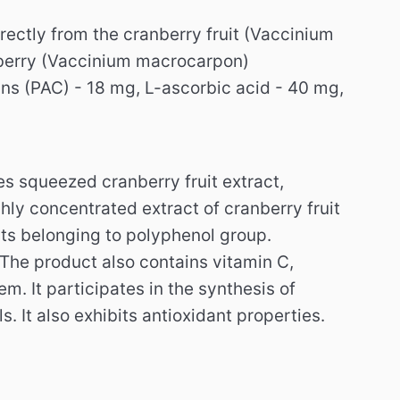
rectly from the cranberry fruit (Vaccinium
nberry (Vaccinium macrocarpon)
s (PAC) - 18 mg, L-ascorbic acid - 40 mg,
es squeezed cranberry fruit extract,
hly concentrated extract of cranberry fruit
ts belonging to polyphenol group.
The product also contains vitamin C,
tem.
It participates in the synthesis of
ls.
It also exhibits antioxidant properties.