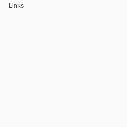
Links