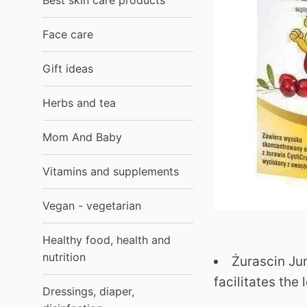
Best skin care products
Face care
Gift ideas
Herbs and tea
Mom And Baby
Vitamins and supplements
Vegan - vegetarian
Healthy food, health and
nutrition
Żurascin Jun
facilitates the
Dressings, diaper,