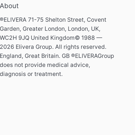
About
®ELIVERA 71-75 Shelton Street, Covent
Garden, Greater London, London, UK,
WC2H 9JQ United Kingdom© 1988 —
2026 Elivera Group. All rights reserved.
England, Great Britain. GB ®ELIVERAGroup
does not provide medical advice,
diagnosis or treatment.