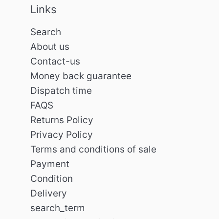
Links
Search
About us
Contact-us
Money back guarantee
Dispatch time
FAQS
Returns Policy
Privacy Policy
Terms and conditions of sale
Payment
Condition
Delivery
search_term