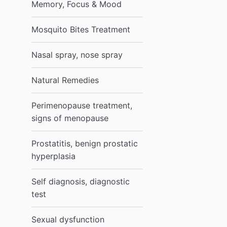
Memory, Focus & Mood
Mosquito Bites Treatment
Nasal spray, nose spray
Natural Remedies
Perimenopause treatment,
signs of menopause
Prostatitis, benign prostatic
hyperplasia
Self diagnosis, diagnostic
test
Sexual dysfunction