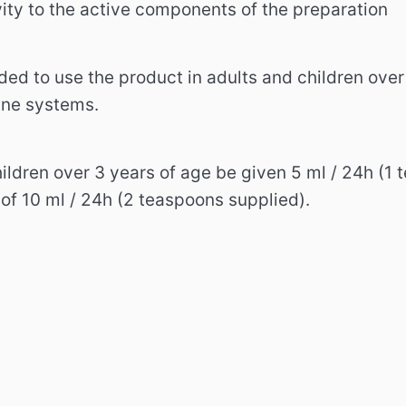
vity to the active components of the preparation
ed to use the product in adults and children over 
une systems.
ildren over 3 years of age be given 5 ml / 24h (1
 of 10 ml / 24h (2 teaspoons supplied).