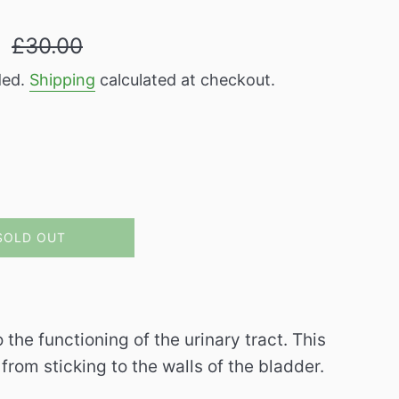
Regular
9
£30.00
price
ded.
Shipping
calculated at checkout.
SOLD OUT
the functioning of the urinary tract.
This
from sticking to the walls of the bladder.