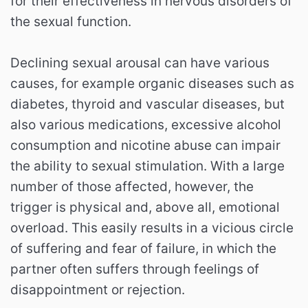
for their effectiveness in nervous disorders of
the sexual function.
Declining sexual arousal can have various
causes, for example organic diseases such as
diabetes, thyroid and vascular diseases, but
also various medications, excessive alcohol
consumption and nicotine abuse can impair
the ability to sexual stimulation. With a large
number of those affected, however, the
trigger is physical and, above all, emotional
overload. This easily results in a vicious circle
of suffering and fear of failure, in which the
partner often suffers through feelings of
disappointment or rejection.