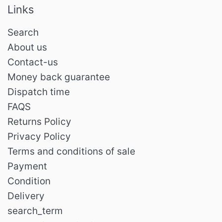
Links
Search
About us
Contact-us
Money back guarantee
Dispatch time
FAQS
Returns Policy
Privacy Policy
Terms and conditions of sale
Payment
Condition
Delivery
search_term