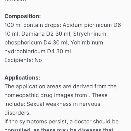
Composition:
100 ml contain drops: Acidum picrinicum D6
10 ml, Damiana D2 30 ml, Strychninum
phosphoricum D4 30 ml, Yohimbinum
hydrochloricum D4 30 ml
Excipients: No
Applications:
The application areas are derived from the
homeopathic drug images from . These
include: Sexual weakness in nervous
disorders.
If the symptoms persist, a doctor should be
consulted, as these may be diseases that