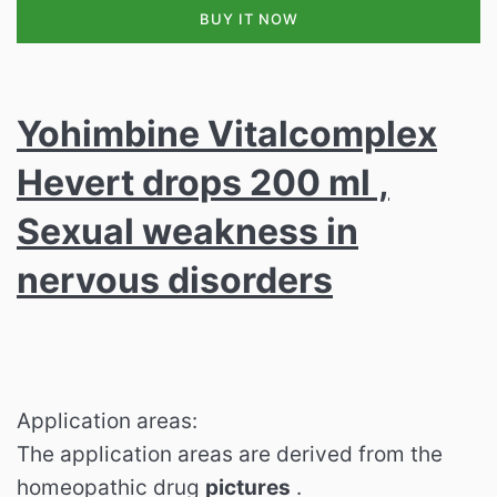
BUY IT NOW
Yohimbine Vitalcomplex
Hevert drops 200 ml ,
Sexual weakness in
nervous disorders
Application areas:
The application areas are derived from the
homeopathic drug
pictures
.