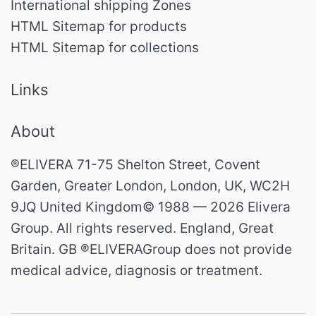
International shipping Zones
HTML Sitemap for products
HTML Sitemap for collections
Links
About
®ELIVERA 71-75 Shelton Street, Covent
Garden, Greater London, London, UK, WC2H
9JQ United Kingdom© 1988 — 2026 Elivera
Group. All rights reserved. England, Great
Britain. GB ®ELIVERAGroup does not provide
medical advice, diagnosis or treatment.