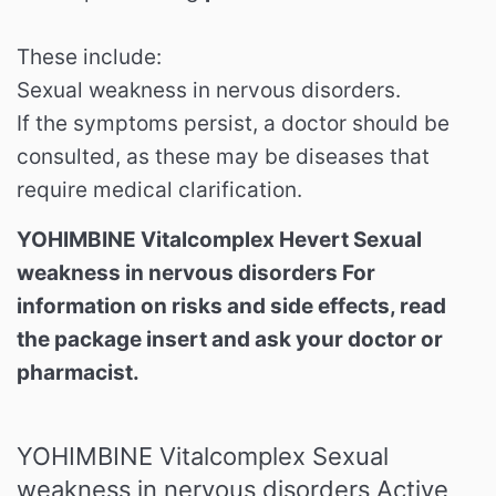
These include:
Sexual weakness in nervous disorders.
If the symptoms persist, a doctor should be
consulted, as these may be diseases that
require medical clarification.
YOHIMBINE Vitalcomplex Hevert Sexual
weakness in nervous disorders For
information on risks and side effects, read
the package insert and ask your doctor or
pharmacist.
YOHIMBINE Vitalcomplex Sexual
weakness in nervous disorders Active