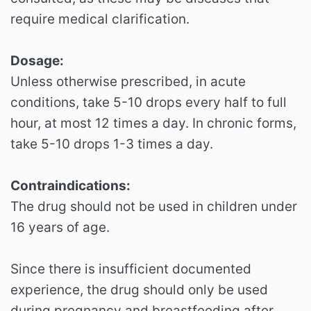
require medical clarification.
Dosage:
Unless otherwise prescribed, in acute
conditions, take 5-10 drops every half to full
hour, at most 12 times a day. In chronic forms,
take 5-10 drops 1-3 times a day.
Contraindications:
The drug should not be used in children under
16 years of age.
Since there is insufficient documented
experience, the drug should only be used
during pregnancy and breastfeeding after