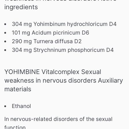
ingredients
304 mg Yohimbinum hydrochloricum D4
101 mg Acidum picrinicum D6
290 mg Turnera diffusa D2
304 mg Strychninum phosphoricum D4
YOHIMBINE Vitalcomplex Sexual
weakness in nervous disorders Auxiliary
materials
Ethanol
In nervous-related disorders of the sexual
function