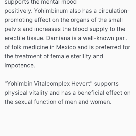
supports the mental mood
positively. Yohimbinum also has a circulation-
promoting effect on the organs of the small
pelvis and increases the blood supply to the
erectile tissue. Damiana is a well-known part
of folk medicine in Mexico and is preferred for
the treatment of female sterility and
impotence.
"Yohimbin Vitalcomplex Hevert" supports
physical vitality and has a beneficial effect on
the sexual function of men and women.