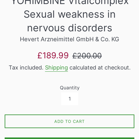
YOHIMBINE Vitalcomplex
Sexual weakness in
nervous disorders
Hevert Arzneimittel GmbH & Co. KG
Sale
Regular
£189.99
£200.00
price
price
Tax included.
Shipping
calculated at checkout.
Quantity
ADD TO CART