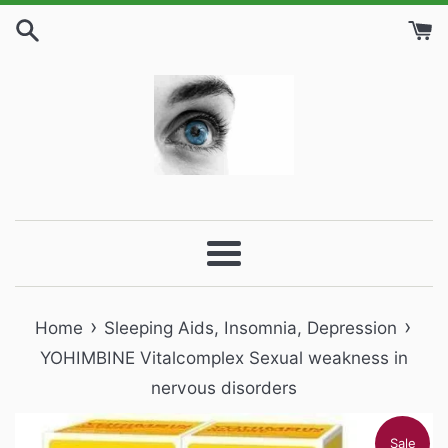
Skip
to
content
Menu
›
›
Home
Sleeping Aids, Insomnia, Depression
YOHIMBINE Vitalcomplex Sexual weakness in
nervous disorders
Sale