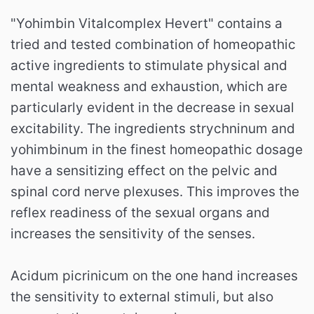
"Yohimbin Vitalcomplex Hevert" contains a
tried and tested combination of homeopathic
active ingredients to stimulate physical and
mental weakness and exhaustion, which are
particularly evident in the decrease in sexual
excitability. The ingredients strychninum and
yohimbinum in the finest homeopathic dosage
have a sensitizing effect on the pelvic and
spinal cord nerve plexuses. This improves the
reflex readiness of the sexual organs and
increases the sensitivity of the senses.
Acidum picrinicum on the one hand increases
the sensitivity to external stimuli, but also