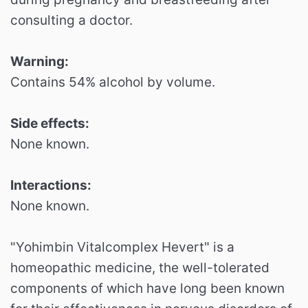
consulting a doctor.
Warning:
Contains 54% alcohol by volume.
Side effects:
None known.
Interactions:
None known.
"Yohimbin Vitalcomplex Hevert" is a
homeopathic medicine, the well-tolerated
components of which have long been known