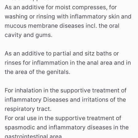
As an additive for moist compresses, for
washing or rinsing with inflammatory skin and
mucous membrane diseases incl. the oral
cavity and gums.
As an additive to partial and sitz baths or
rinses for inflammation in the anal area and in
the area of ​​the genitals.
For inhalation in the supportive treatment of
inflammatory Diseases and irritations of the
respiratory tract.
For oral use in the supportive treatment of
spasmodic and inflammatory diseases in the
gastrointestinal area.