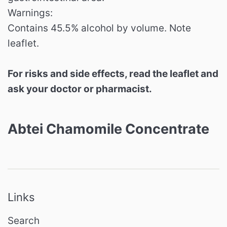
Warnings:
Contains 45.5% alcohol by volume. Note
leaflet.
For risks and side effects, read the leaflet and
ask your doctor or pharmacist.
Abtei Chamomile Concentrate
Links
Search