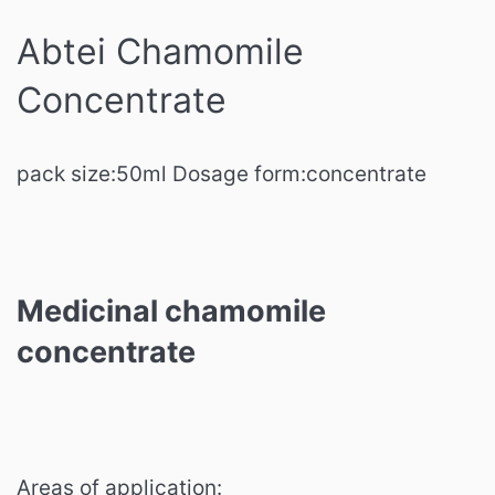
Abtei Chamomile
Concentrate
pack size:
50ml
Dosage form:
concentrate
Medicinal chamomile
concentrate
Areas of application: