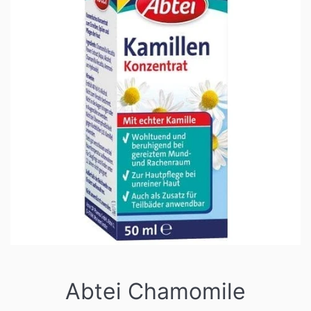
Abtei Chamomile