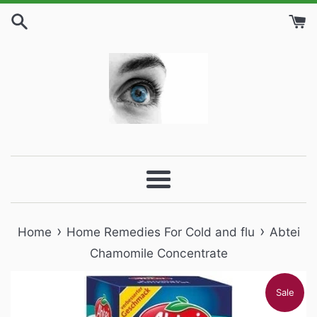
Skip
to
content
Menu
›
›
Home
Home Remedies For Cold and flu
Abtei
Chamomile Concentrate
Sale