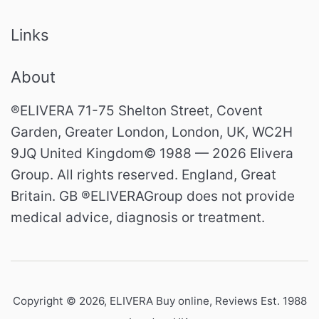
Links
About
®ELIVERA 71-75 Shelton Street, Covent
Garden, Greater London, London, UK, WC2H
9JQ United Kingdom© 1988 — 2026 Elivera
Group. All rights reserved. England, Great
Britain. GB ®ELIVERAGroup does not provide
medical advice, diagnosis or treatment.
Copyright © 2026,
ELIVERA Buy online, Reviews Est. 1988