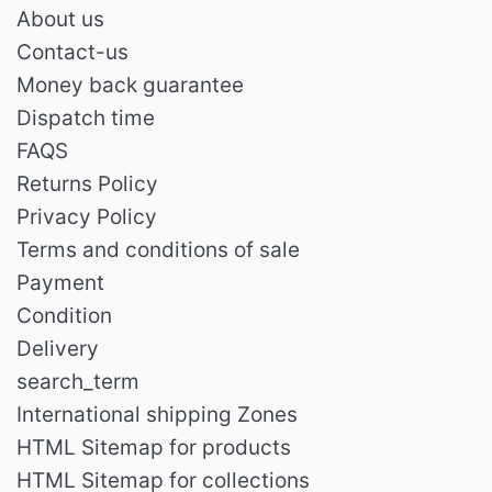
About us
Contact-us
Money back guarantee
Dispatch time
FAQS
Returns Policy
Privacy Policy
Terms and conditions of sale
Payment
Condition
Delivery
search_term
International shipping Zones
HTML Sitemap for products
HTML Sitemap for collections