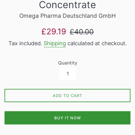
Concentrate
Omega Pharma Deutschland GmbH
Sale
Regular
£29.19
£40.00
price
price
Tax included.
Shipping
calculated at checkout.
Quantity
ADD TO CART
BUY IT NOW