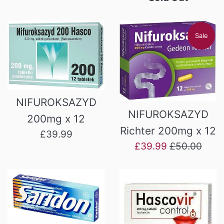
Sale
NIFUROKSAZYD
NIFUROKSAZYD
200mg x 12
Richter 200mg x 12
Regular
£39.99
Sale
Regular
£39.99
£50.00
price
price
price