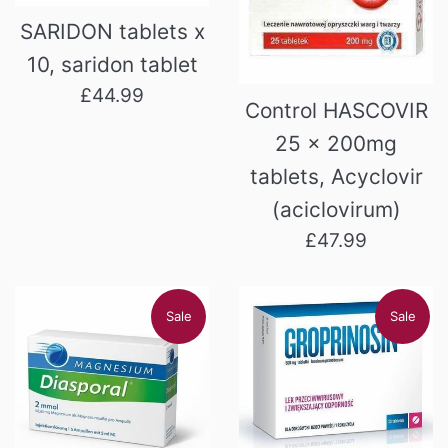
SARIDON tablets x
10, saridon tablet
Regular
£44.99
Control HASCOVIR
price
25 x 200mg
tablets, Acyclovir
(aciclovirum)
Regular
£47.99
price
Sale
Sale