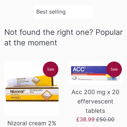
Sort
by
Not found the right one? Popular
at the moment
Sale
Sale
Acc 200 mg x 20
effervescent
tablets
Sale
Regular
£38.99
£50.00
Nizoral cream 2%