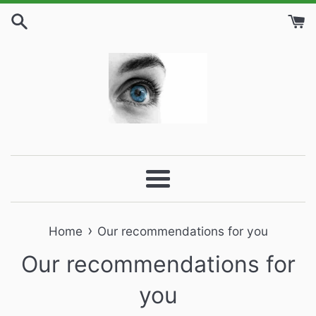
Skip
to
content
Menu
›
Home
Our recommendations for you
Our recommendations for
you