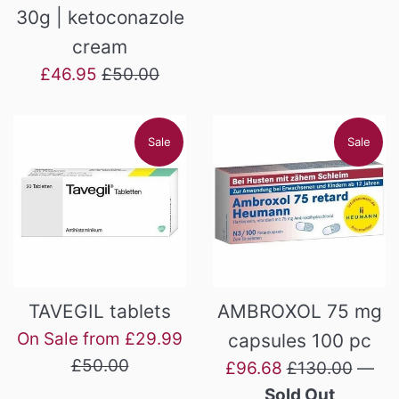
price
price
30g | ketoconazole
cream
Sale
Regular
£46.95
£50.00
price
price
Sale
Sale
TAVEGIL tablets
AMBROXOL 75 mg
Regular
On Sale from £29.99
capsules 100 pc
price
£50.00
Sale
Regular
£96.68
£130.00
—
price
price
Sold Out