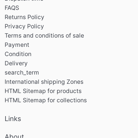
FAQS
Returns Policy
Privacy Policy
Terms and conditions of sale
Payment
Condition
Delivery
search_term
International shipping Zones
HTML Sitemap for products
HTML Sitemap for collections
Links
About