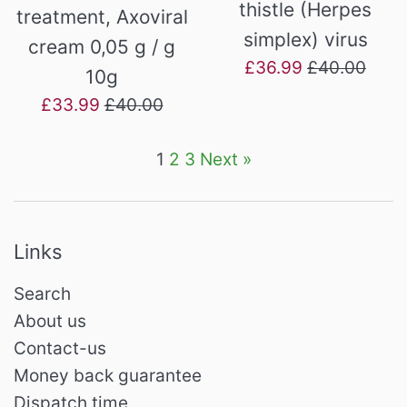
thistle (Herpes
treatment, Axoviral
simplex) virus
cream 0,05 g / g
Sale
Regular
£36.99
£40.00
10g
price
price
Sale
Regular
£33.99
£40.00
price
price
1
2
3
Next »
Links
Search
About us
Contact-us
Money back guarantee
Dispatch time