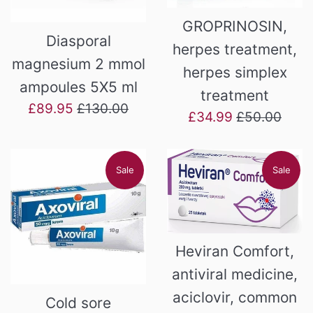
GROPRINOSIN,
Diasporal
herpes treatment,
magnesium 2 mmol
herpes simplex
ampoules 5X5 ml
treatment
Sale
Regular
£89.95
£130.00
Sale
Regular
£34.99
£50.00
price
price
price
price
Sale
Sale
Heviran Comfort,
antiviral medicine,
aciclovir, common
Cold sore