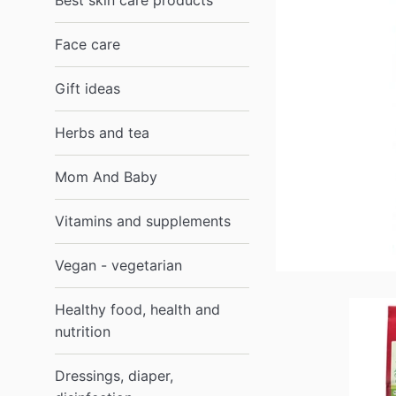
Best skin care products
Face care
Gift ideas
Herbs and tea
Mom And Baby
Vitamins and supplements
Vegan - vegetarian
Healthy food, health and
nutrition
Dressings, diaper,