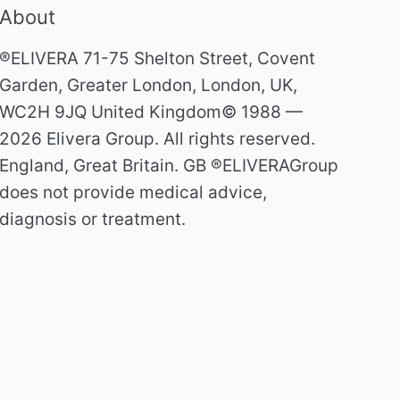
About
®ELIVERA 71-75 Shelton Street, Covent
Garden, Greater London, London, UK,
WC2H 9JQ United Kingdom© 1988 —
2026 Elivera Group. All rights reserved.
England, Great Britain. GB ®ELIVERAGroup
does not provide medical advice,
diagnosis or treatment.