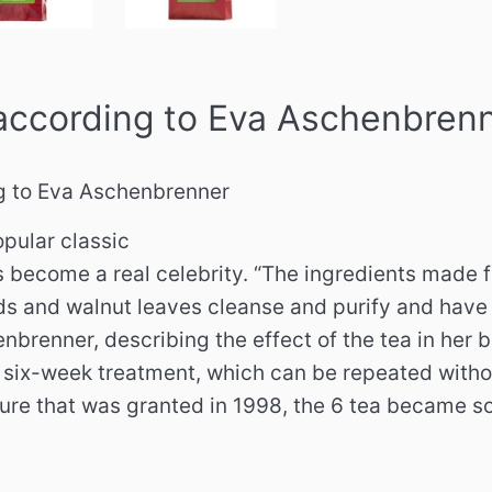
according to Eva Aschenbren
g to Eva Aschenbrenner
opular classic
s become a real celebrity. “The ingredients made 
ds and walnut leaves cleanse and purify and have a
nbrenner, describing the effect of the tea in her
ix-week treatment, which can be repeated without
ture that was granted in 1998, the 6 tea became s