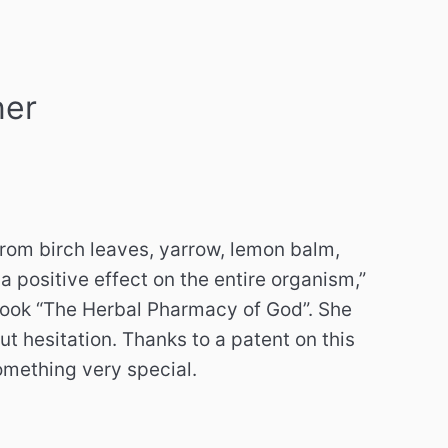
ner
from birch leaves, yarrow, lemon balm,
 positive effect on the entire organism,”
 book “The Herbal Pharmacy of God”. She
 hesitation. Thanks to a patent on this
omething very special.