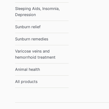
Sleeping Aids, Insomnia,
Depression
Sunburn relief
Sunburn remedies
Varicose veins and
hemorrhoid treatment
Animal health
All products