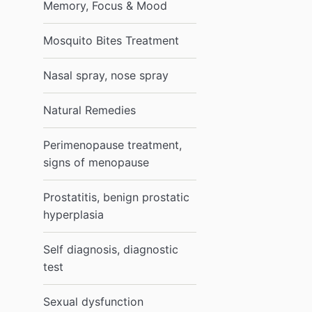
Memory, Focus & Mood
Mosquito Bites Treatment
Nasal spray, nose spray
Natural Remedies
Perimenopause treatment,
signs of menopause
Prostatitis, benign prostatic
hyperplasia
Self diagnosis, diagnostic
test
Sexual dysfunction