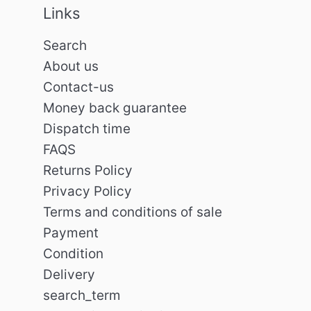
Links
Search
About us
Contact-us
Money back guarantee
Dispatch time
FAQS
Returns Policy
Privacy Policy
Terms and conditions of sale
Payment
Condition
Delivery
search_term