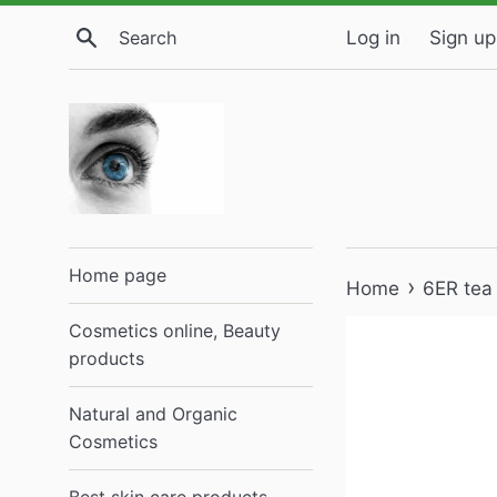
Skip
Search
Log in
Sign up
to
content
Home page
›
Home
6ER tea
Cosmetics online, Beauty
products
Natural and Organic
Cosmetics