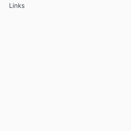
Links