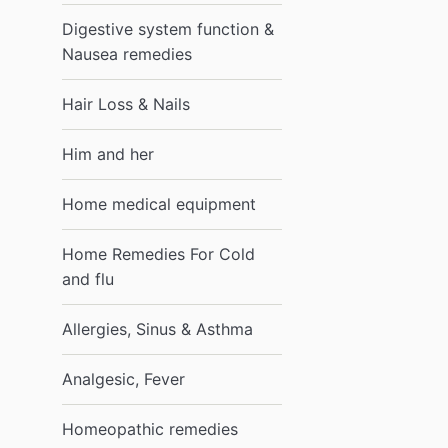
Digestive system function &
Nausea remedies
Hair Loss & Nails
Him and her
Home medical equipment
Home Remedies For Cold
and flu
Allergies, Sinus & Asthma
Analgesic, Fever
Homeopathic remedies