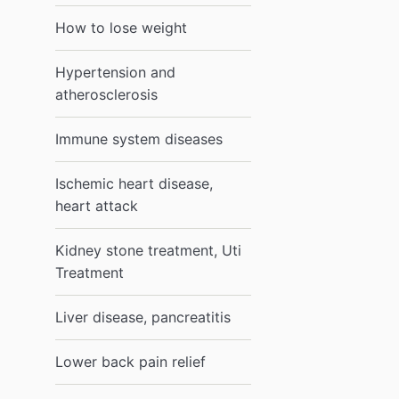
How to lose weight
Hypertension and
atherosclerosis
Immune system diseases
Ischemic heart disease,
heart attack
Kidney stone treatment, Uti
Treatment
Liver disease, pancreatitis
Lower back pain relief