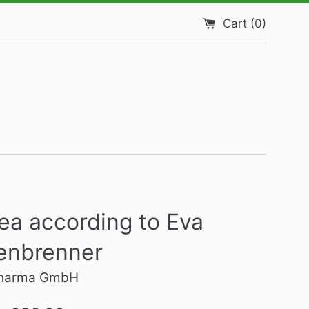
Cart (
0
)
ea according to Eva
enbrenner
harma GmbH
Regular