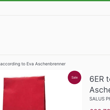
 according to Eva Aschenbrenner
6ER t
Sale
Asch
SALUS P
Sale