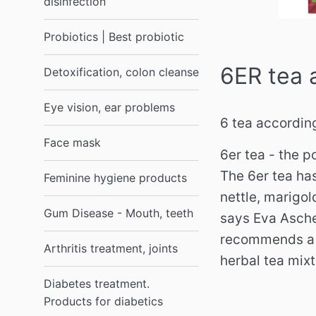
disinfection
Probiotics | Best probiotic
6ER tea 
Detoxification, colon cleanse
Eye vision, ear problems
6 tea accordin
Face mask
6er tea - the p
The 6er tea ha
Feminine hygiene products
nettle, marigol
Gum Disease - Mouth, teeth
says Eva Asche
recommends a s
Arthritis treatment, joints
herbal tea mix
Diabetes treatment.
Products for diabetics