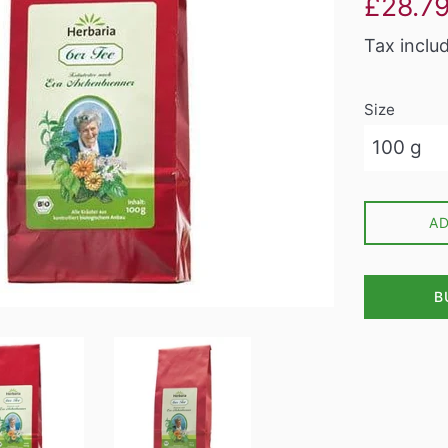
£28.7
price
Tax inclu
Size
A
B