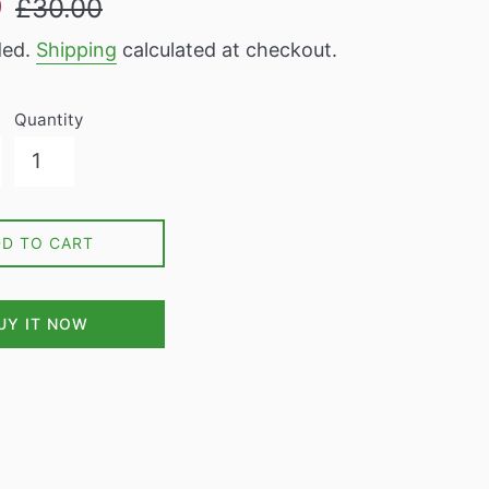
9
£30.00
price
ded.
Shipping
calculated at checkout.
Quantity
DD TO CART
UY IT NOW