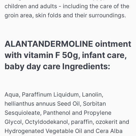
children and adults - including the care of the
groin area, skin folds and their surroundings.
ALANTANDERMOLINE ointment
with vitamin F 50g, infant care,
baby day care Ingredients:
Aqua, Paraffinum Liquidum, Lanolin,
hellianthus annuus Seed Oil, Sorbitan
Sesquioleate, Panthenol and Propylene
Glycol, Octyldodekanol, paraffin, ozokerit and
Hydrogenated Vegetable Oil and Cera Alba