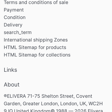
Terms and conditions of sale
Payment
Condition
Delivery
search_term
International shipping Zones
HTML Sitemap for products
HTML Sitemap for collections
Links
About
®ELIVERA 71-75 Shelton Street, Covent
Garden, Greater London, London, UK, WC2H
9JQ United Kingdom© 1988 — 2026 Elivera