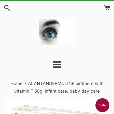
Skip
to
content
Menu
›
Home
ALANTANDERMOLINE ointment with
vitamin F 50g, infant care, baby day care
Sale