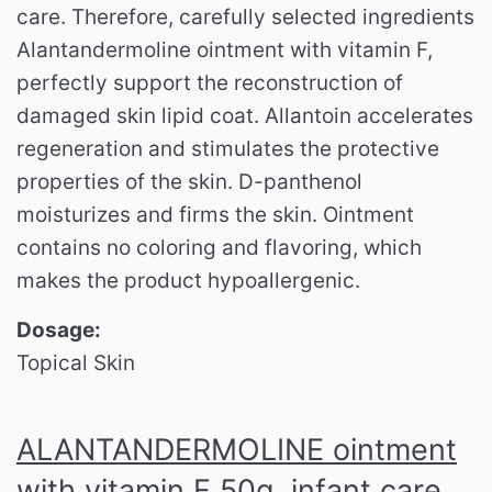
care.
Therefore, carefully selected ingredients
Alantandermoline ointment with vitamin F,
perfectly support the reconstruction of
damaged skin lipid coat.
Allantoin accelerates
regeneration and stimulates the protective
properties of the skin.
D-panthenol
moisturizes and firms the skin.
Ointment
contains no coloring and flavoring, which
makes the product hypoallergenic.
Dosage:
Topical Skin
ALANTANDERMOLINE ointment
with vitamin F 50g, infant care,