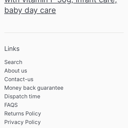
baby day care
Links
Search
About us
Contact-us
Money back guarantee
Dispatch time
FAQS
Returns Policy
Privacy Policy