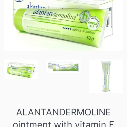
ALANTANDERMOLINE
ointment with vitamin F