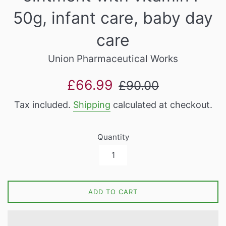
50g, infant care, baby day
care
Union Pharmaceutical Works
Sale
Regular
£66.99
£90.00
price
price
Tax included.
Shipping
calculated at checkout.
Quantity
ADD TO CART