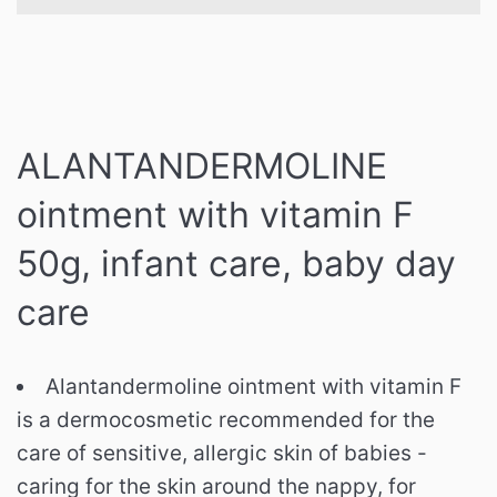
ALANTANDERMOLINE
ointment with vitamin F
50g, infant care, baby day
care
Alantandermoline ointment with vitamin F
is a dermocosmetic recommended for the
care of sensitive, allergic skin of babies -
caring for the skin around the nappy, for