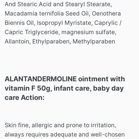
And Stearic Acid and Stearyl Stearate,
Macadamia ternifolia Seed Oil, Oenothera
Biennis Oil, Isopropyl Myristate, Caprylic /
Capric Triglyceride, magnesium sulfate,
Allantoin, Ethylparaben, Methylparaben
ALANTANDERMOLINE ointment with
vitamin F 50g, infant care, baby day
care Action:
Skin fine, allergic and prone to irritation,
always requires adequate and well-chosen