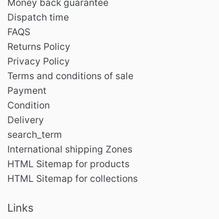
Money back guarantee
Dispatch time
FAQS
Returns Policy
Privacy Policy
Terms and conditions of sale
Payment
Condition
Delivery
search_term
International shipping Zones
HTML Sitemap for products
HTML Sitemap for collections
Links