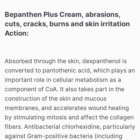
Bepanthen Plus Cream, abrasions,
cuts, cracks, burns and skin irritation
Action:
Absorbed through the skin, dexpanthenol is
converted to pantothenic acid, which plays an
important role in cellular metabolism as a
component of CoA. It also takes part in the
construction of the skin and mucous
membranes, and accelerates wound healing
by stimulating mitosis and affect the collagen
fibers. Antibacterial chlorhexidine, particularly
against Gram-positive bacteria (including