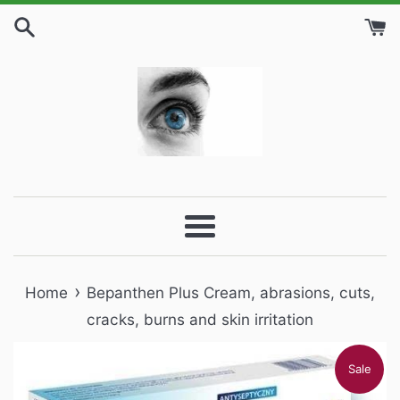
Skip
to
content
Menu
›
Home
Bepanthen Plus Cream, abrasions, cuts,
cracks, burns and skin irritation
Sale