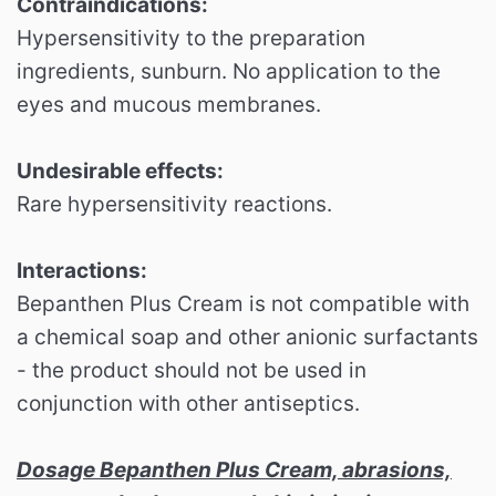
Contraindications:
Hypersensitivity to the preparation
ingredients, sunburn. No application to the
eyes and mucous membranes.
Undesirable effects:
Rare hypersensitivity reactions.
Interactions:
Bepanthen Plus Cream is not compatible with
a chemical soap and other anionic surfactants
- the product should not be used in
conjunction with other antiseptics.
Dosage Bepanthen Plus Cream, abrasions,