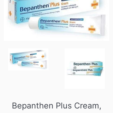
Bepanthen Plus Cream,