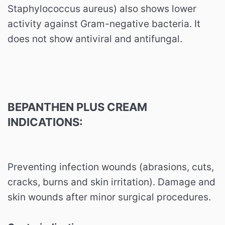
Staphylococcus aureus) also shows lower
activity against Gram-negative bacteria. It
does not show antiviral and antifungal.
BEPANTHEN PLUS CREAM
INDICATIONS:
Preventing infection wounds (abrasions, cuts,
cracks, burns and skin irritation). Damage and
skin wounds after minor surgical procedures.