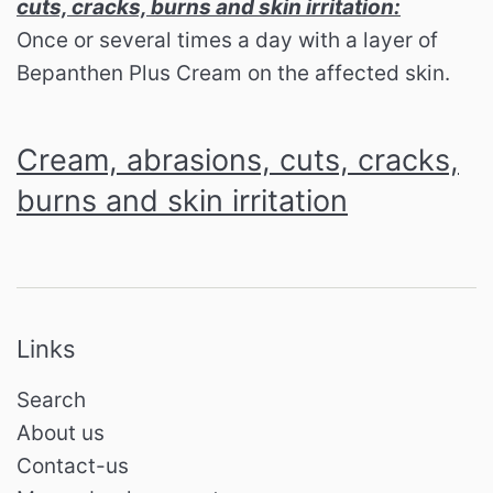
cuts, cracks, burns and skin irritation:
Once or several times a day with a layer of
Bepanthen Plus Cream on the affected skin.
Cream, abrasions, cuts, cracks,
burns and skin irritation
Links
Search
About us
Contact-us