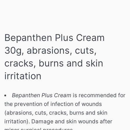
Bepanthen Plus Cream
30g, abrasions, cuts,
cracks, burns and skin
irritation
Bepanthen Plus Cream
is recommended for
the prevention of infection of wounds
(abrasions, cuts, cracks, burns and skin
irritation). Damage and skin wounds after