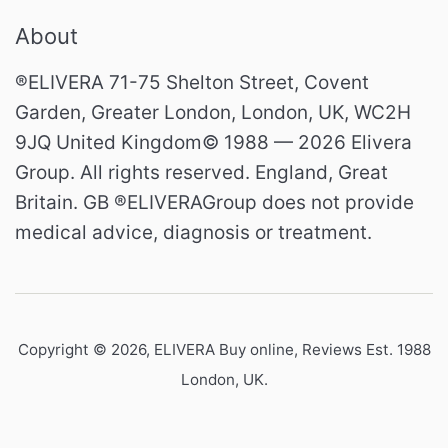
About
®ELIVERA 71-75 Shelton Street, Covent
Garden, Greater London, London, UK, WC2H
9JQ United Kingdom© 1988 — 2026 Elivera
Group. All rights reserved. England, Great
Britain. GB ®ELIVERAGroup does not provide
medical advice, diagnosis or treatment.
Copyright © 2026,
ELIVERA Buy online, Reviews Est. 1988
London, UK
.