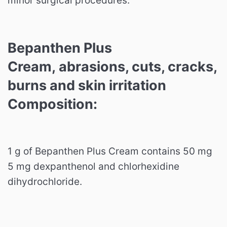
minor surgical procedures.
Bepanthen Plus
Cream, abrasions, cuts, cracks,
burns and skin irritation
Composition:
1 g of Bepanthen Plus Cream contains 50 mg
5 mg dexpanthenol and chlorhexidine
dihydrochloride.