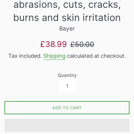
abrasions, cuts, cracks,
burns and skin irritation
Bayer
Sale
Regular
£38.99
£50.00
price
price
Tax included.
Shipping
calculated at checkout.
Quantity
ADD TO CART