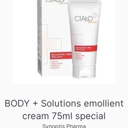
BODY + Solutions emollient
cream 75ml special
Synoptis Pharma