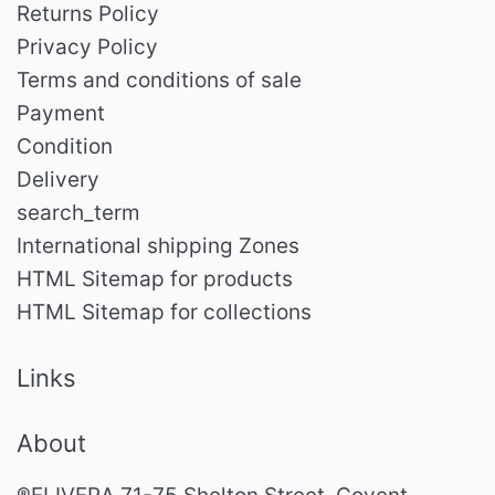
Returns Policy
Privacy Policy
Terms and conditions of sale
Payment
Condition
Delivery
search_term
International shipping Zones
HTML Sitemap for products
HTML Sitemap for collections
Links
About