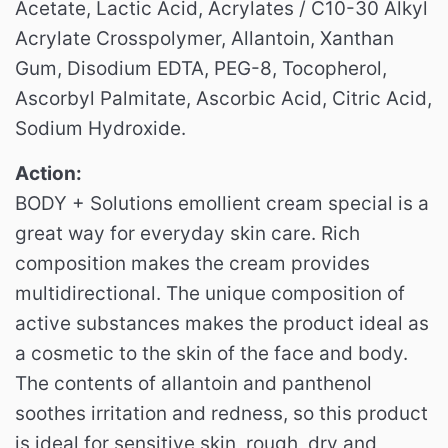
Acetate, Lactic Acid, Acrylates / C10-30 Alkyl
Acrylate Crosspolymer, Allantoin, Xanthan
Gum, Disodium EDTA, PEG-8, Tocopherol,
Ascorbyl Palmitate, Ascorbic Acid, Citric Acid,
Sodium Hydroxide.
Action:
BODY + Solutions emollient cream special is a
great way for everyday skin care.
Rich
composition makes the cream provides
multidirectional.
The unique composition of
active substances makes the product ideal as
a cosmetic to the skin of the face and body.
The contents of allantoin and panthenol
soothes irritation and redness, so this product
is ideal for sensitive skin, rough, dry and