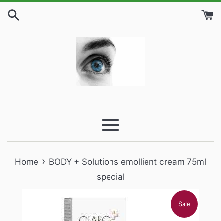
Skip
to
content
Menu
›
Home
BODY + Solutions emollient cream 75ml
special
Sale