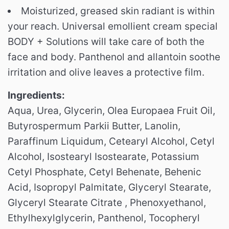
Moisturized, greased skin radiant is within
your reach. Universal emollient cream special
BODY + Solutions will take care of both the
face and body. Panthenol and allantoin soothe
irritation and olive leaves a protective film.
Ingredients:
Aqua, Urea, Glycerin, Olea Europaea Fruit Oil,
Butyrospermum Parkii Butter, Lanolin,
Paraffinum Liquidum, Cetearyl Alcohol, Cetyl
Alcohol, Isostearyl Isostearate, Potassium
Cetyl Phosphate, Cetyl Behenate, Behenic
Acid, Isopropyl Palmitate, Glyceryl Stearate,
Glyceryl Stearate Citrate , Phenoxyethanol,
Ethylhexylglycerin, Panthenol, Tocopheryl