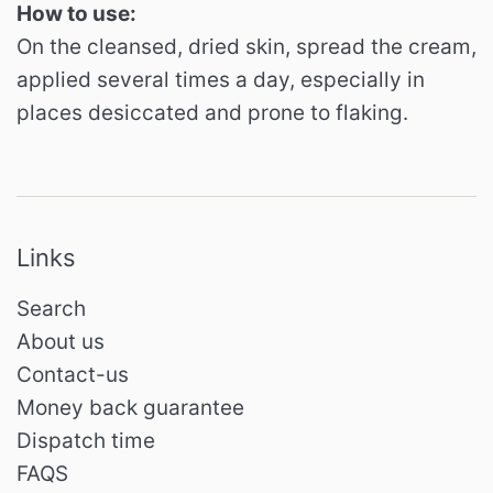
How to use:
On the cleansed, dried skin, spread the cream,
applied several times a day, especially in
places desiccated and prone to flaking.
Links
Search
About us
Contact-us
Money back guarantee
Dispatch time
FAQS