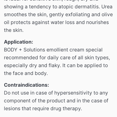
showing a tendency to atopic dermatitis.
Urea
smoothes the skin, gently exfoliating and olive
oil protects against water loss and nourishes
the skin.
Application:
BODY + Solutions emollient cream special
recommended for daily care of all skin types,
especially dry and flaky.
It can be applied to
the face and body.
Contraindications:
Do not use in case of hypersensitivity to any
component of the product and in the case of
lesions that require drug therapy.