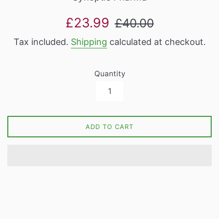
Sale
Regular
£23.99
£40.00
price
price
Tax included.
Shipping
calculated at checkout.
Quantity
ADD TO CART