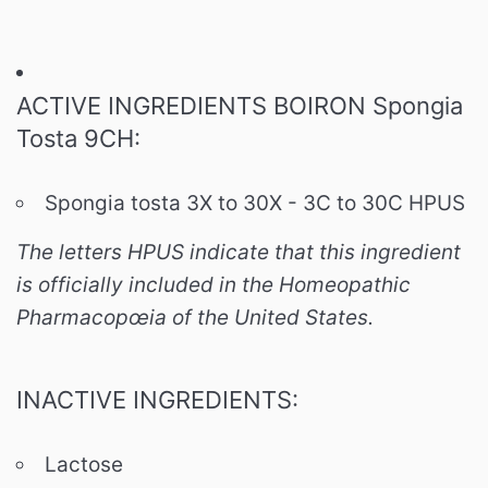
ACTIVE INGREDIENTS BOIRON Spongia
Tosta 9CH:
Spongia tosta 3X to 30X - 3C to 30C HPUS
The letters HPUS indicate that this ingredient
is officially included in the Homeopathic
Pharmacopœia of the United States.
INACTIVE INGREDIENTS:
Lactose