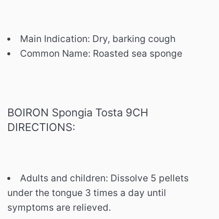
Main Indication: Dry, barking cough
Common Name: Roasted sea sponge
BOIRON Spongia Tosta 9CH
DIRECTIONS:
Adults and children: Dissolve 5 pellets
under the tongue 3 times a day until
symptoms are relieved.