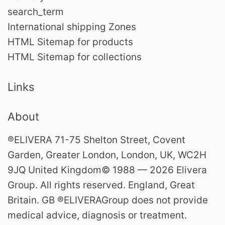
search_term
International shipping Zones
HTML Sitemap for products
HTML Sitemap for collections
Links
About
®ELIVERA 71-75 Shelton Street, Covent
Garden, Greater London, London, UK, WC2H
9JQ United Kingdom© 1988 — 2026 Elivera
Group. All rights reserved. England, Great
Britain. GB ®ELIVERAGroup does not provide
medical advice, diagnosis or treatment.