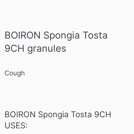
BOIRON Spongia Tosta
9CH granules
Cough
BOIRON Spongia Tosta 9CH
USES: