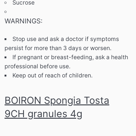
Sucrose
WARNINGS:
Stop use and ask a doctor if symptoms
persist for more than 3 days or worsen.
If pregnant or breast-feeding, ask a health
professional before use.
Keep out of reach of children.
BOIRON Spongia Tosta
9CH granules 4g