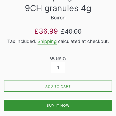
9CH granules 4g
Boiron
Sale
Regular
£36.99
£40.00
price
price
Tax included.
Shipping
calculated at checkout.
Quantity
ADD TO CART
BUY IT NOW