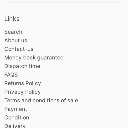
Links
Search
About us
Contact-us
Money back guarantee
Dispatch time
FAQS
Returns Policy
Privacy Policy
Terms and conditions of sale
Payment
Condition
Delivery