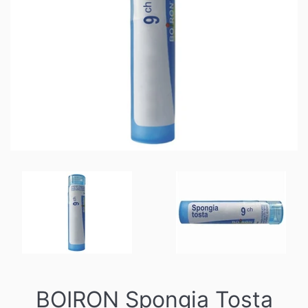
BOIRON Spongia Tosta