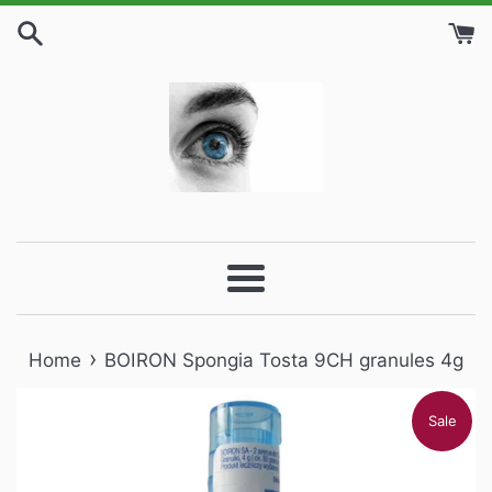
Skip
to
content
Menu
›
Home
BOIRON Spongia Tosta 9CH granules 4g
Sale