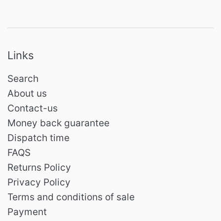
Links
Search
About us
Contact-us
Money back guarantee
Dispatch time
FAQS
Returns Policy
Privacy Policy
Terms and conditions of sale
Payment