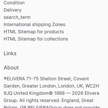
Condition
Delivery
search_term
International shipping Zones
HTML Sitemap for products
HTML Sitemap for collections
Links
About
®ELIVERA 71-75 Shelton Street, Covent
Garden, Greater London, London, UK, WC2H
9JQ United Kingdom© 1988 — 2026 Elivera
Group. All rights reserved. England, Great
Britain. GB ®ELIVERAGroup does not provide