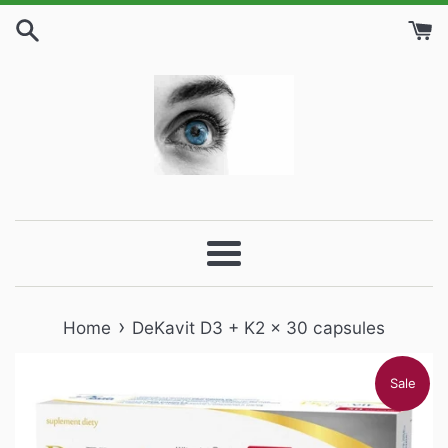
Skip
to
content
Menu
›
Home
DeKavit D3 + K2 x 30 capsules
Sale