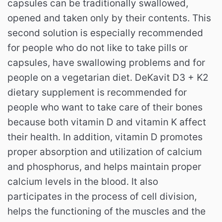
capsules can be traditionally swallowed,
opened and taken only by their contents.
This
second solution is especially recommended
for people who do not like to take pills or
capsules, have swallowing problems and for
people on a vegetarian diet.
DeKavit D3 + K2
dietary supplement is recommended for
people who want to take care of their bones
because both vitamin D and vitamin K affect
their health.
In addition, vitamin D promotes
proper absorption and utilization of calcium
and phosphorus, and helps maintain proper
calcium levels in the blood.
It also
participates in the process of cell division,
helps the functioning of the muscles and the