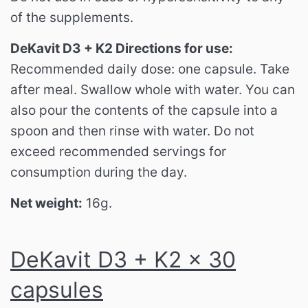
of the supplements.
DeKavit D3 + K2 Directions for use:
Recommended daily dose: one capsule.
Take
after meal.
Swallow whole with water.
You can
also pour the contents of the capsule into a
spoon and then rinse with water.
Do not
exceed recommended servings for
consumption during the day.
Net weight:
16g.
DeKavit D3 + K2 x 30
capsules