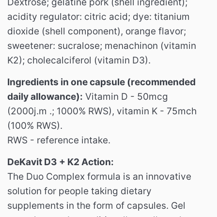
Dextrose;
gelatine pork (shell ingredient);
acidity regulator: citric acid;
dye: titanium
dioxide (shell component), orange flavor;
sweetener: sucralose;
menachinon (vitamin
K2);
cholecalciferol (vitamin D3).
Ingredients in one capsule (recommended
daily allowance):
Vitamin D - 50mcg
(2000j.m .; 1000% RWS), vitamin K - 75mch
(100% RWS).
RWS - reference intake.
DeKavit D3 + K2 Action:
The Duo Complex formula is an innovative
solution for people taking dietary
supplements in the form of capsules.
Gel