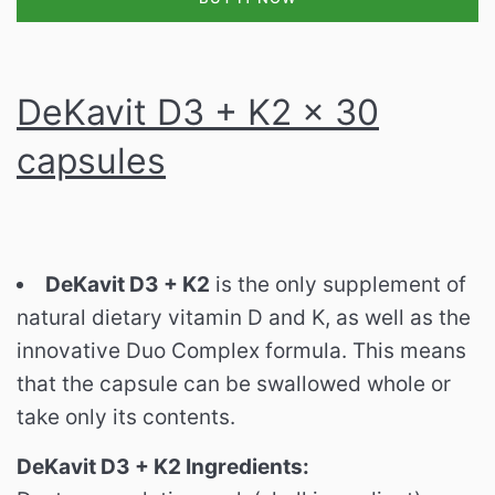
DeKavit D3 + K2 x 30
capsules
DeKavit D3 + K2
is the only supplement of
natural dietary vitamin D and K, as well as the
innovative Duo Complex formula.
This means
that the capsule can be swallowed whole or
take only its contents.
DeKavit D3 + K2 Ingredients: