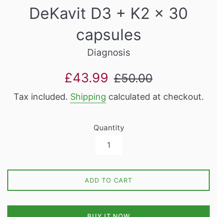
DeKavit D3 + K2 x 30
capsules
Diagnosis
Sale
Regular
£43.99
£50.00
price
price
Tax included.
Shipping
calculated at checkout.
Quantity
ADD TO CART
BUY IT NOW