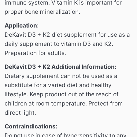
immune system.
Vitamin K is important for
proper bone mineralization.
Application:
DeKavit D3 + K2 diet supplement for use as a
daily supplement to vitamin D3 and K2.
Preparation for adults.
DeKavit D3 + K2 Additional Information:
Dietary supplement can not be used as a
substitute for a varied diet and healthy
lifestyle.
Keep product out of the reach of
children at room temperature.
Protect from
direct light.
Contraindications:
Do not use in case of hypersensitivity to any