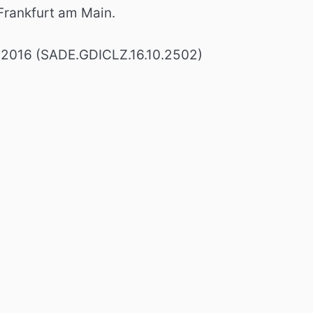
rankfurt am Main.
 2016 (SADE.GDICLZ.16.10.2502)