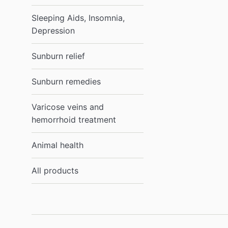
Sleeping Aids, Insomnia,
Depression
Sunburn relief
Sunburn remedies
Varicose veins and
hemorrhoid treatment
Animal health
All products