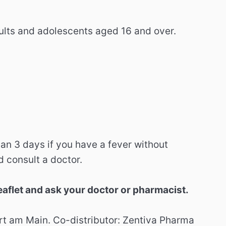
ults and adolescents aged 16 and over.
han 3 days if you have a fever without
d consult a doctor.
eaflet and ask your doctor or pharmacist.
t am Main. Co-distributor: Zentiva Pharma