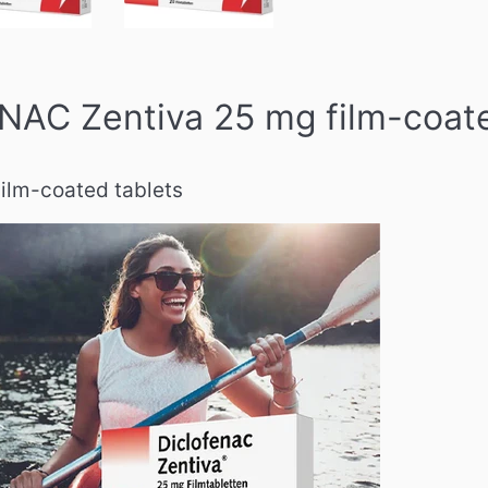
AC Zentiva 25 mg film-coate
ilm-coated tablets