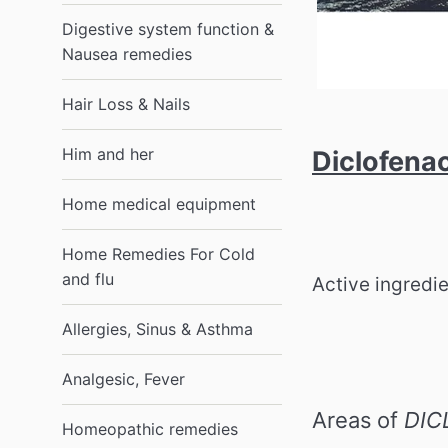
Digestive system function &
Nausea remedies
Hair Loss & Nails
Him and her
Diclofena
Home medical equipment
Home Remedies For Cold
and flu
Active ingredi
Allergies, Sinus & Asthma
Analgesic, Fever
Areas of
DIC
Homeopathic remedies