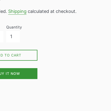
7
ded.
Shipping
calculated at checkout.
Quantity
DD TO CART
UY IT NOW