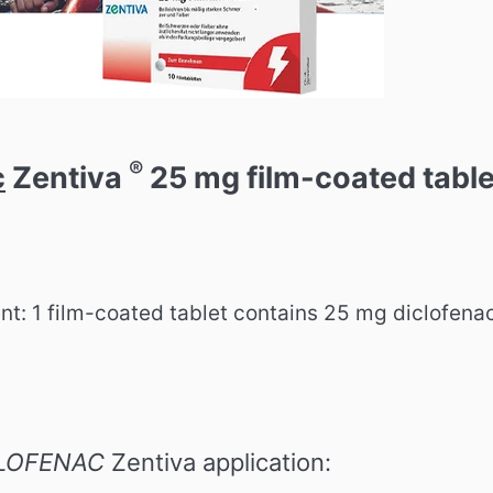
®
c
Zentiva
25 mg film-coated table
ent: 1 film-coated tablet contains 25 mg diclofena
LOFENAC
Zentiva application: