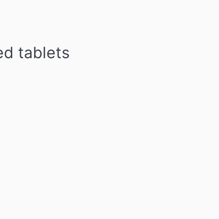
d tablets