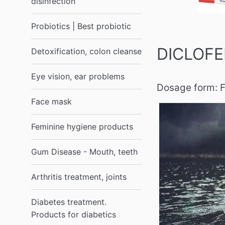
disinfection
Probiotics | Best probiotic
DICLOFEN
Detoxification, colon cleanse
Eye vision, ear problems
Dosage form:
F
Face mask
Feminine hygiene products
Gum Disease - Mouth, teeth
Arthritis treatment, joints
Diabetes treatment.
Products for diabetics