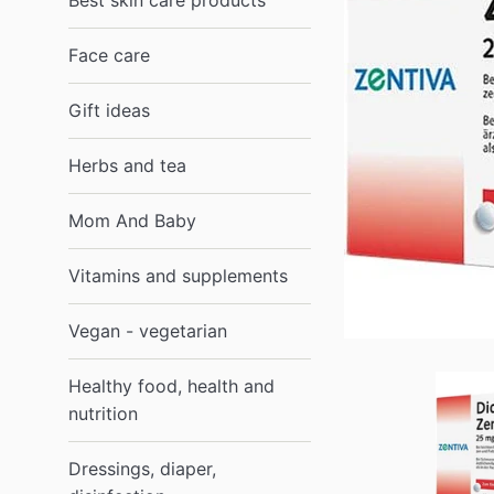
Best skin care products
Face care
Gift ideas
Herbs and tea
Mom And Baby
Vitamins and supplements
Vegan - vegetarian
Healthy food, health and
nutrition
Dressings, diaper,