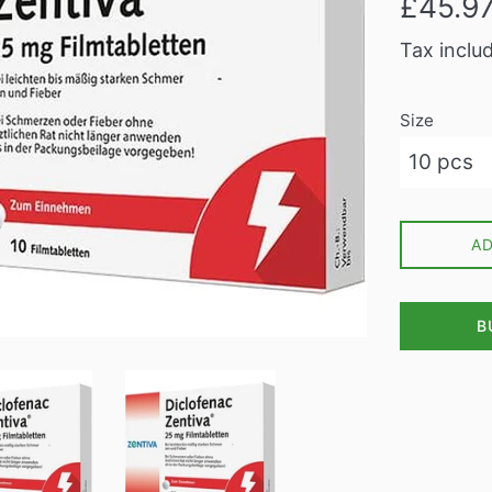
£45.9
price
Tax inclu
Size
A
B