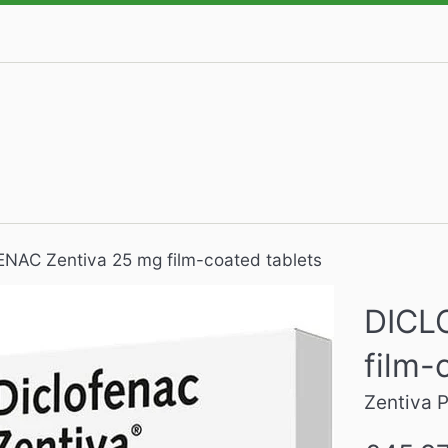
NAC Zentiva 25 mg film-coated tablets
DICL
film-
Zentiva
Regular