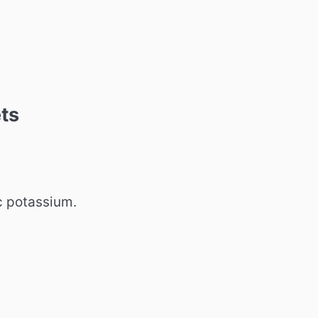
ts
c potassium.