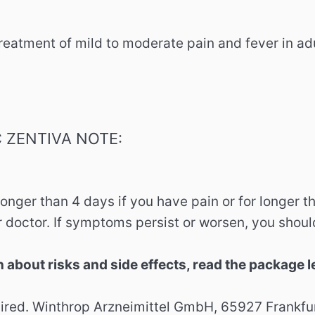
eatment of mild to moderate pain and fever in ad
 ZENTIVA NOTE:
longer than 4 days if you have pain or for longer t
 doctor. If symptoms persist or worsen, you shoul
n about risks and side effects, read the package l
red. Winthrop Arzneimittel GmbH, 65927 Frankfur