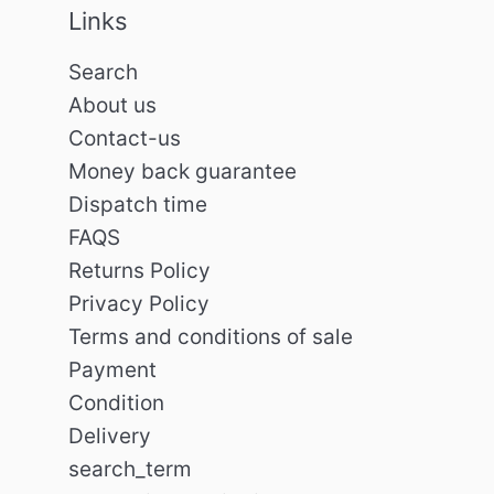
Links
Search
About us
Contact-us
Money back guarantee
Dispatch time
FAQS
Returns Policy
Privacy Policy
Terms and conditions of sale
Payment
Condition
Delivery
search_term