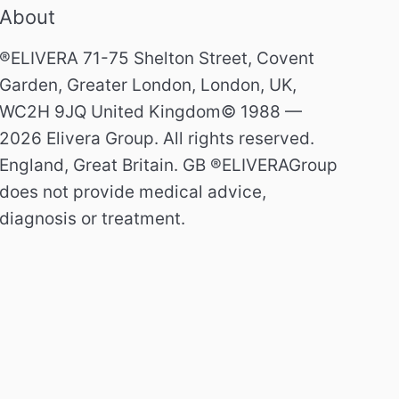
About
®ELIVERA 71-75 Shelton Street, Covent
Garden, Greater London, London, UK,
WC2H 9JQ United Kingdom© 1988 —
2026 Elivera Group. All rights reserved.
England, Great Britain. GB ®ELIVERAGroup
does not provide medical advice,
diagnosis or treatment.