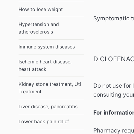
How to lose weight
Symptomatic tr
Hypertension and
atherosclerosis
Immune system diseases
DICLOFENAC
Ischemic heart disease,
heart attack
Kidney stone treatment, Uti
Do not use for 
Treatment
consulting your
Liver disease, pancreatitis
For informatio
Lower back pain relief
Pharmacy requi