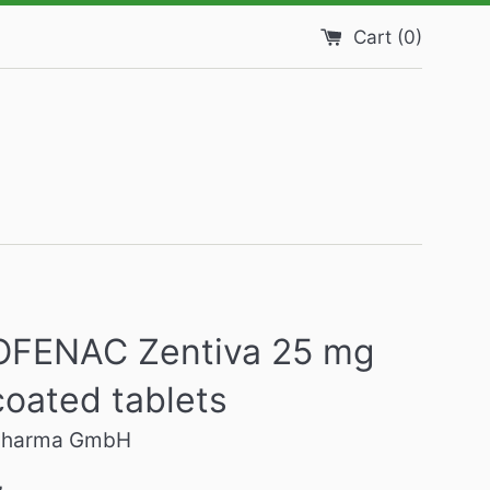
Cart (
0
)
OFENAC Zentiva 25 mg
coated tablets
 Pharma GmbH