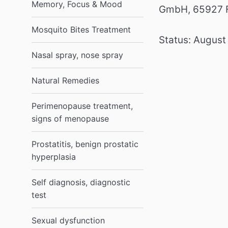
Memory, Focus & Mood
GmbH, 65927 F
Mosquito Bites Treatment
Status: August
Nasal spray, nose spray
Natural Remedies
Perimenopause treatment,
signs of menopause
Prostatitis, benign prostatic
hyperplasia
Self diagnosis, diagnostic
test
Sexual dysfunction