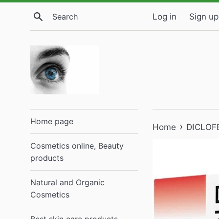
Skip
Search
Log in
Sign up
to
content
Home page
›
Home
DICLOFE
Cosmetics online, Beauty
products
Natural and Organic
Cosmetics