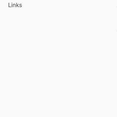
Links