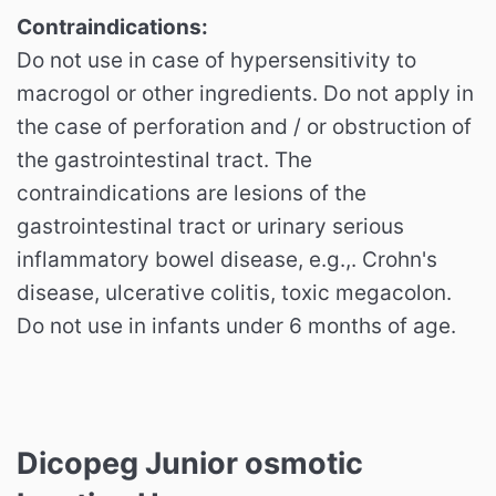
Contraindications:
Do not use in case of hypersensitivity to
macrogol or other ingredients. Do not apply in
the case of perforation and / or obstruction of
the gastrointestinal tract. The
contraindications are lesions of the
gastrointestinal tract or urinary serious
inflammatory bowel disease, e.g.,. Crohn's
disease, ulcerative colitis, toxic megacolon.
Do not use in infants under 6 months of age.
Dicopeg Junior
osmotic