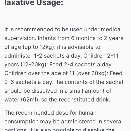
laxative
Usage:
It is recommended to be used under medical
supervision. Infants from 6 months to 2 years
of age (up to 12kg): it is advisable to
administer 1-2 sachets a day. Children 2-11
years (12-20kg): Feed 2-4 sachets a day.
Children over the age of 11 (over 20kg): Feed
2-6 sachets a day.The contents of the sachet
should be dissolved in a small amount of
water (62ml), so the reconstituted drink.
The recommended dose for human
consumption may be administered in several
portions. It is also possible to dissolve the