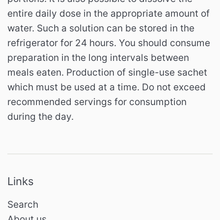
entire daily dose in the appropriate amount of
water. Such a solution can be stored in the
refrigerator for 24 hours. You should consume
preparation in the long intervals between
meals eaten. Production of single-use sachet
which must be used at a time. Do not exceed
recommended servings for consumption
during the day.
Links
Search
About us