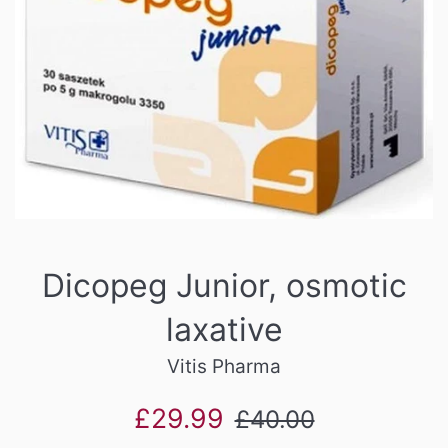
Dicopeg Junior, osmotic
laxative
Vitis Pharma
Sale
Regular
£29.99
£40.00
price
price