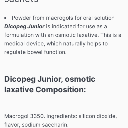
Powder from macrogols for oral solution -
Dicopeg Junior
is indicated for use as a
formulation with an osmotic laxative. This is a
medical device, which naturally helps to
regulate bowel function.
Dicopeg Junior,
osmotic
laxative
Composition:
Macrogol 3350. ingredients: silicon dioxide,
flavor, sodium saccharin.