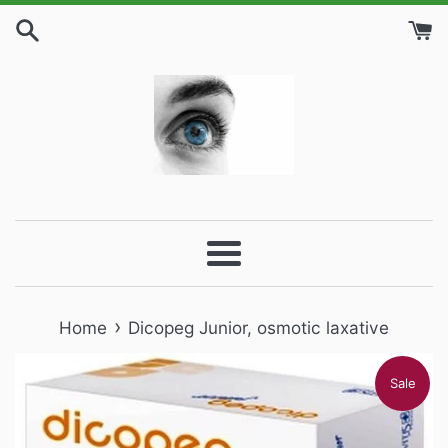
Skip
to
content
Menu
›
Home
Dicopeg Junior, osmotic laxative
Sale