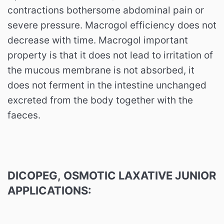
contractions bothersome abdominal pain or
severe pressure. Macrogol efficiency does not
decrease with time. Macrogol important
property is that it does not lead to irritation of
the mucous membrane is not absorbed, it
does not ferment in the intestine unchanged
excreted from the body together with the
faeces.
DICOPEG,
OSMOTIC LAXATIVE
JUNIOR
APPLICATIONS: