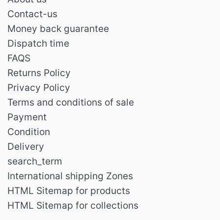
Contact-us
Money back guarantee
Dispatch time
FAQS
Returns Policy
Privacy Policy
Terms and conditions of sale
Payment
Condition
Delivery
search_term
International shipping Zones
HTML Sitemap for products
HTML Sitemap for collections