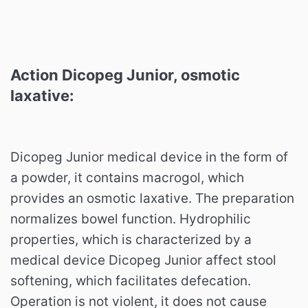
Action Dicopeg Junior,
osmotic
laxative
:
Dicopeg Junior medical device in the form of
a powder, it contains macrogol, which
provides an osmotic laxative. The preparation
normalizes bowel function. Hydrophilic
properties, which is characterized by a
medical device Dicopeg Junior affect stool
softening, which facilitates defecation.
Operation is not violent, it does not cause