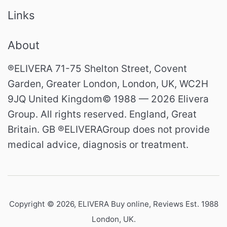
Links
About
®ELIVERA 71-75 Shelton Street, Covent
Garden, Greater London, London, UK, WC2H
9JQ United Kingdom© 1988 — 2026 Elivera
Group. All rights reserved. England, Great
Britain. GB ®ELIVERAGroup does not provide
medical advice, diagnosis or treatment.
Copyright © 2026,
ELIVERA Buy online, Reviews Est. 1988
London, UK
.