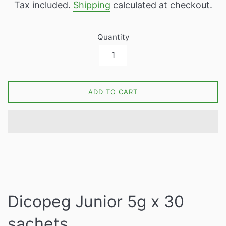
Tax included.
Shipping
calculated at checkout.
Quantity
ADD TO CART
Dicopeg Junior 5g x 30
sachets