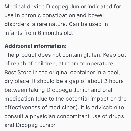
Medical device Dicopeg Junior indicated for
use in chronic constipation and bowel
disorders, a rare nature. Can be used in
infants from 6 months old.
Additional information:
The product does not contain gluten. Keep out
of reach of children, at room temperature.
Best Store in the original container in a cool,
dry place. It should be a gap of about 2 hours
between taking Dicopegu Junior and oral
medication (due to the potential impact on the
effectiveness of medicines). It is advisable to
consult a physician concomitant use of drugs
and Dicopeg Junior.