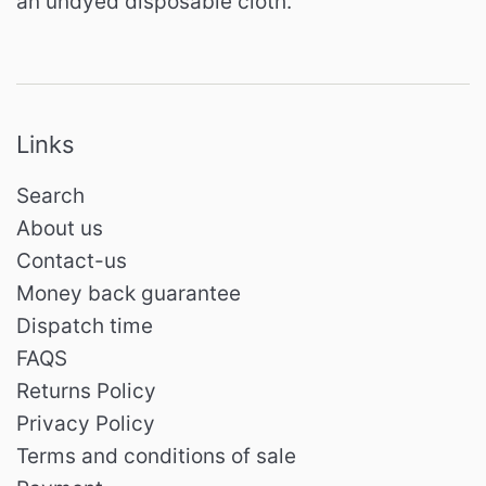
an undyed disposable cloth.
Links
Search
About us
Contact-us
Money back guarantee
Dispatch time
FAQS
Returns Policy
Privacy Policy
Terms and conditions of sale