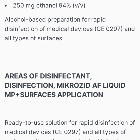
250 mg ethanol 94% (v/v)
Alcohol-based preparation for rapid
disinfection of medical devices (CE 0297) and
all types of surfaces.
AREAS OF DISINFECTANT,
DISINFECTION, MIKROZID AF LIQUID
MP+SURFACES APPLICATION
Ready-to-use solution for rapid disinfection of
medical devices (CE 0297) and all types of