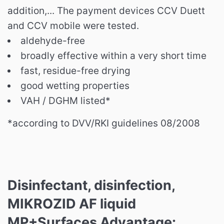
addition,... The payment devices CCV Duett
and CCV mobile were tested.
aldehyde-free
broadly effective within a very short time
fast, residue-free drying
good wetting properties
VAH / DGHM listed*
*according to
DVV/RKI guidelines 08/2008
Disinfectant, disinfection,
MIKROZID AF liquid
MP+Surfaces Advantage: