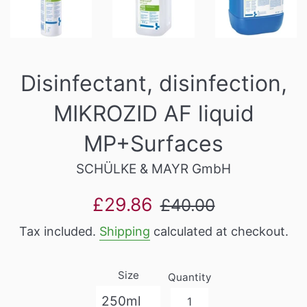
Disinfectant, disinfection,
MIKROZID AF liquid
MP+Surfaces
SCHÜLKE & MAYR GmbH
Sale
Regular
£29.86
£40.00
price
price
Tax included.
Shipping
calculated at checkout.
Size
Quantity