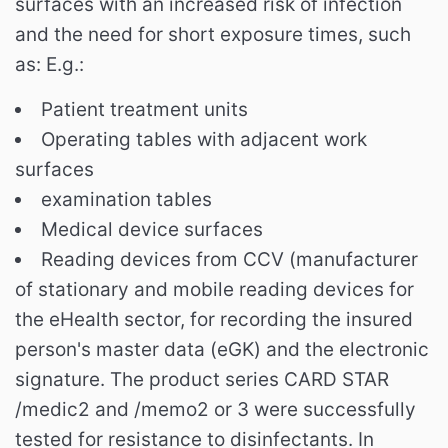
surfaces with an increased risk of infection
and the need for short exposure times, such
as:
E.g.:
Patient treatment units
Operating tables with adjacent work
surfaces
examination tables
Medical device surfaces
Reading devices from CCV (manufacturer
of stationary and mobile reading devices for
the eHealth sector, for recording the insured
person's master data (eGK) and the electronic
signature. The product series CARD STAR
/medic2 and /memo2 or 3 were successfully
tested for resistance to disinfectants. In