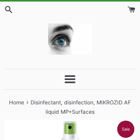
Skip
to
content
Menu
›
Home
Disinfectant, disinfection, MIKROZID AF
liquid MP+Surfaces
Sale