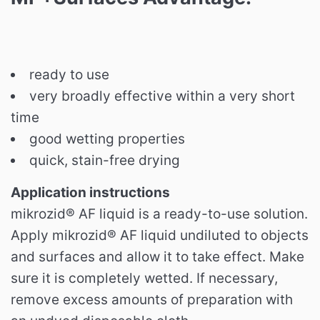
ready to use
very broadly effective within a very short
time
good wetting properties
quick, stain-free drying
Application instructions
mikrozid® AF liquid is a ready-to-use solution.
Apply mikrozid® AF liquid undiluted to objects
and surfaces and allow it to take effect.
Make
sure it is completely wetted.
If necessary,
remove excess amounts of preparation with