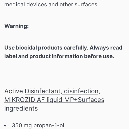
medical devices and other surfaces
Warning:
Use biocidal products carefully. Always read
label and product information before use.
Active
Disinfectant, disinfection,
MIKROZID AF liquid MP+Surfaces
ingredients
350 mg propan-1-ol