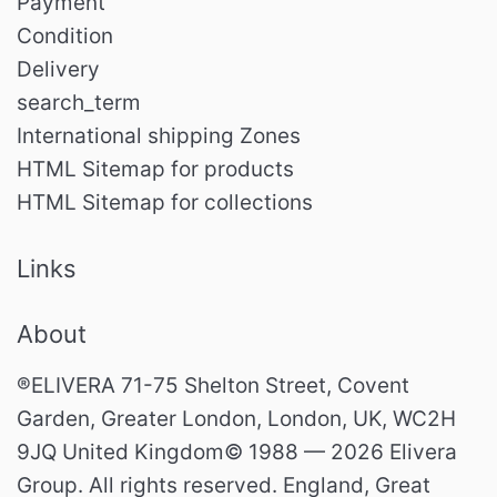
Payment
Condition
Delivery
search_term
International shipping Zones
HTML Sitemap for products
HTML Sitemap for collections
Links
About
®ELIVERA 71-75 Shelton Street, Covent
Garden, Greater London, London, UK, WC2H
9JQ United Kingdom© 1988 — 2026 Elivera
Group. All rights reserved. England, Great