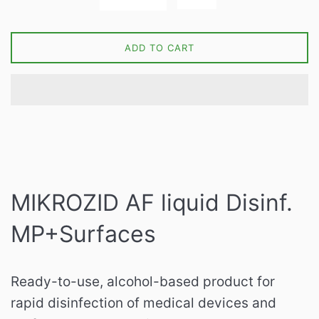
ADD TO CART
MIKROZID AF liquid Disinf.
MP+Surfaces
Ready-to-use, alcohol-based product for
rapid disinfection of medical devices and