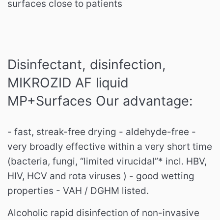
surfaces close to patients
Disinfectant, disinfection,
MIKROZID AF liquid
MP+Surfaces Our advantage:
- fast, streak-free drying - aldehyde-free -
very broadly effective within a very short time
(bacteria, fungi, “limited virucidal”* incl. HBV,
HIV, HCV and rota viruses ) - good wetting
properties - VAH / DGHM listed.
Alcoholic rapid disinfection of non-invasive