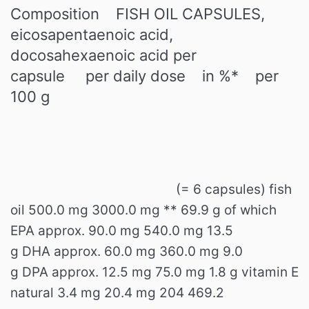
Composition
FISH OIL CAPSULES,
eicosapentaenoic acid,
docosahexaenoic acid
per
capsule
per daily dose
in %*
per
100 g
(= 6 capsules)
fish
oil
500.0 mg
3000.0 mg
**
69.9 g
of which
EPA
approx.
90.0 mg
540.0 mg
13.5
g
DHA
approx.
60.0
mg
360.0 mg
9.0
g
DPA
approx.
12.5 mg
75.0 mg
1.8 g
vitamin E
natural
3.4 mg
20.4 mg
204
469.2