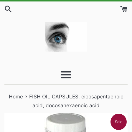
Skip
to
content
Menu
›
Home
FISH OIL CAPSULES, eicosapentaenoic
acid, docosahexaenoic acid
Sale