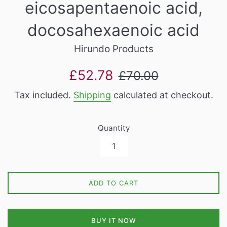
eicosapentaenoic acid,
docosahexaenoic acid
Hirundo Products
Sale
Regular
£52.78
£70.00
price
price
Tax included.
Shipping
calculated at checkout.
Quantity
ADD TO CART
BUY IT NOW