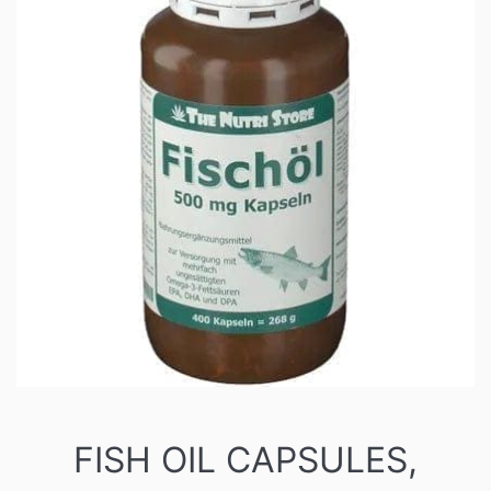
FISH OIL CAPSULES,