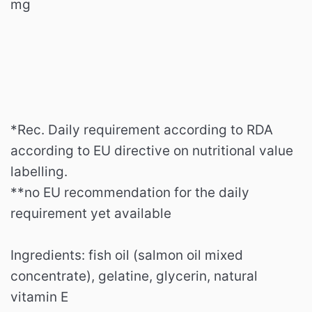
mg
*Rec.
Daily requirement according to RDA
according to EU directive on nutritional value
labelling.
**no EU recommendation for the daily
requirement yet available
Ingredients: fish oil (salmon oil mixed
concentrate), gelatine, glycerin, natural
vitamin E