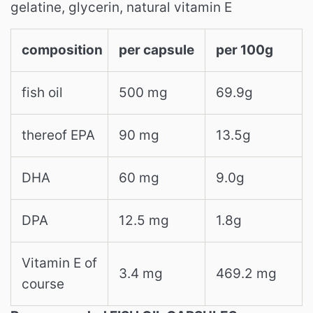
gelatine, glycerin, natural vitamin E
composition
per capsule
per 100g
fish oil
500 mg
69.9g
thereof EPA
90 mg
13.5g
DHA
60 mg
9.0g
DPA
12.5 mg
1.8g
Vitamin E of
3.4 mg
469.2 mg
course