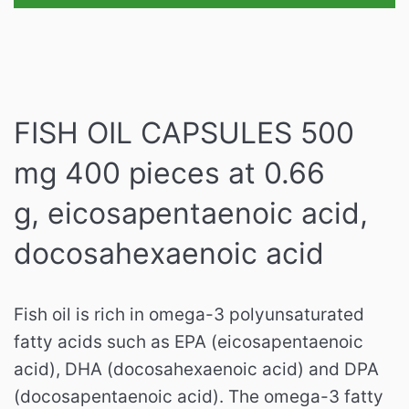
FISH OIL CAPSULES 500
mg 400 pieces at 0.66
g, eicosapentaenoic acid,
docosahexaenoic acid
Fish oil is rich in omega-3 polyunsaturated
fatty acids such as EPA (eicosapentaenoic
acid), DHA (docosahexaenoic acid) and DPA
(docosapentaenoic acid).
The omega-3 fatty