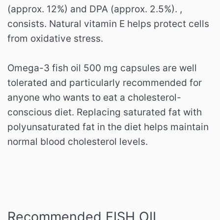
(approx. 12%) and DPA (approx. 2.5%). ,
consists.
Natural vitamin E helps protect cells
from oxidative stress.
Omega-3 fish oil 500 mg capsules are well
tolerated and particularly recommended for
anyone who wants to eat a cholesterol-
conscious diet.
Replacing saturated fat with
polyunsaturated fat in the diet helps maintain
normal blood cholesterol levels.
Recommended FISH OIL