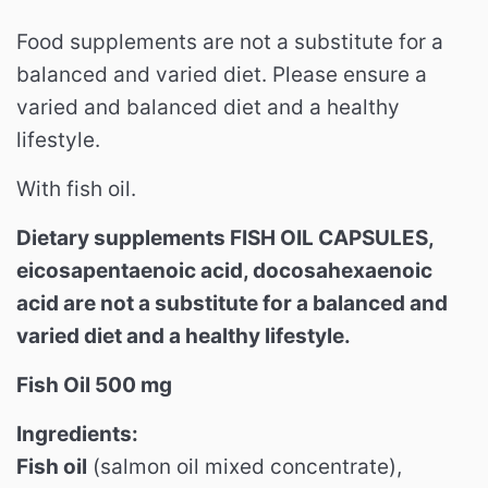
Food supplements are not a substitute for a
balanced and varied diet.
Please ensure a
varied and balanced diet and a healthy
lifestyle.
With fish oil.
Dietary supplements FISH OIL CAPSULES,
eicosapentaenoic acid, docosahexaenoic
acid are not a substitute for a balanced and
varied diet and a healthy lifestyle.
Fish Oil 500 mg
Ingredients:
Fish oil
(salmon oil mixed concentrate),