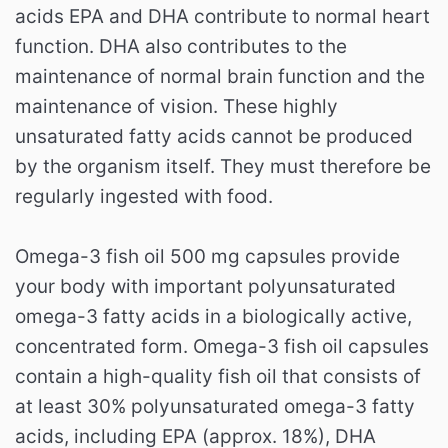
acids EPA and DHA contribute to normal heart
function.
DHA also contributes to the
maintenance of normal brain function and the
maintenance of vision.
These highly
unsaturated fatty acids cannot be produced
by the organism itself.
They must therefore be
regularly ingested with food.
Omega-3 fish oil 500 mg capsules provide
your body with important polyunsaturated
omega-3 fatty acids in a biologically active,
concentrated form.
Omega-3 fish oil capsules
contain a high-quality fish oil that consists of
at least 30% polyunsaturated omega-3 fatty
acids, including EPA (approx. 18%), DHA