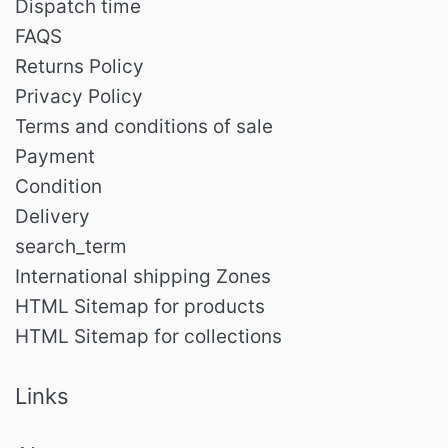
Dispatch time
FAQS
Returns Policy
Privacy Policy
Terms and conditions of sale
Payment
Condition
Delivery
search_term
International shipping Zones
HTML Sitemap for products
HTML Sitemap for collections
Links