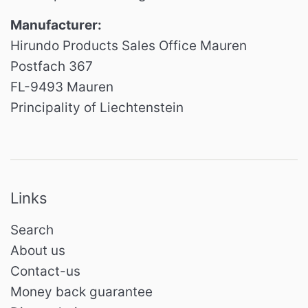
Manufacturer:
Hirundo Products Sales Office Mauren
Postfach 367
FL-9493 Mauren
Principality of Liechtenstein
Links
Search
About us
Contact-us
Money back guarantee