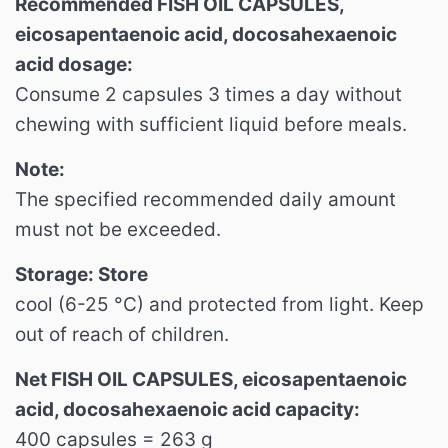
Recommended FISH OIL CAPSULES,
eicosapentaenoic acid, docosahexaenoic
acid dosage:
Consume 2 capsules 3 times a day without
chewing with sufficient liquid before meals.
Note:
The specified recommended daily amount
must not be exceeded.
Storage: Store
cool (6-25 °C) and protected from light.
Keep
out of reach of children.
Net FISH OIL CAPSULES, eicosapentaenoic
acid, docosahexaenoic acid capacity:
400 capsules = 263 g