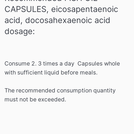
CAPSULES, eicosapentaenoic
acid, docosahexaenoic acid
dosage:
Consume 2. 3 times a day
Capsules whole
with sufficient liquid before meals.
The recommended consumption quantity
must not be exceeded.