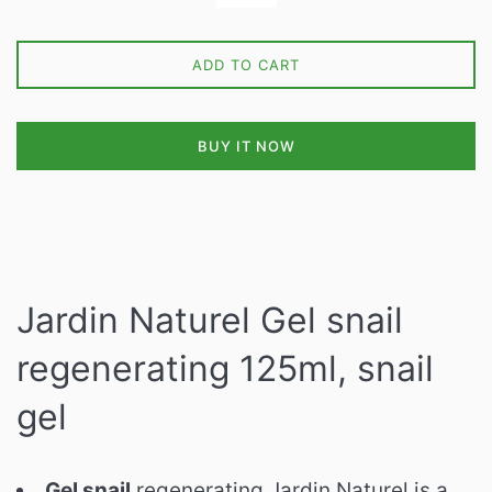
ADD TO CART
BUY IT NOW
Jardin Naturel Gel snail
regenerating 125ml, snail
gel
Gel snail
regenerating Jardin Naturel is a