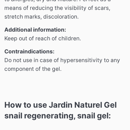
means of reducing the visibility of scars,
stretch marks, discoloration.
Additional information:
Keep out of reach of children.
Contraindications:
Do not use in case of hypersensitivity to any
component of the gel.
How to use Jardin Naturel Gel
snail regenerating, snail gel: