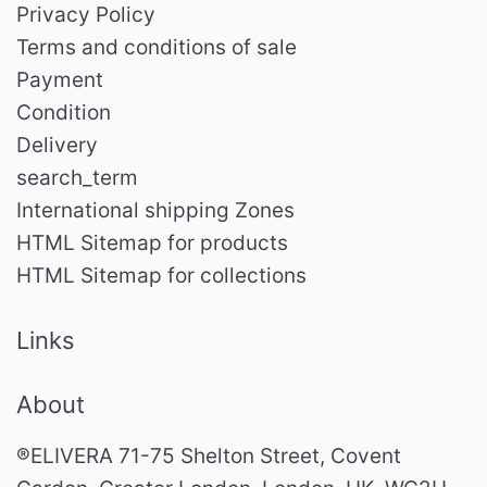
Privacy Policy
Terms and conditions of sale
Payment
Condition
Delivery
search_term
International shipping Zones
HTML Sitemap for products
HTML Sitemap for collections
Links
About
®ELIVERA 71-75 Shelton Street, Covent