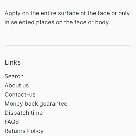
Apply on the entire surface of the face or only
in selected places on the face or body.
Links
Search
About us
Contact-us
Money back guarantee
Dispatch time
FAQS
Returns Policy