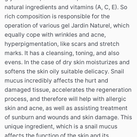
natural ingredients and vitamins (A, C, E).
So
rich composition is responsible for the
operation of various gel Jardin Naturel, which
equally cope with wrinkles and acne,
hyperpigmentation, like scars and stretch
marks.
It has a cleansing, toning, and also
evens.
In the case of dry skin moisturizes and
softens the skin oily suitable delicacy.
Snail
mucus incredibly affects the hurt and
damaged tissue, accelerates the regeneration
process, and therefore will help with allergic
skin and acne, as well as assisting treatment
of sunburn and wounds and skin damage.
This
unique ingredient, which is a snail mucus
affects the function of the skin and its