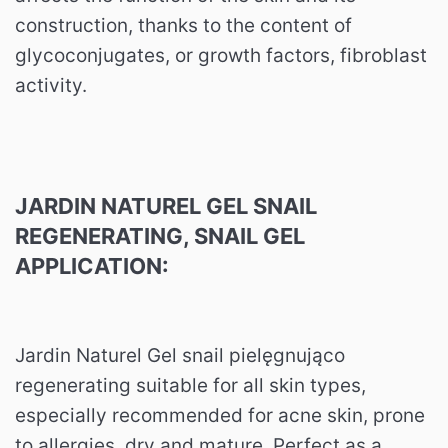
construction, thanks to the content of
glycoconjugates, or growth factors, fibroblast
activity.
JARDIN NATUREL GEL SNAIL
REGENERATING, SNAIL GEL
APPLICATION:
Jardin Naturel Gel snail pielęgnująco
regenerating suitable for all skin types,
especially recommended for acne skin, prone
to allergies, dry and mature.
Perfect as a