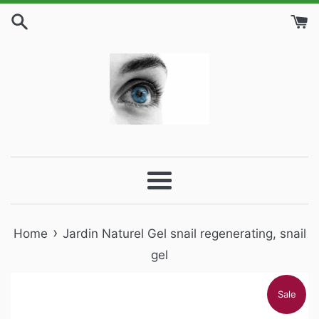
Skip
to
content
Menu
›
Home
Jardin Naturel Gel snail regenerating, snail
gel
Sale