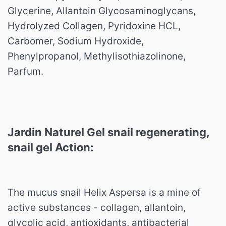
Glycerine, Allantoin Glycosaminoglycans,
Hydrolyzed Collagen, Pyridoxine HCL,
Carbomer, Sodium Hydroxide,
Phenylpropanol, Methylisothiazolinone,
Parfum.
Jardin Naturel Gel snail regenerating,
snail gel Action:
The mucus snail Helix Aspersa is a mine of
active substances - collagen, allantoin,
glycolic acid, antioxidants, antibacterial