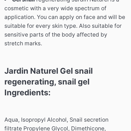
cosmetic with a very wide spectrum of
application. You can apply on face and will be
suitable for every skin type. Also suitable for
sensitive parts of the body affected by
stretch marks.
Jardin Naturel Gel snail
regenerating, snail gel
Ingredients:
Aqua, Isopropyl Alcohol, Snail secretion
filtrate Propylene Glycol, Dimethicone,