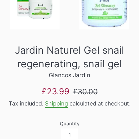
Jardin Naturel Gel snail
regenerating, snail gel
Glancos Jardin
Sale
Regular
£23.99
£30.00
price
price
Tax included.
Shipping
calculated at checkout.
Quantity