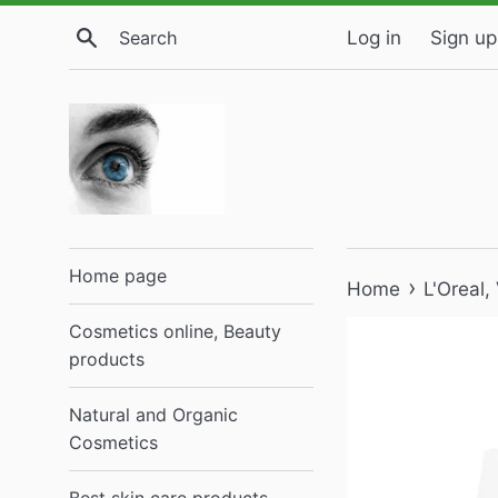
Skip
Search
Log in
Sign up
to
content
Home page
›
Home
L'Oreal
Cosmetics online, Beauty
products
Natural and Organic
Cosmetics