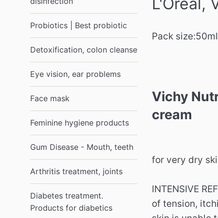
L'Oreal,
disinfection
Probiotics | Best probiotic
Pack size:
50ml
Detoxification, colon cleanse
Eye vision, ear problems
Vichy Nutr
Face mask
cream
Feminine hygiene products
Gum Disease - Mouth, teeth
for very dry sk
Arthritis treatment, joints
INTENSIVE REF
Diabetes treatment.
of tension, itc
Products for diabetics