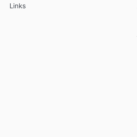
Links