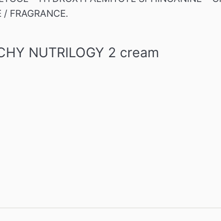
E / FRAGRANCE.
VICHY NUTRILOGY 2 cream