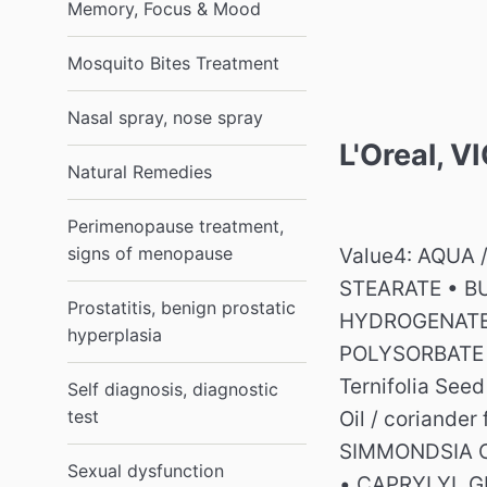
Memory, Focus & Mood
Mosquito Bites Treatment
Nasal spray, nose spray
L'Oreal, 
Natural Remedies
Perimenopause treatment,
signs of menopause
Value4: AQUA 
STEARATE • B
Prostatitis, benign prostatic
HYDROGENATE
hyperplasia
POLYSORBATE 6
Ternifolia Seed
Self diagnosis, diagnostic
test
Oil / coriander
SIMMONDSIA C
Sexual dysfunction
• CAPRYLYL G