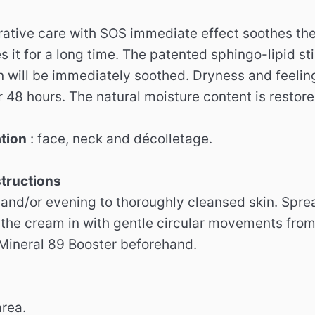
rative care with SOS immediate effect soothes the 
 it for a long time. The patented sphingo-lipid st
n will be immediately soothed. Dryness and feelin
r 48 hours. The natural moisture content is restore
ation
: face, neck and décolletage.
structions
and/or evening to thoroughly cleansed skin. Sprea
the cream in with gentle circular movements from t
 Mineral 89 Booster beforehand.
area.