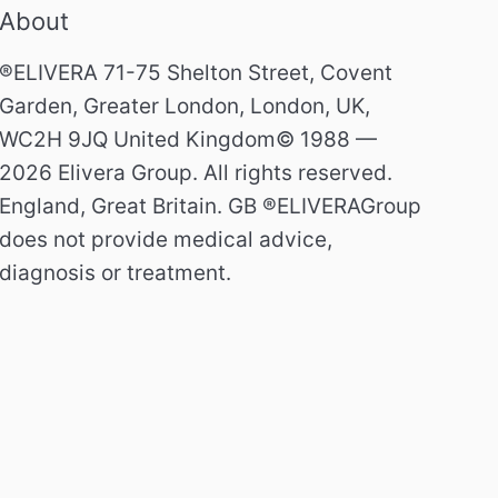
About
®ELIVERA 71-75 Shelton Street, Covent
Garden, Greater London, London, UK,
WC2H 9JQ United Kingdom© 1988 —
2026 Elivera Group. All rights reserved.
England, Great Britain. GB ®ELIVERAGroup
does not provide medical advice,
diagnosis or treatment.