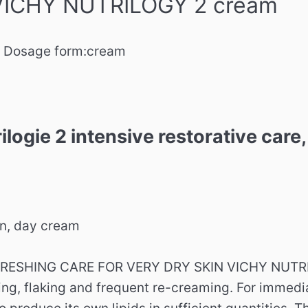
 VICHY NUTRILOGY 2 cream
Dosage form:
cream
ilogie 2 intensive restorative car
in, day cream
RESHING CARE FOR VERY DRY SKIN VICHY NUTRILOG
hing, flaking and frequent re-creaming. For immedi