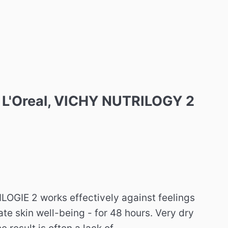
e, L'Oreal, VICHY NUTRILOGY 2
IE 2 works effectively against feelings
ate skin well-being - for 48 hours. Very dry