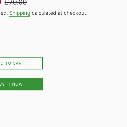
0
£70.00
price
ded.
Shipping
calculated at checkout.
DD TO CART
UY IT NOW