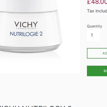
£48.0
price
Tax inclu
Quantity
A
B