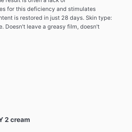
e result is often a lack of
s for this deficiency and stimulates
tent is restored in just 28 days. Skin type:
e. Doesn't leave a greasy film, doesn't
GY 2 cream