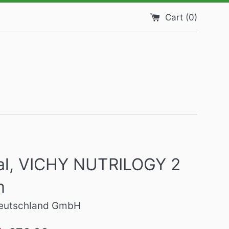
Cart (
0
)
eal, VICHY NUTRILOGY 2
m
Deutschland GmbH
Regular