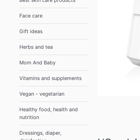
Best skin care products
Face care
Gift ideas
Herbs and tea
Mom And Baby
Vitamins and supplements
Vegan - vegetarian
Healthy food, health and
nutrition
Dressings, diaper,