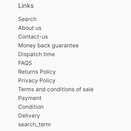
Links
Search
About us
Contact-us
Money back guarantee
Dispatch time
FAQS
Returns Policy
Privacy Policy
Terms and conditions of sale
Payment
Condition
Delivery
search_term