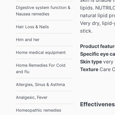
skin is unable t
Digestive system function &
lipids. NUTRIL
Nausea remedies
natural lipid p
Very dry, lipid
Hair Loss & Nails
stick.
Him and her
Product featu
Home medical equipment
Specific eye c
Skin type
very 
Home Remedies For Cold
Texture
Care 
and flu
Allergies, Sinus & Asthma
Analgesic, Fever
Effectivenes
Homeopathic remedies