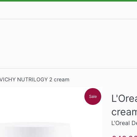
, VICHY NUTRILOGY 2 cream
L'Or
Sale
crea
L'Oreal 
Sale