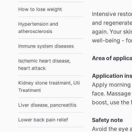
How to lose weight
Intensive resto
and regenerates
Hypertension and
atherosclerosis
again. Your ski
well-being - fo
Immune system diseases
Area of ​​applic
Ischemic heart disease,
heart attack
Application in
Kidney stone treatment, Uti
Apply morning 
Treatment
face. Massage 
boost, use the
Liver disease, pancreatitis
Lower back pain relief
Safety note
Avoid the eye 