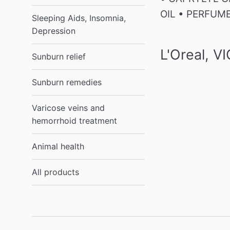
OIL • PERFUM
Sleeping Aids, Insomnia,
Depression
L'Oreal, 
Sunburn relief
Sunburn remedies
Varicose veins and
hemorrhoid treatment
Animal health
All products