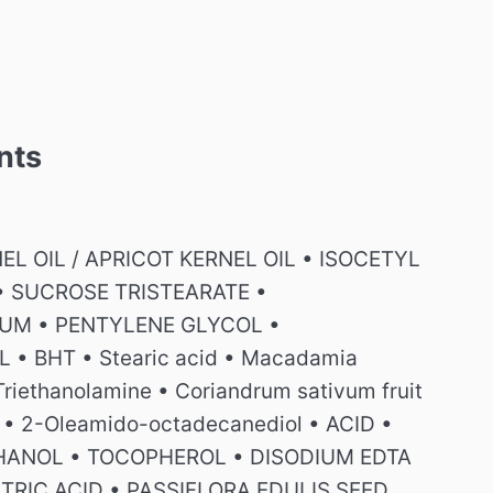
nts
L OIL / APRICOT KERNEL OIL • ISOCETYL
• SUCROSE TRISTEARATE •
UM • PENTYLENE GLYCOL •
• BHT • Stearic acid • Macadamia
 Triethanolamine • Coriandrum sativum fruit
erol • 2-Oleamido-octadecanediol • ACID •
THANOL • TOCOPHEROL • DISODIUM EDTA
RIC ACID • PASSIFLORA EDULIS SEED