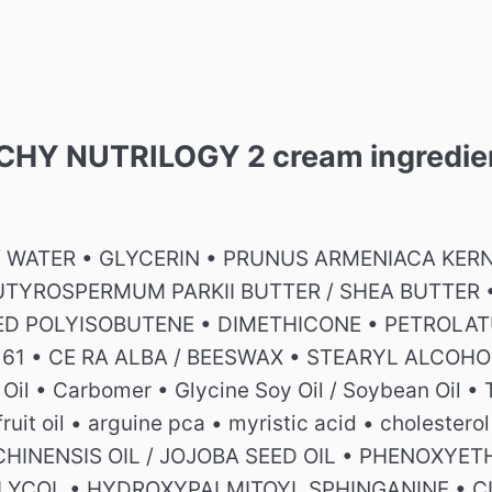
VICHY NUTRILOGY 2 cream ingredie
/ WATER • GLYCERIN • PRUNUS ARMENIACA KERNE
UTYROSPERMUM PARKII BUTTER / SHEA BUTTER 
D POLYISOBUTENE • DIMETHICONE • PETROLAT
1 • CE RA ALBA / BEESWAX • STEARYL ALCOHOL 
 Oil • Carbomer • Glycine Soy Oil / Soybean Oil •
 fruit oil • arguine pca • myristic acid • cholest
HINENSIS OIL / JOJOBA SEED OIL • PHENOXYE
LYCOL • HYDROXYPALMITOYL SPHINGANINE • CIT