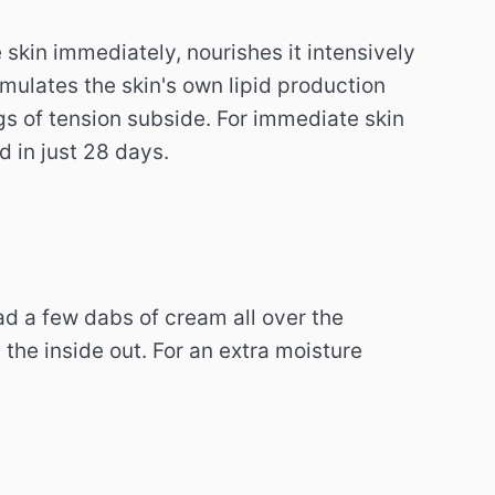
skin immediately, nourishes it intensively
imulates the skin's own lipid production
gs of tension subside. For immediate skin
d in just 28 days.
d a few dabs of cream all over the
he inside out. For an extra moisture