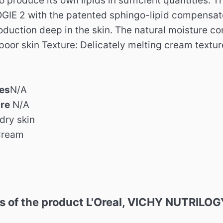
o produce its own lipids in sufficient quantities. Th
OGIE 2 with the patented sphingo-lipid compensate
roduction deep in the skin. The natural moisture con
-poor skin Texture: Delicately melting cream textur
res
N/A
are
N/A
dry skin
Cream
s of the product L'Oreal, VICHY NUTRILO