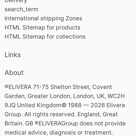
Delivery
search_term
International shipping Zones
HTML Sitemap for products
HTML Sitemap for collections
Links
About
®ELIVERA 71-75 Shelton Street, Covent
Garden, Greater London, London, UK, WC2H
9JQ United Kingdom© 1988 — 2026 Elivera
Group. All rights reserved. England, Great
Britain. GB ®ELIVERAGroup does not provide
medical advice, diagnosis or treatment.