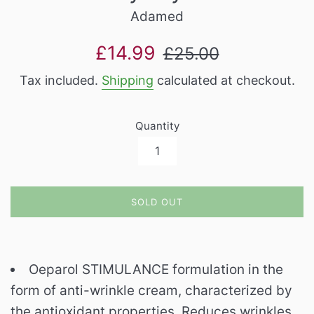
Adamed
Sale
Regular
£14.99
£25.00
price
price
Tax included.
Shipping
calculated at checkout.
Quantity
SOLD OUT
Oeparol STIMULANCE formulation in the
form of anti-wrinkle cream, characterized by
the antioxidant properties. Reduces wrinkles,