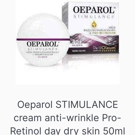
Oeparol STIMULANCE
cream anti-wrinkle Pro-
Retinol day dry skin 50ml