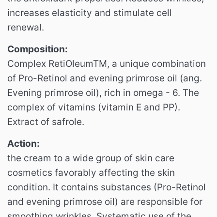
increases elasticity and stimulate cell
renewal.
Composition:
Complex RetiOleumTM, a unique combination
of Pro-Retinol and evening primrose oil (ang.
Evening primrose oil), rich in omega - 6. The
complex of vitamins (vitamin E and PP).
Extract of safrole.
Action:
the cream to a wide group of skin care
cosmetics favorably affecting the skin
condition.
It contains substances (Pro-Retinol
and evening primrose oil) are responsible for
smoothing wrinkles.
Systematic use of the