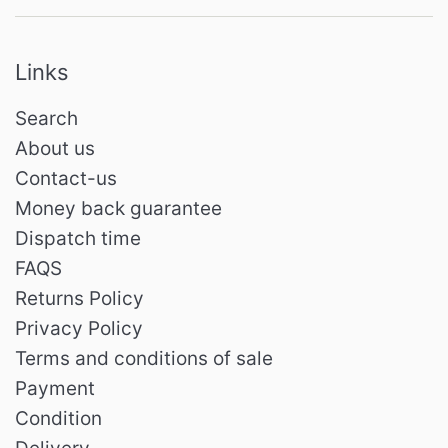
Links
Search
About us
Contact-us
Money back guarantee
Dispatch time
FAQS
Returns Policy
Privacy Policy
Terms and conditions of sale
Payment
Condition