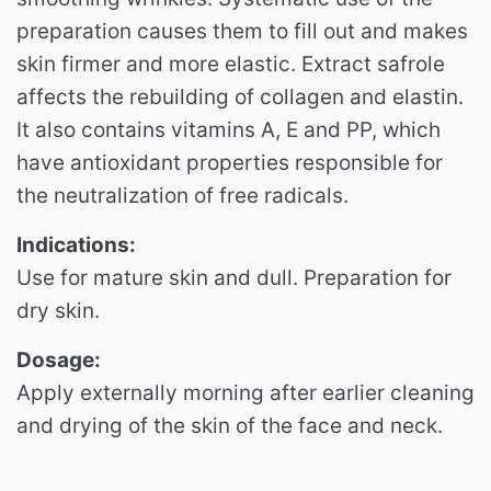
preparation causes them to fill out and makes
skin firmer and more elastic.
Extract safrole
affects the rebuilding of collagen and elastin.
It also contains vitamins A, E and PP, which
have antioxidant properties responsible for
the neutralization of free radicals.
Indications:
Use for mature skin and dull.
Preparation for
dry skin.
Dosage:
Apply externally morning after earlier cleaning
and drying of the skin of the face and neck.