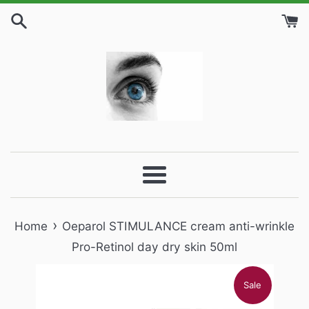
Skip
to
content
Menu
›
Home
Oeparol STIMULANCE cream anti-wrinkle
Pro-Retinol day dry skin 50ml
Sale