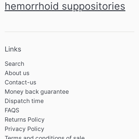
hemorrhoid suppositories
Links
Search
About us
Contact-us
Money back guarantee
Dispatch time
FAQS
Returns Policy
Privacy Policy
Terms and conditions of sale