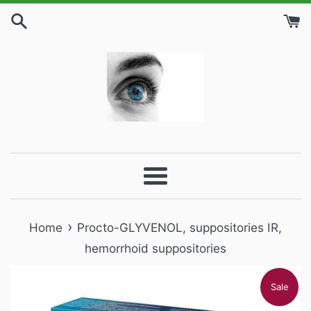
Skip
to
content
Menu
›
Home
Procto-GLYVENOL, suppositories IR,
hemorrhoid suppositories
Sale