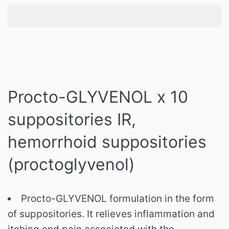
Procto-GLYVENOL x 10
suppositories IR,
hemorrhoid suppositories
(
proctoglyvenol)
Procto-GLYVENOL formulation in the form
of suppositories. It relieves inflammation and