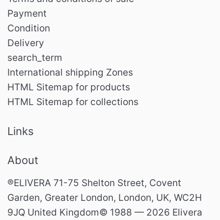
Payment
Condition
Delivery
search_term
International shipping Zones
HTML Sitemap for products
HTML Sitemap for collections
Links
About
®ELIVERA 71-75 Shelton Street, Covent
Garden, Greater London, London, UK, WC2H
9JQ United Kingdom© 1988 — 2026 Elivera