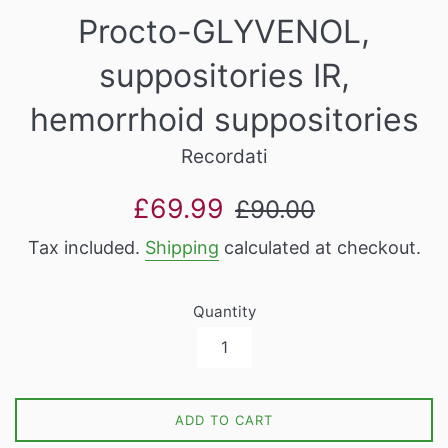
Procto-GLYVENOL,
suppositories IR,
hemorrhoid suppositories
Recordati
Sale
Regular
£69.99
£90.00
price
price
Tax included.
Shipping
calculated at checkout.
Quantity
ADD TO CART