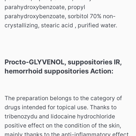
parahydroxybenzoate, propyl
parahydroxybenzoate, sorbitol 70% non-
crystallizing, stearic acid , purified water.
Procto-GLYVENOL, suppositories IR,
hemorrhoid suppositories Action:
The preparation belongs to the category of
drugs intended for topical use. Thanks to
tribenozydu and lidocaine hydrochloride
positive effect on the condition of the skin,
mainly thanks to the anti-inflammatory effect.