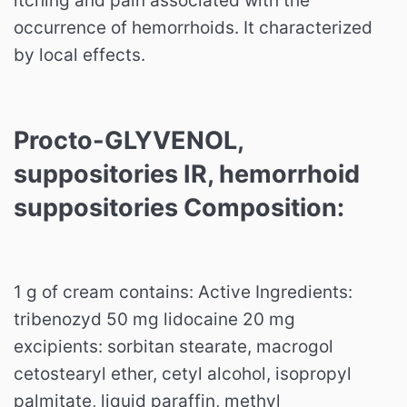
itching and pain associated with the
occurrence of hemorrhoids. It characterized
by local effects.
Procto-GLYVENOL,
suppositories IR, hemorrhoid
suppositories Composition:
1 g of cream contains: Active Ingredients:
tribenozyd 50 mg lidocaine 20 mg
excipients: sorbitan stearate, macrogol
cetostearyl ether, cetyl alcohol, isopropyl
palmitate, liquid paraffin, methyl