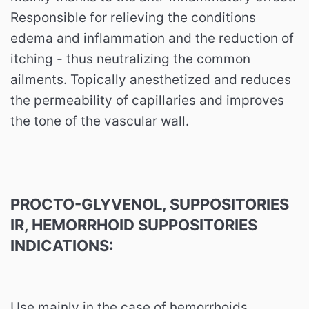
Responsible for relieving the conditions
edema and inflammation and the reduction of
itching - thus neutralizing the common
ailments. Topically anesthetized and reduces
the permeability of capillaries and improves
the tone of the vascular wall.
PROCTO-GLYVENOL, SUPPOSITORIES
IR, HEMORRHOID SUPPOSITORIES
INDICATIONS:
Use mainly in the case of hemorrhoids.