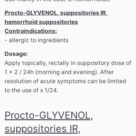
Procto-GLYVENOL, suppositories IR,
hemorrhoid suppositories
Contraindications:
- allergic to ingredients
Dosage:
Apply topically, rectally in suppository dose of
1 x 2 / 24h (morning and evening). After
resolution of acute symptoms can be limited
to the use of x 1/24.
Procto-GLYVENOL,
suppositories IR,