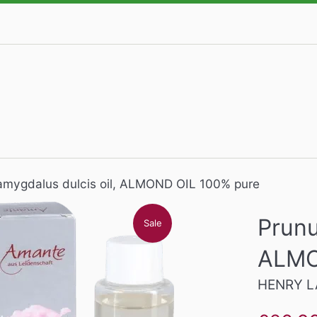
amygdalus dulcis oil, ALMOND OIL 100% pure
Prunu
Sale
ALMO
HENRY L
Sale