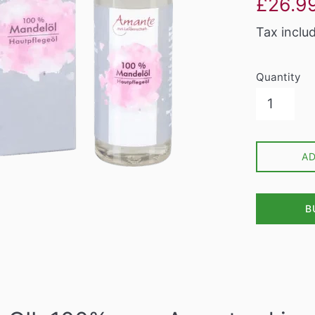
£26.9
price
Tax inclu
Quantity
A
B