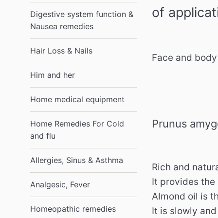
of applicat
Digestive system function &
Nausea remedies
Hair Loss & Nails
Face and body 
Him and her
Home medical equipment
Prunus amygd
Home Remedies For Cold
and flu
Allergies, Sinus & Asthma
Rich and natura
It provides the
Analgesic, Fever
Almond oil is t
Homeopathic remedies
It is slowly an