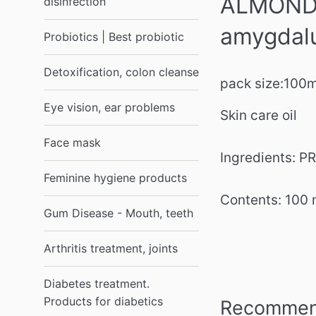
ALMOND O
disinfection
amygdalu
Probiotics | Best probiotic
Detoxification, colon cleanse
pack size:
100
Eye vision, ear problems
Skin care oil
Face mask
Ingredients:
Feminine hygiene products
Contents: 100 
Gum Disease - Mouth, teeth
Arthritis treatment, joints
Diabetes treatment.
Products for diabetics
Recommend