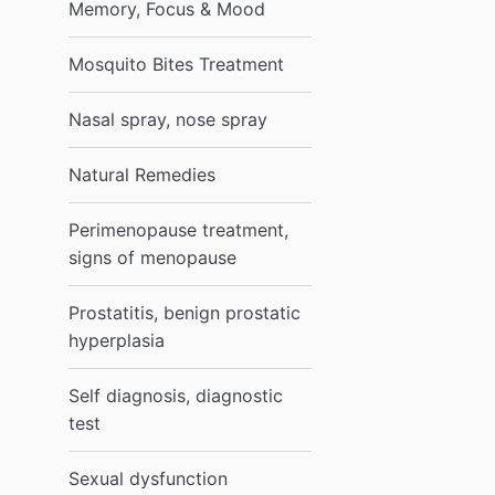
Memory, Focus & Mood
Mosquito Bites Treatment
Nasal spray, nose spray
Natural Remedies
Perimenopause treatment,
signs of menopause
Prostatitis, benign prostatic
hyperplasia
Self diagnosis, diagnostic
test
Sexual dysfunction