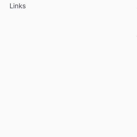
Links