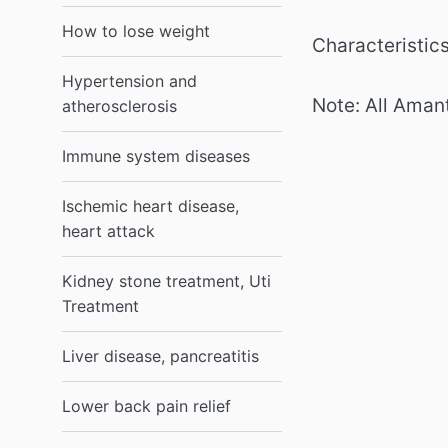
How to lose weight
Characteristics
Hypertension and
Note: All Amant
atherosclerosis
Immune system diseases
Ischemic heart disease,
heart attack
Kidney stone treatment, Uti
Treatment
Liver disease, pancreatitis
Lower back pain relief