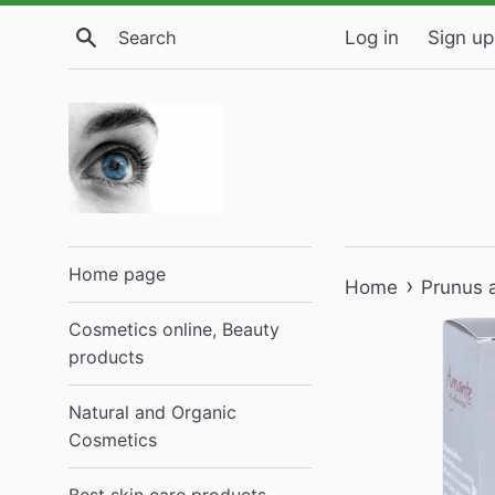
Skip
Search
Log in
Sign up
to
content
Home page
›
Home
Prunus 
Cosmetics online, Beauty
products
Natural and Organic
Cosmetics