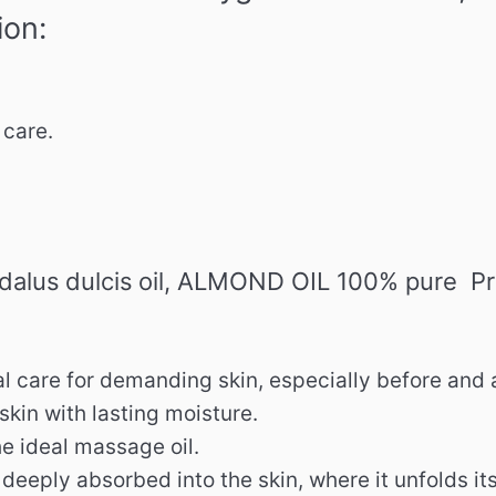
ion:
care.
alus dulcis oil, ALMOND OIL 100% pure Pr
l care for demanding skin, especially before and 
 skin with lasting moisture.
he ideal massage oil.
d deeply absorbed into the skin, where it unfolds it