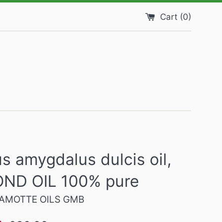
Cart (
0
)
s amygdalus dulcis oil,
ND OIL 100% pure
AMOTTE OILS GMB
Regular