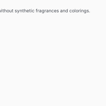
without synthetic fragrances and colorings.