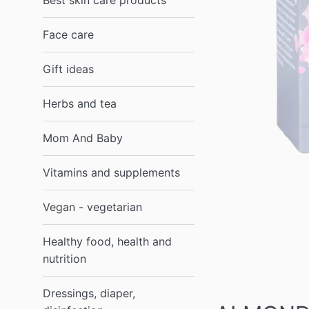
Best skin care products
Face care
Gift ideas
Herbs and tea
Mom And Baby
Vitamins and supplements
Vegan - vegetarian
Healthy food, health and
nutrition
Dressings, diaper,