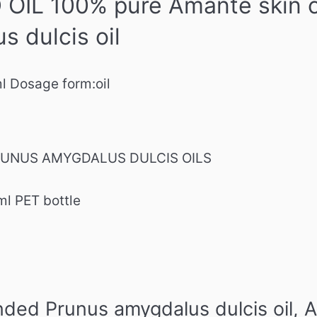
IL 100% pure Amante skin ca
s dulcis oil
ml
Dosage form:
oil
 PRUNUS AMYGDALUS DULCIS OILS
ml PET bottle
ed Prunus amygdalus dulcis oil,