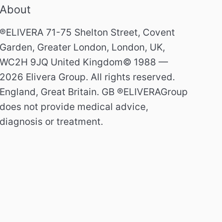
About
®ELIVERA 71-75 Shelton Street, Covent
Garden, Greater London, London, UK,
WC2H 9JQ United Kingdom© 1988 —
2026 Elivera Group. All rights reserved.
England, Great Britain. GB ®ELIVERAGroup
does not provide medical advice,
diagnosis or treatment.