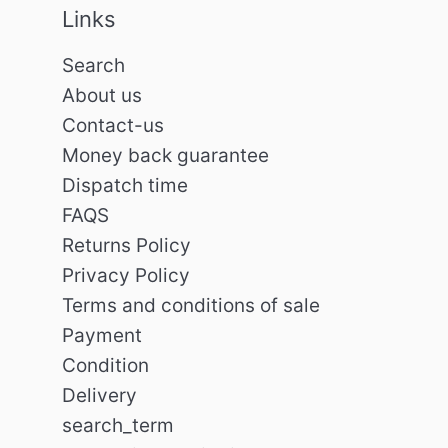
Links
Search
About us
Contact-us
Money back guarantee
Dispatch time
FAQS
Returns Policy
Privacy Policy
Terms and conditions of sale
Payment
Condition
Delivery
search_term