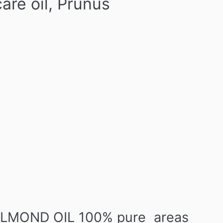
re oil, Prunus
 ALMOND OIL 100% pure areas