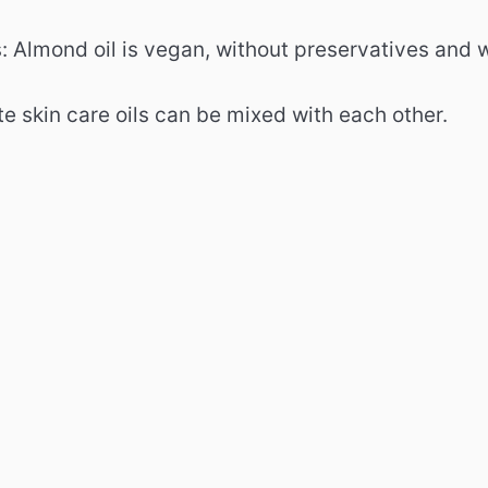
: Almond oil is vegan, without preservatives and 
e skin care oils can be mixed with each other.