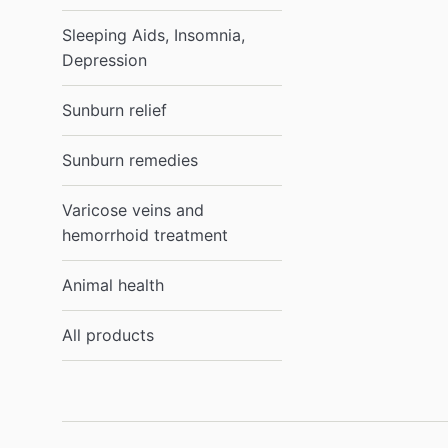
Sleeping Aids, Insomnia,
Depression
Sunburn relief
Sunburn remedies
Varicose veins and
hemorrhoid treatment
Animal health
All products