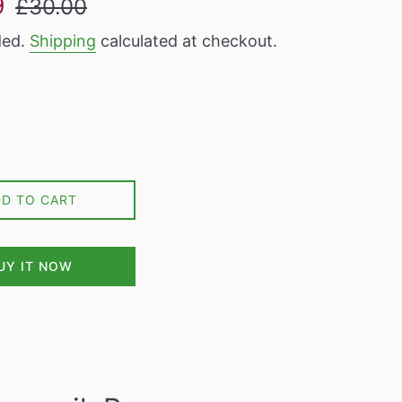
9
£30.00
price
ded.
Shipping
calculated at checkout.
DD TO CART
UY IT NOW