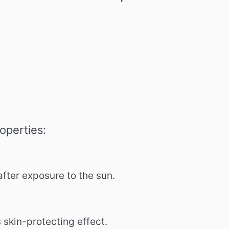
operties:
after exposure to the sun.
s skin-protecting effect.