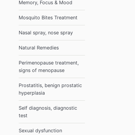
Memory, Focus & Mood
Mosquito Bites Treatment
Nasal spray, nose spray
Natural Remedies
Perimenopause treatment,
signs of menopause
Prostatitis, benign prostatic
hyperplasia
Self diagnosis, diagnostic
test
Sexual dysfunction