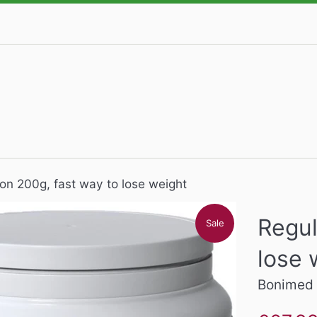
on 200g, fast way to lose weight
Regul
Sale
lose 
Bonimed
Sale