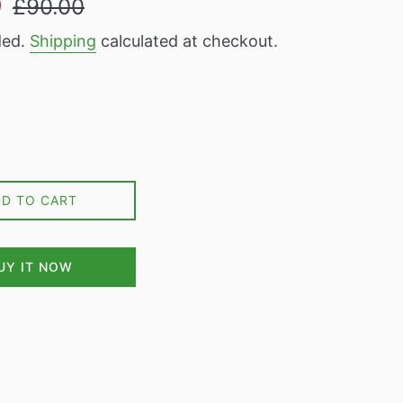
9
£90.00
price
ded.
Shipping
calculated at checkout.
DD TO CART
UY IT NOW