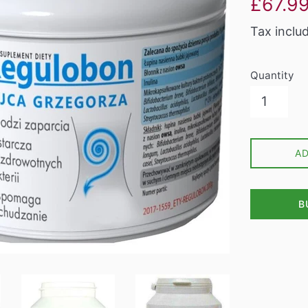
£67.9
price
Tax inclu
Quantity
A
B