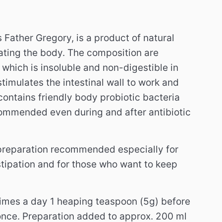
 Father Gregory, is a product of natural
vating the body.
The composition are
 which is insoluble and non-digestible in
stimulates the intestinal wall to work and
contains friendly body probiotic bacteria
commended even during and after antibiotic
preparation recommended especially for
tipation and for those who want to keep
times a day 1 heaping teaspoon (5g) before
once.
Preparation added to approx. 200 ml