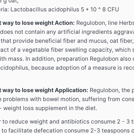
5 g oat,
ria: Lactobacillus acidophilus 5 * 10 ^ 8 CFU
 way to lose weight Action:
Regulobon, line Herbs
t does not contain any artificial ingredients aggra
that provide beneficial fiber and mucus, oat fiber,
ract of a vegetable fiber swelling capacity, which 
with mass.
In addition, preparation Regulobon also 
acidophilus, because adoption of a measure is re
 way to lose weight Application:
Regulobon, the 
 problems with bowel motion, suffering from cons
 weight loss supplement in the diet.
r to reduce weight and antibiotics consume 2 - 3 
r to facilitate defecation consume 2-3 teaspoons 