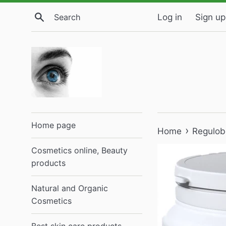
Skip
Search
Log in
Sign up
to
content
Home page
›
Home
Regulob
Cosmetics online, Beauty
products
Natural and Organic
Cosmetics