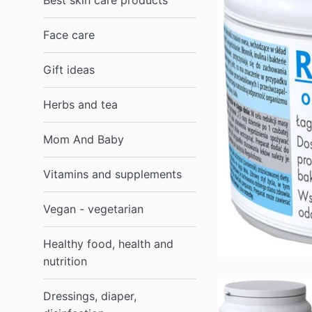
Best skin care products
Face care
Gift ideas
Herbs and tea
Mom And Baby
Vitamins and supplements
Vegan - vegetarian
Healthy food, health and
nutrition
Dressings, diaper,