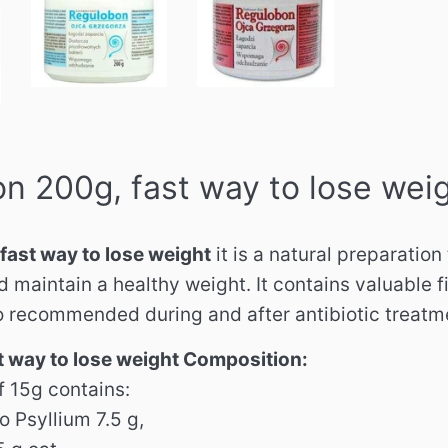
n 200g, fast way to lose wei
fast way to lose weight
it is a natural preparation
maintain a healthy weight. It contains valuable fi
so recommended during and after antibiotic treatm
 way to lose weight Composition:
f 15g contains:
 Psyllium 7.5 g,