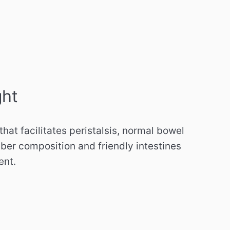
ght
 that facilitates peristalsis, normal bowel
ber composition and friendly intestines
ent.