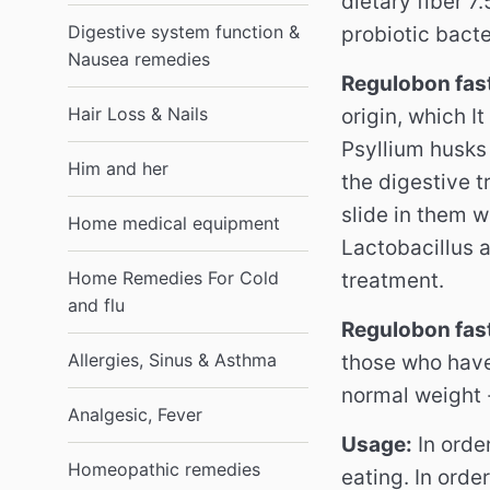
dietary fiber 7.
Digestive system function &
probiotic bacte
Nausea remedies
Regulobon fast
Hair Loss & Nails
origin, which I
Psyllium husks 
Him and her
the digestive t
slide in them 
Home medical equipment
Lactobacillus 
Home Remedies For Cold
treatment.
and flu
Regulobon fast
Allergies, Sinus & Asthma
those who have
normal weight -
Analgesic, Fever
Usage:
In orde
Homeopathic remedies
eating.
In orde