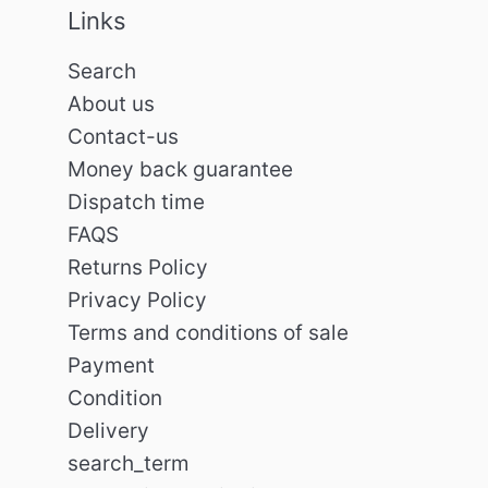
Links
Search
About us
Contact-us
Money back guarantee
Dispatch time
FAQS
Returns Policy
Privacy Policy
Terms and conditions of sale
Payment
Condition
Delivery
search_term