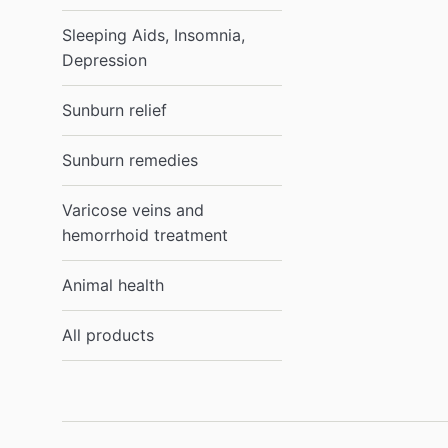
Sleeping Aids, Insomnia,
Depression
Sunburn relief
Sunburn remedies
Varicose veins and
hemorrhoid treatment
Animal health
All products