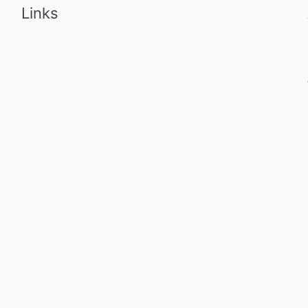
Links