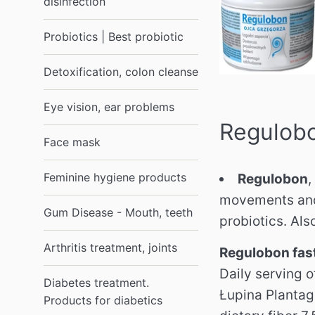
disinfection
Probiotics | Best probiotic
Detoxification, colon cleanse
Eye vision, ear problems
Regulobo
Face mask
Feminine hygiene products
Regulobon
,
movements and 
Gum Disease - Mouth, teeth
probiotics. Al
Arthritis treatment, joints
Regulobon fast
Daily serving o
Diabetes treatment.
Łupina Plantago
Products for diabetics