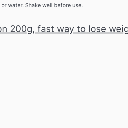
t or water.
Shake well before use.
n 200g, fast way to lose wei