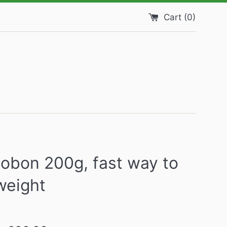
Cart (
0
)
obon 200g, fast way to
weight
Regular