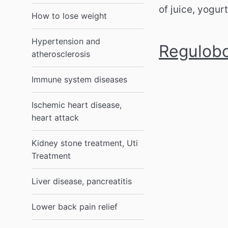
of juice, yogur
How to lose weight
Hypertension and
Regulobo
atherosclerosis
Immune system diseases
Ischemic heart disease,
heart attack
Kidney stone treatment, Uti
Treatment
Liver disease, pancreatitis
Lower back pain relief