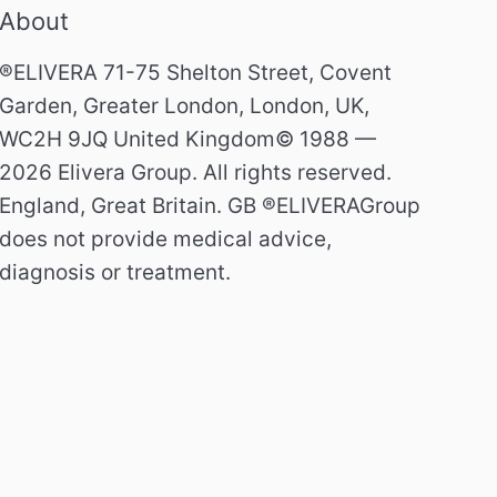
About
®ELIVERA 71-75 Shelton Street, Covent
Garden, Greater London, London, UK,
WC2H 9JQ United Kingdom© 1988 —
2026 Elivera Group. All rights reserved.
England, Great Britain. GB ®ELIVERAGroup
does not provide medical advice,
diagnosis or treatment.