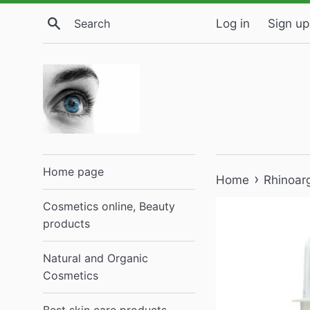
Skip
Search
Log in
Sign up
to
content
Home page
›
Home
Rhinoar
Cosmetics online, Beauty
products
Natural and Organic
Cosmetics