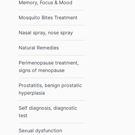
Memory, Focus & Mood
Mosquito Bites Treatment
Nasal spray, nose spray
Natural Remedies
Perimenopause treatment,
signs of menopause
Prostatitis, benign prostatic
hyperplasia
Self diagnosis, diagnostic
test
Sexual dysfunction