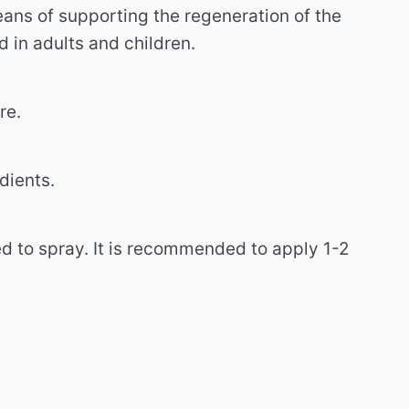
ans of supporting the regeneration of the
 in adults and children.
re.
dients.
ed to spray. It is recommended to apply 1-2