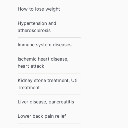
How to lose weight
Hypertension and
atherosclerosis
Immune system diseases
Ischemic heart disease,
heart attack
Kidney stone treatment, Uti
Treatment
Liver disease, pancreatitis
Lower back pain relief