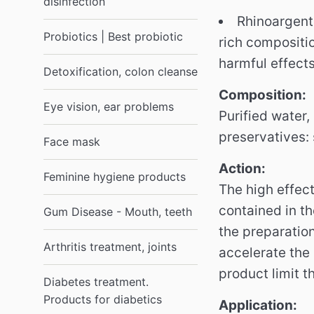
disinfection
Rhinoargent 
Probiotics | Best probiotic
rich compositi
harmful effects
Detoxification, colon cleanse
Composition:
Eye vision, ear problems
Purified water,
preservatives: 
Face mask
Action:
Feminine hygiene products
The high effect
contained in th
Gum Disease - Mouth, teeth
the preparation
Arthritis treatment, joints
accelerate the
product limit 
Diabetes treatment.
Products for diabetics
Application: