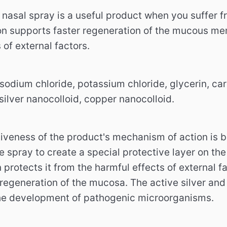
nasal spray is a useful product when you suffer fro
on supports faster regeneration of the mucous me
 of external factors.
 sodium chloride, potassium chloride, glycerin, ca
silver nanocolloid, copper nanocolloid.
iveness of the product's mechanism of action is ba
e spray to create a special protective layer on the
 protects it from the harmful effects of external fa
 regeneration of the mucosa. The active silver and
the development of pathogenic microorganisms.