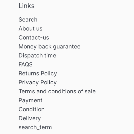
Links
Search
About us
Contact-us
Money back guarantee
Dispatch time
FAQS
Returns Policy
Privacy Policy
Terms and conditions of sale
Payment
Condition
Delivery
search_term