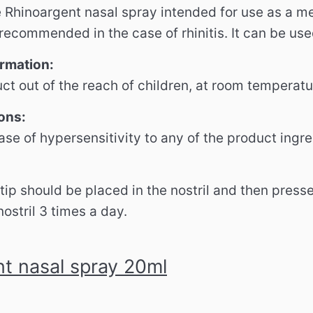
 Rhinoargent nasal spray intended for use as a me
ecommended in the case of rhinitis. It can be used
ormation:
ct out of the reach of children, at room temperatu
ons:
ase of hypersensitivity to any of the product ingre
tip should be placed in the nostril and then press
ostril 3 times a day.
t nasal spray 20ml