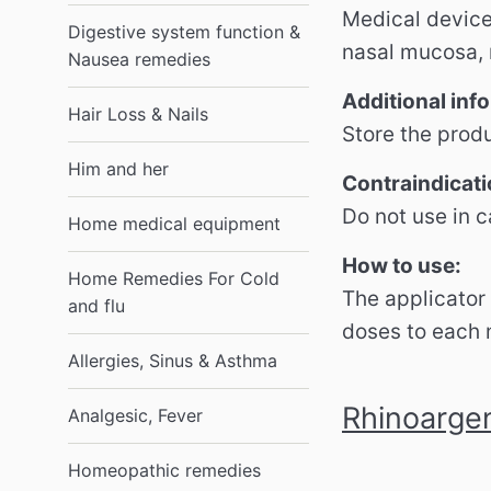
Medical device
Digestive system function &
nasal mucosa, r
Nausea remedies
Additional inf
Hair Loss & Nails
Store the produ
Him and her
Contraindicati
Do not use in c
Home medical equipment
How to use:
Home Remedies For Cold
The applicator 
and flu
doses to each n
Allergies, Sinus & Asthma
Rhinoargen
Analgesic, Fever
Homeopathic remedies