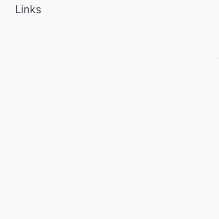
Links