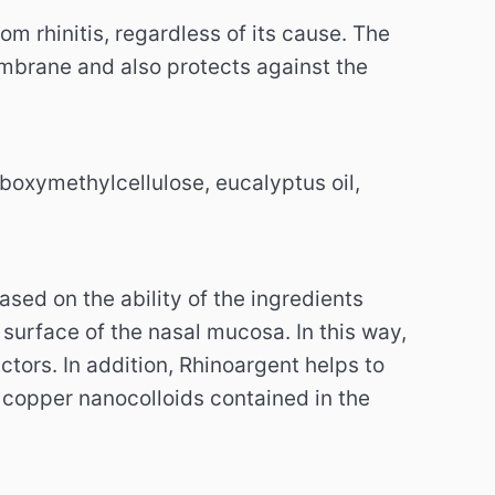
m rhinitis, regardless of its cause. The
mbrane and also protects against the
rboxymethylcellulose, eucalyptus oil,
sed on the ability of the ingredients
 surface of the nasal mucosa. In this way,
ctors. In addition, Rhinoargent helps to
 copper nanocolloids contained in the