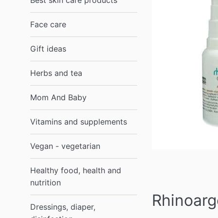
Best skin care products
Face care
Gift ideas
Herbs and tea
Mom And Baby
Vitamins and supplements
Vegan - vegetarian
Healthy food, health and
nutrition
Rhinoarg
Dressings, diaper,