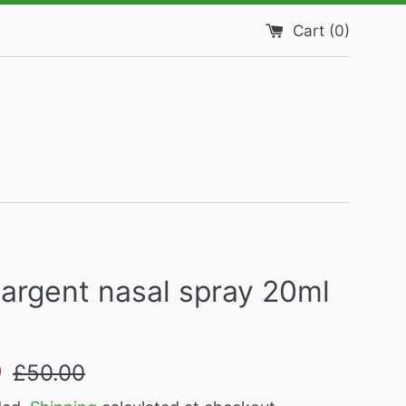
Cart (
0
)
argent nasal spray 20ml
Regular
9
£50.00
price