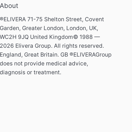
About
®ELIVERA 71-75 Shelton Street, Covent
Garden, Greater London, London, UK,
WC2H 9JQ United Kingdom© 1988 —
2026 Elivera Group. All rights reserved.
England, Great Britain. GB ®ELIVERAGroup
does not provide medical advice,
diagnosis or treatment.