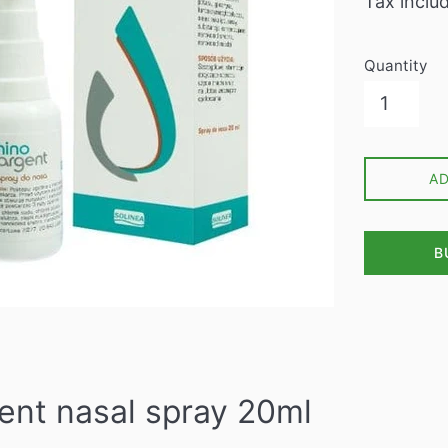
Tax inclu
Quantity
A
B
ent nasal spray 20ml