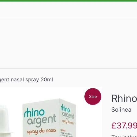
gent nasal spray 20ml
Rhino
Sale
Solinea
Sale
£37.9
price