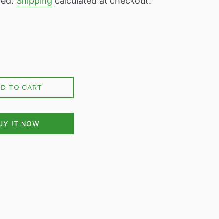
ded.
Shipping
calculated at checkout.
DD TO CART
UY IT NOW