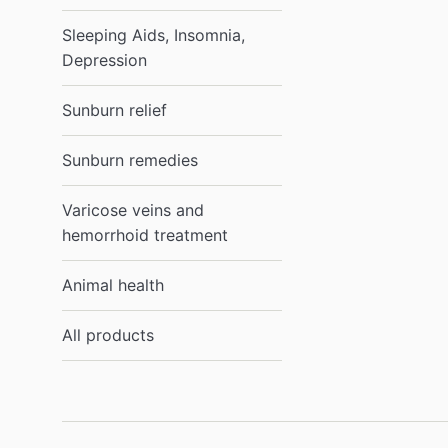
Sleeping Aids, Insomnia,
Depression
Sunburn relief
Sunburn remedies
Varicose veins and
hemorrhoid treatment
Animal health
All products