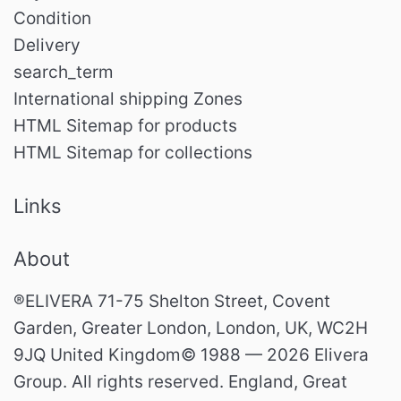
Condition
Delivery
search_term
International shipping Zones
HTML Sitemap for products
HTML Sitemap for collections
Links
About
®ELIVERA 71-75 Shelton Street, Covent
Garden, Greater London, London, UK, WC2H
9JQ United Kingdom© 1988 — 2026 Elivera
Group. All rights reserved. England, Great