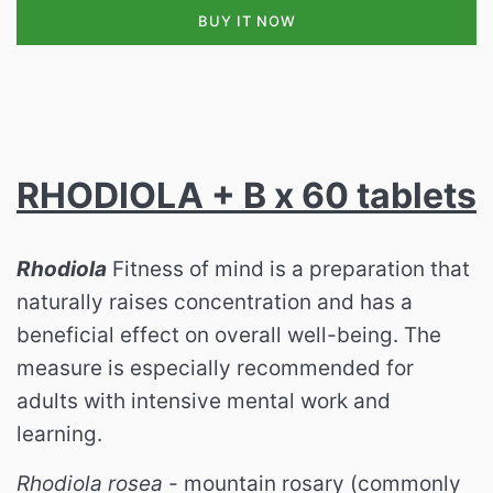
BUY IT NOW
RHODIOLA + B x 60 tablets
Rhodiola
Fitness of mind is a preparation that
naturally raises concentration and has a
beneficial effect on overall well-being. The
measure is especially recommended for
adults with intensive mental work and
learning.
Rhodiola rosea
- mountain rosary (commonly