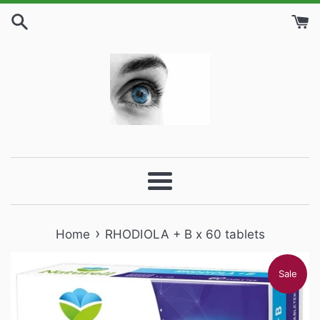
Skip
to
content
Menu
›
Home
RHODIOLA + B x 60 tablets
Sale