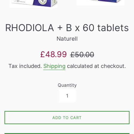
RHODIOLA + B x 60 tablets
Naturell
Sale
Regular
£48.99
£50.00
price
price
Tax included.
Shipping
calculated at checkout.
Quantity
ADD TO CART