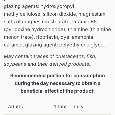
glazing agents: hydroxypropyl
methylcellulose, silicon dioxide, magnesium
salts of magnesium stearate; vitamin B6
(pyridoxine hydrochloride), thiamine (thiamine
mononitrate), riboflavin, dye: ammonia
caramel, glazing agent: polyethylene glycol.
May contain traces of crustaceans, fish,
soybeans and their derived products.
Recommended portion for consumption
during the day necessary to obtain a
beneficial effect of the product:
Adults
1 tablet daily