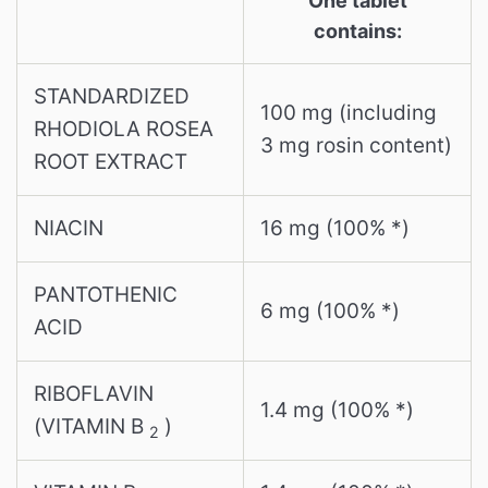
One tablet
contains:
STANDARDIZED
100 mg (including
RHODIOLA ROSEA
3 mg rosin content)
ROOT EXTRACT
NIACIN
16 mg (100% *)
PANTOTHENIC
6 mg (100% *)
ACID
RIBOFLAVIN
1.4 mg (100% *)
(VITAMIN B
)
2