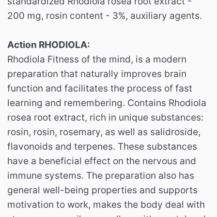
standardized Rhodiola rosea root extract -
200 mg, rosin content - 3%, auxiliary agents.
Action RHODIOLA:
Rhodiola Fitness of the mind, is a modern
preparation that naturally improves brain
function and facilitates the process of fast
learning and remembering. Contains Rhodiola
rosea root extract, rich in unique substances:
rosin, rosin, rosemary, as well as salidroside,
flavonoids and terpenes. These substances
have a beneficial effect on the nervous and
immune systems. The preparation also has
general well-being properties and supports
motivation to work, makes the body deal with