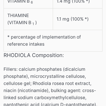
VITAMIN B
1.4 mg (100% *)
6
THIAMINE
1.1 mg (100% *)
(VITAMIN B
)
1
* percentage of implementation of
reference intakes
RHODIOLA Composition:
Fillers: calcium phosphates (dicalcium
phosphate), microcrystalline cellulose,
cellulose gel; Rhodiola rosea root extract,
niacin (nicotinamide), bulking agent: cross-
linked sodium carboxymethylcellulose,
pantothenic acid (calcium D-pantothenate),