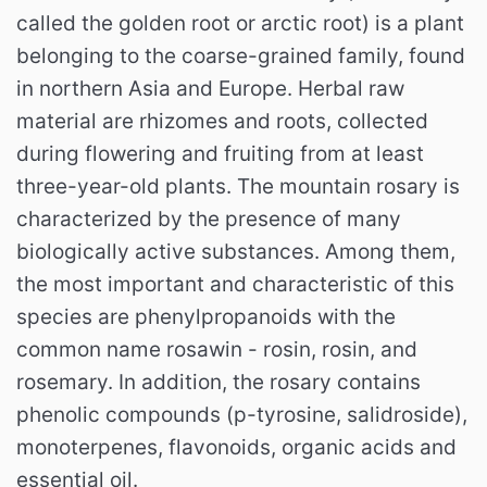
called the golden root or arctic root) is a plant
belonging to the coarse-grained family, found
in northern Asia and Europe. Herbal raw
material are rhizomes and roots, collected
during flowering and fruiting from at least
three-year-old plants. The mountain rosary is
characterized by the presence of many
biologically active substances. Among them,
the most important and characteristic of this
species are phenylpropanoids with the
common name rosawin - rosin, rosin, and
rosemary. In addition, the rosary contains
phenolic compounds (p-tyrosine, salidroside),
monoterpenes, flavonoids, organic acids and
essential oil.