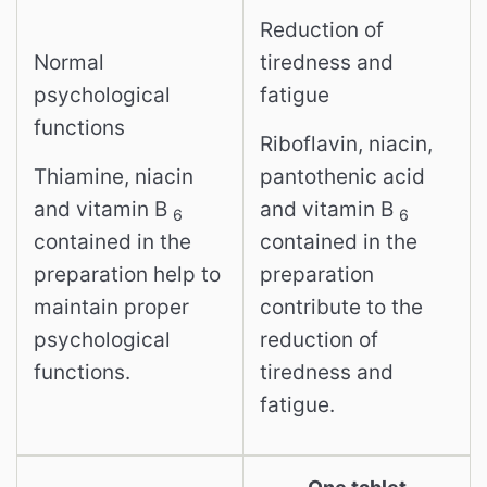
Reduction of
Normal
tiredness and
psychological
fatigue
functions
Riboflavin, niacin,
Thiamine, niacin
pantothenic acid
and vitamin B
and vitamin B
6
6
contained in the
contained in the
preparation help to
preparation
maintain proper
contribute to the
psychological
reduction of
functions.
tiredness and
fatigue.