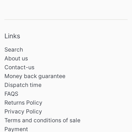
Links
Search
About us
Contact-us
Money back guarantee
Dispatch time
FAQS
Returns Policy
Privacy Policy
Terms and conditions of sale
Payment