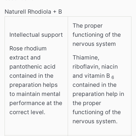
Naturell Rhodiola + B
The proper
Intellectual support
functioning of the
nervous system
Rose rhodium
extract and
Thiamine,
pantothenic acid
riboflavin, niacin
contained in the
and vitamin B
6
preparation helps
contained in the
to maintain mental
preparation help in
performance at the
the proper
correct level.
functioning of the
nervous system.