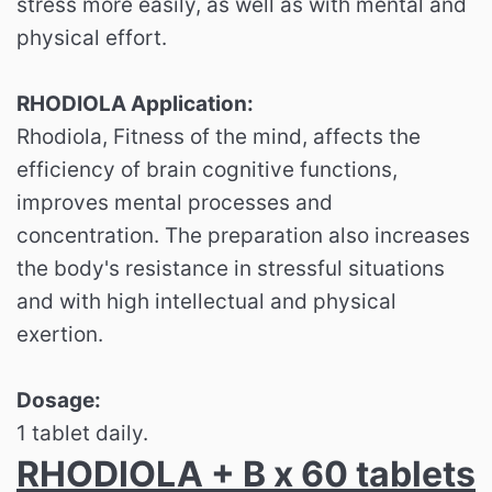
stress more easily, as well as with mental and
physical effort.
RHODIOLA Application:
Rhodiola, Fitness of the mind, affects the
efficiency of brain cognitive functions,
improves mental processes and
concentration. The preparation also increases
the body's resistance in stressful situations
and with high intellectual and physical
exertion.
Dosage:
1 tablet daily.
RHODIOLA + B x 60 tablets