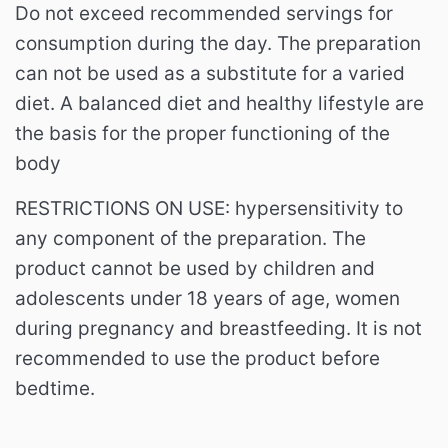
Do not exceed recommended servings for
consumption during the day. The preparation
can not be used as a substitute for a varied
diet. A balanced diet and healthy lifestyle are
the basis for the proper functioning of the
body
RESTRICTIONS ON USE: hypersensitivity to
any component of the preparation. The
product cannot be used by children and
adolescents under 18 years of age, women
during pregnancy and breastfeeding. It is not
recommended to use the product before
bedtime.