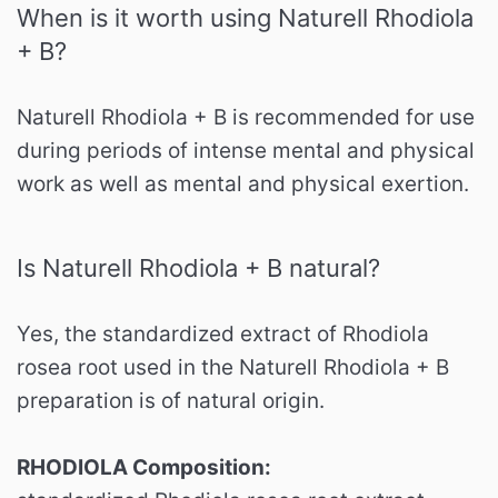
When is it worth using Naturell Rhodiola
+ B?
Naturell Rhodiola + B is recommended for use
during periods of intense mental and physical
work as well as mental and physical exertion.
Is Naturell Rhodiola + B natural?
Yes, the standardized extract of Rhodiola
rosea root used in the Naturell Rhodiola + B
preparation is of natural origin.
RHODIOLA Composition: