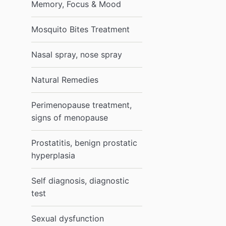
Memory, Focus & Mood
Mosquito Bites Treatment
Nasal spray, nose spray
Natural Remedies
Perimenopause treatment,
signs of menopause
Prostatitis, benign prostatic
hyperplasia
Self diagnosis, diagnostic
test
Sexual dysfunction