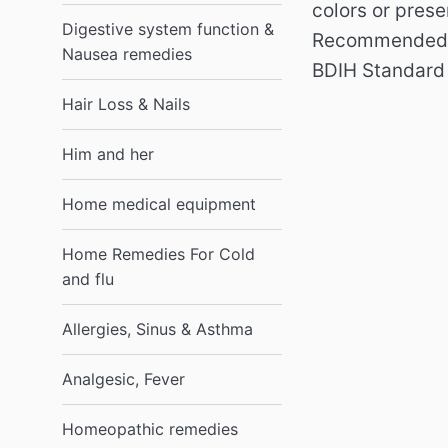
colors or pres
Digestive system function &
Recommended f
Nausea remedies
BDIH Standar
Hair Loss & Nails
Him and her
Home medical equipment
Home Remedies For Cold
and flu
Allergies, Sinus & Asthma
Analgesic, Fever
Homeopathic remedies