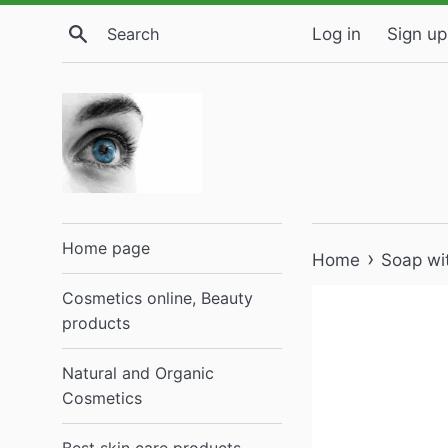
Skip
Search
Log in
Sign up
to
content
Home page
›
Home
Soap wi
Cosmetics online, Beauty
products
Natural and Organic
Cosmetics