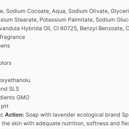
, Sodium Cocoate, Aqua, Sodium Olivate, Glycerin
ssium Stearate, Potassium Palmitate, Sodium Glu
vandula Hybrida Oil, CI 60725, Benzyl Benzoate, C
 fragrance
bens
olors
oxyethanolu
and SLS
edients GMO
l pH
ic
Action:
Soap with lavender ecological brand Speic
the skin with adequate nutrition, softness and flex