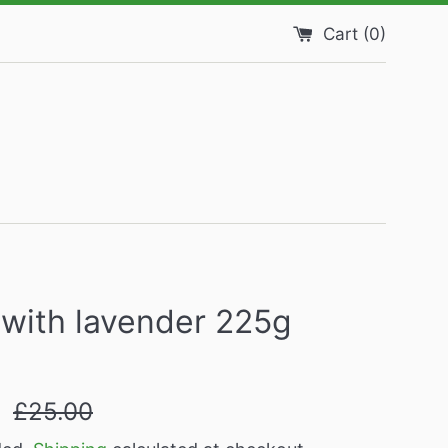
Cart (
0
)
with lavender 225g
Regular
9
£25.00
price