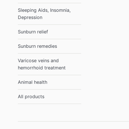
Sleeping Aids, Insomnia,
Depression
Sunburn relief
Sunburn remedies
Varicose veins and
hemorrhoid treatment
Animal health
All products