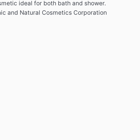
metic ideal for both bath and shower.
nic and Natural Cosmetics Corporation