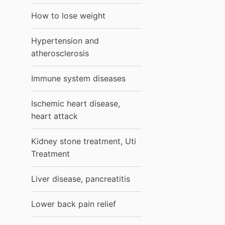
How to lose weight
Hypertension and
atherosclerosis
Immune system diseases
Ischemic heart disease,
heart attack
Kidney stone treatment, Uti
Treatment
Liver disease, pancreatitis
Lower back pain relief