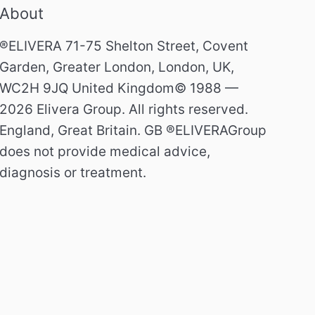
About
®ELIVERA 71-75 Shelton Street, Covent
Garden, Greater London, London, UK,
WC2H 9JQ United Kingdom© 1988 —
2026 Elivera Group. All rights reserved.
England, Great Britain. GB ®ELIVERAGroup
does not provide medical advice,
diagnosis or treatment.