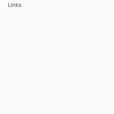
Links