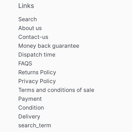
Links
Search
About us
Contact-us
Money back guarantee
Dispatch time
FAQS
Returns Policy
Privacy Policy
Terms and conditions of sale
Payment
Condition
Delivery
search_term