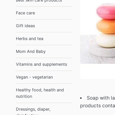
Best skin care products
Face care
Gift ideas
Herbs and tea
Mom And Baby
Vitamins and supplements
Vegan - vegetarian
Healthy food, health and
nutrition
Soap with la
products conta
Dressings, diaper,