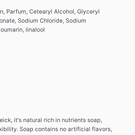
, Parfum, Cetearyl Alcohol, Glyceryl
conate, Sodium Chloride, Sodium
oumarin, linalool
k, it's natural rich in nutrients soap,
ibility.
Soap contains no artificial flavors,