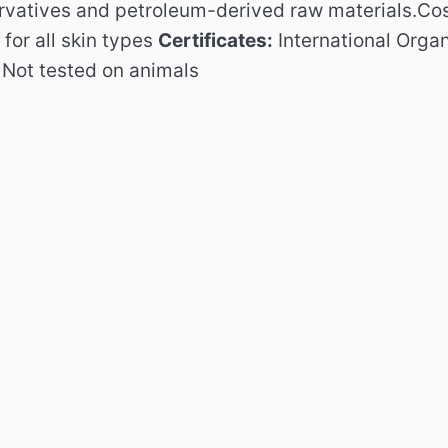
ervatives and petroleum-derived raw materials.
Cos
or all skin types
Certificates:
International Orga
d
Not tested on animals