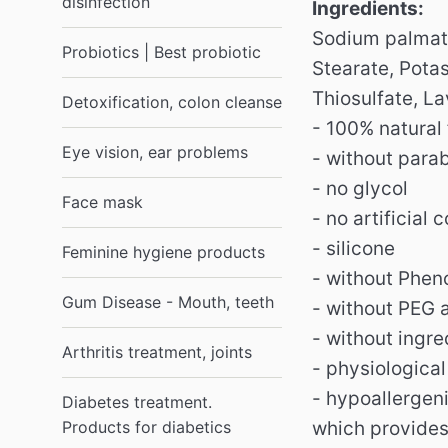
disinfection
Ingredients:
Sodium palmate
Probiotics | Best probiotic
Stearate, Pota
Thiosulfate, La
Detoxification, colon cleanse
- 100% natural
Eye vision, ear problems
- without para
- no glycol
Face mask
- no artificial c
- silicone
Feminine hygiene products
- without Phen
Gum Disease - Mouth, teeth
- without PEG 
- without ingr
Arthritis treatment, joints
- physiologica
- hypoallergen
Diabetes treatment.
Products for diabetics
which provides 