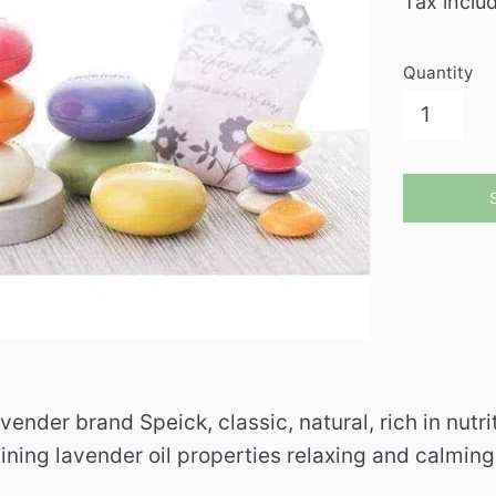
Tax inclu
Quantity
vender brand Speick, classic, natural, rich in nutr
ining lavender oil properties relaxing and calmin