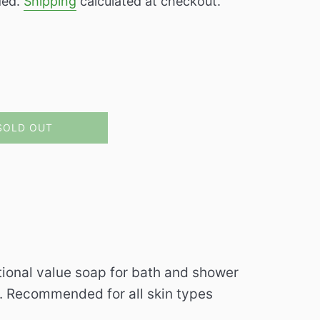
ded.
Shipping
calculated at checkout.
SOLD OUT
itional value soap for bath and shower
g. Recommended for all skin types