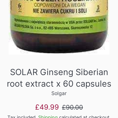
SOLAR Ginseng Siberian
root extract x 60 capsules
Solgar
Sale
Regular
£49.99
£90.00
price
price
Tax included.
Shipping
calculated at checkout.