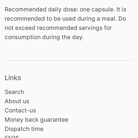
Recommended daily dose: one capsule.
It is
recommended to be used during a meal.
Do
not exceed recommended servings for
consumption during the day.
Links
Search
About us
Contact-us
Money back guarantee
Dispatch time