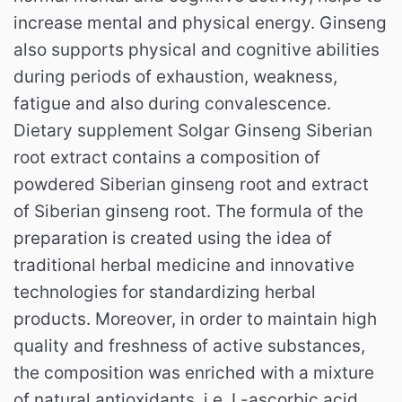
increase mental and physical energy.
Ginseng
also supports physical and cognitive abilities
during periods of exhaustion, weakness,
fatigue and also during convalescence.
Dietary supplement Solgar Ginseng Siberian
root extract contains a composition of
powdered Siberian ginseng root and extract
of Siberian ginseng root.
The formula of the
preparation is created using the idea of ​​
traditional herbal medicine and innovative
technologies for standardizing herbal
products.
Moreover, in order to maintain high
quality and freshness of active substances,
the composition was enriched with a mixture
of natural antioxidants, i.e. L-ascorbic acid