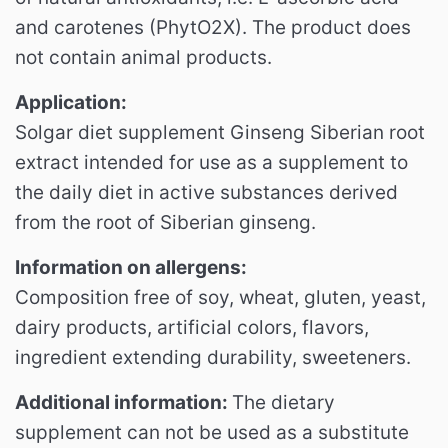
and carotenes (PhytO2X).
The product does
not contain animal products.
Application:
Solgar diet supplement Ginseng Siberian root
extract intended for use as a supplement to
the daily diet in active substances derived
from the root of Siberian ginseng.
Information on allergens:
Composition free of soy, wheat, gluten, yeast,
dairy products, artificial colors, flavors,
ingredient extending durability, sweeteners.
Additional information:
The
dietary
supplement can not be used as a substitute