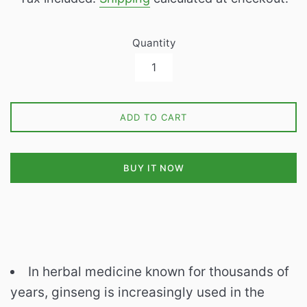
Quantity
ADD TO CART
BUY IT NOW
In herbal medicine known for thousands of
years, ginseng is increasingly used in the