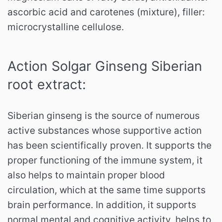
ascorbic acid and carotenes (mixture), filler:
microcrystalline cellulose.
Action Solgar Ginseng Siberian
root extract:
Siberian ginseng is the source of numerous
active substances whose supportive action
has been scientifically proven.
It supports the
proper functioning of the immune system, it
also helps to maintain proper blood
circulation, which at the same time supports
brain performance.
In addition, it supports
normal mental and cognitive activity, helps to