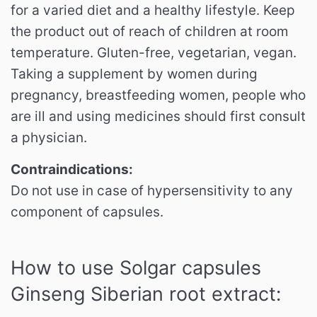
for a varied diet and a healthy lifestyle.
Keep
the product out of reach of children at room
temperature.
Gluten-free, vegetarian, vegan.
Taking a supplement by women during
pregnancy, breastfeeding women, people who
are ill and using medicines should first consult
a physician.
Contraindications:
Do not use in case of hypersensitivity to any
component of capsules.
How to use Solgar capsules
Ginseng Siberian root extract: