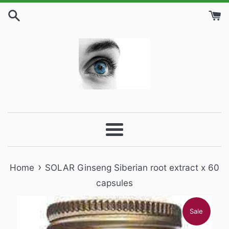
Skip
to
content
Menu
›
Home
SOLAR Ginseng Siberian root extract x 60
capsules
Sale