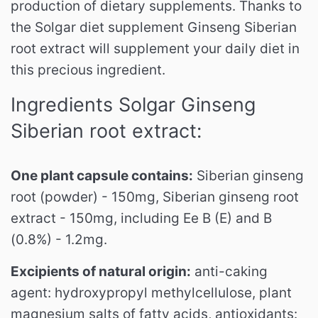
production of dietary supplements.
Thanks to
the Solgar diet supplement Ginseng Siberian
root extract will supplement your daily diet in
this precious ingredient.
Ingredients Solgar Ginseng
Siberian root extract:
One plant capsule contains:
Siberian ginseng
root (powder) - 150mg, Siberian ginseng root
extract - 150mg, including Ee B (E) and B
(0.8%) - 1.2mg.
Excipients of natural origin:
anti-caking
agent: hydroxypropyl methylcellulose, plant
magnesium salts of fatty acids, antioxidants: