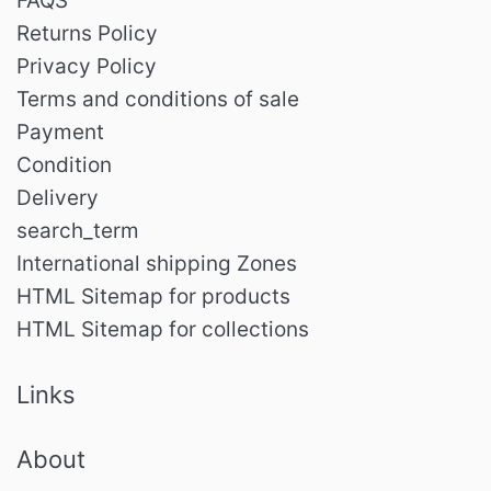
FAQS
Returns Policy
Privacy Policy
Terms and conditions of sale
Payment
Condition
Delivery
search_term
International shipping Zones
HTML Sitemap for products
HTML Sitemap for collections
Links
About