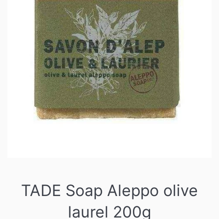
TADE Soap Aleppo olive
laurel 200g