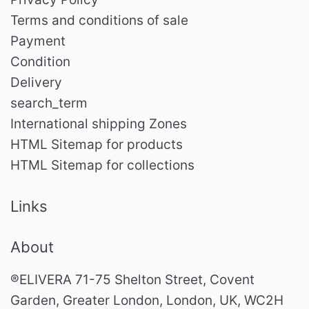
Terms and conditions of sale
Payment
Condition
Delivery
search_term
International shipping Zones
HTML Sitemap for products
HTML Sitemap for collections
Links
About
®ELIVERA 71-75 Shelton Street, Covent
Garden, Greater London, London, UK, WC2H