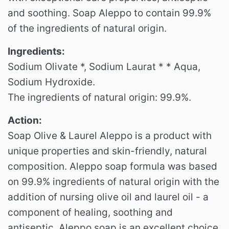
and soothing.
Soap Aleppo to contain 99.9%
of the ingredients of natural origin.
Ingredients:
Sodium Olivate *, Sodium Laurat * * Aqua,
Sodium Hydroxide.
The ingredients of natural origin: 99.9%.
Action:
Soap Olive & Laurel Aleppo is a product with
unique properties and skin-friendly, natural
composition.
Aleppo soap formula was based
on 99.9% ingredients of natural origin with the
addition of nursing olive oil and laurel oil - a
component of healing, soothing and
antiseptic.
Aleppo soap is an excellent choice