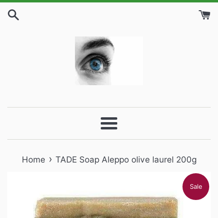
Skip
to
content
Menu
›
Home
TADE Soap Aleppo olive laurel 200g
Sale