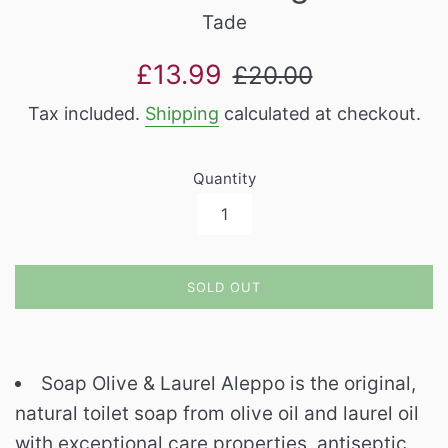
Tade
Sale
Regular
£13.99
£20.00
price
price
Tax included.
Shipping
calculated at checkout.
Quantity
SOLD OUT
Soap Olive & Laurel Aleppo is the original,
natural toilet soap from olive oil and laurel oil
with exceptional care properties, antiseptic