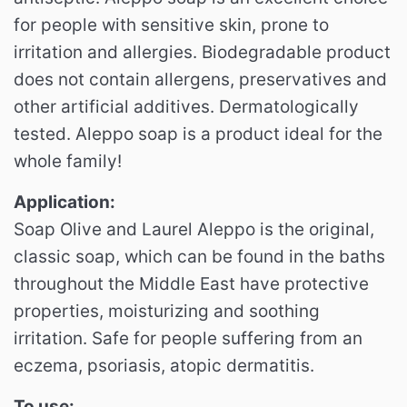
for people with sensitive skin, prone to
irritation and allergies.
Biodegradable product
does not contain allergens, preservatives and
other artificial additives.
Dermatologically
tested.
Aleppo soap is a product ideal for the
whole family!
Application:
Soap Olive and Laurel Aleppo is the original,
classic soap, which can be found in the baths
throughout the Middle East have protective
properties, moisturizing and soothing
irritation.
Safe for people suffering from an
eczema, psoriasis, atopic dermatitis.
To use: