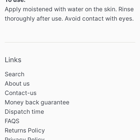
Apply moistened with water on the skin.
Rinse
thoroughly after use.
Avoid contact with eyes.
Links
Search
About us
Contact-us
Money back guarantee
Dispatch time
FAQS
Returns Policy
Privacy Policy