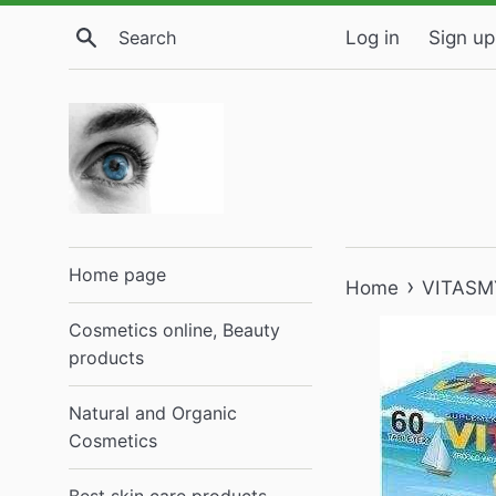
Skip
Search
Log in
Sign up
to
content
Home page
›
Home
VITASMYK
Cosmetics online, Beauty
products
Natural and Organic
Cosmetics