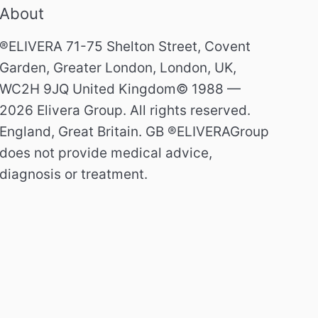
About
®ELIVERA 71-75 Shelton Street, Covent
Garden, Greater London, London, UK,
WC2H 9JQ United Kingdom© 1988 —
2026 Elivera Group. All rights reserved.
England, Great Britain. GB ®ELIVERAGroup
does not provide medical advice,
diagnosis or treatment.