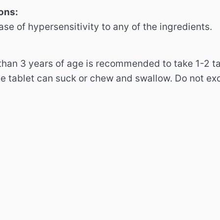
ons:
ase of hypersensitivity to any of the ingredients.
 than 3 years of age is recommended to take 1-2 t
he tablet can suck or chew and swallow.
Do not ex