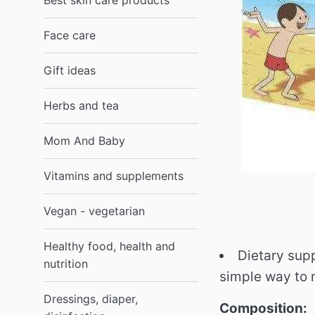
Best skin care products
Face care
Gift ideas
Herbs and tea
Mom And Baby
Vitamins and supplements
Vegan - vegetarian
Healthy food, health and
Dietary supp
nutrition
simple way to 
Dressings, diaper,
Composition: