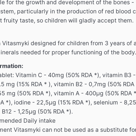
le for the growth and development of the bones - 
stem, particularly in the production of red blood ce
 fruity taste, so children will gladly accept them.
 Vitasmyki designed for children from 3 years of a
inerals needed for proper functioning of the body
ormation:
tablet: Vitamin C - 40mg (50% RDA *), vitamin B3 
 1.5 mg (15% RDA * ), vitamin B2 - 0,7mg (50% RDA 
.55 mg (50% RDA *), vitamin A - 400μg (50% RDA *)
 *), iodine - 22,5μg (15% RDA *), selenium - 8,2
n B12 - 1,25μg (50% RDA *).
mended Daily intake
ent Vitasmyki can not be used as a substitute for 