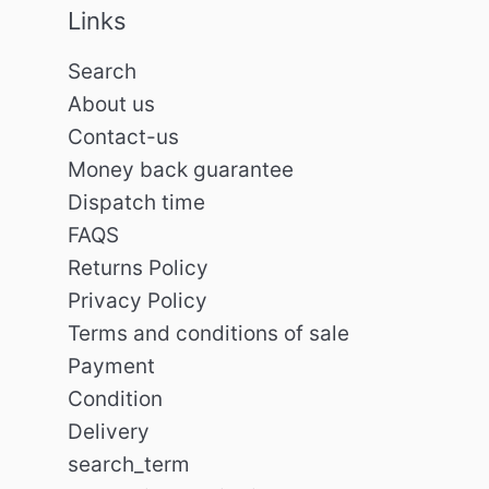
Links
Search
About us
Contact-us
Money back guarantee
Dispatch time
FAQS
Returns Policy
Privacy Policy
Terms and conditions of sale
Payment
Condition
Delivery
search_term