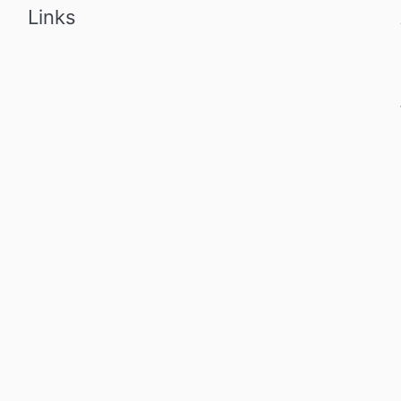
Links