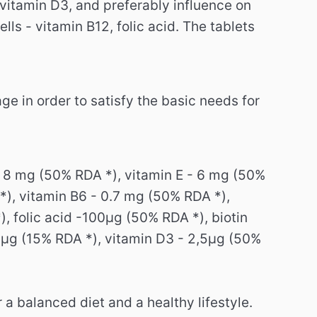
vitamin D3, and preferably influence on
lls - vitamin B12, folic acid.
The tablets
ge in order to satisfy the basic needs for
.
- 8 mg (50% RDA *), vitamin E - 6 mg (50%
*), vitamin B6 - 0.7 mg (50% RDA *),
, folic acid -100μg (50% RDA *), biotin
5μg (15% RDA *), vitamin D3 - 2,5μg (50%
a balanced diet and a healthy lifestyle.