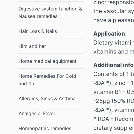
zinc;
responsib
Digestive system function &
the vascular sy
Nausea remedies
have a pleasant
Hair Loss & Nails
Application:
Dietary vitamin
Him and her
vitamins and m
Home medical equipment
Additional inf
Contents of 1 
Home Remedies For Cold
RDA *), zinc -
and flu
vitamin B1 - 0
Allergies, Sinus & Asthma
-25μg (50% RDA
RDA *), vitami
Analgesic, Fever
* RDA - Recom
dietary supplem
Homeopathic remedies