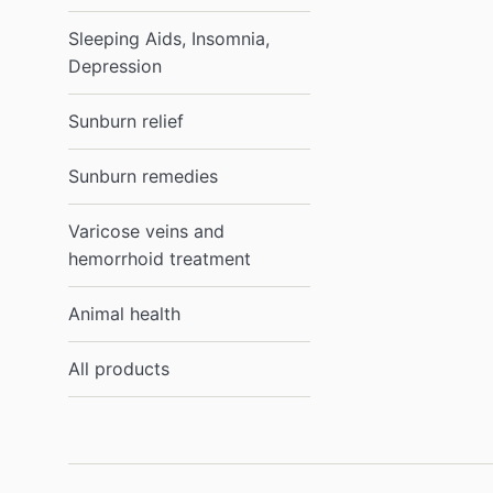
Sleeping Aids, Insomnia,
Depression
Sunburn relief
Sunburn remedies
Varicose veins and
hemorrhoid treatment
Animal health
All products