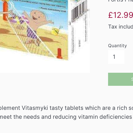
Sale
£12.9
price
Tax inclu
Quantity
lement Vitasmyki tasty tablets which are a rich so
meet the needs and reducing vitamin deficiencies i