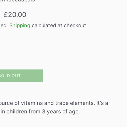
Regular
9
£20.00
price
ded.
Shipping
calculated at checkout.
SOLD OUT
urce of vitamins and trace elements. It's a
n children from 3 years of age.