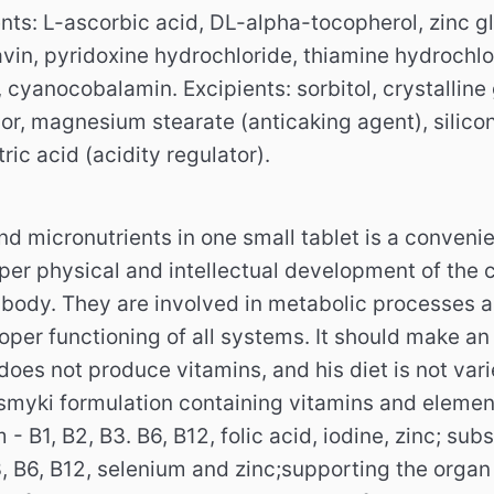
nts: L-ascorbic acid, DL-alpha-tocopherol, zinc gl
lavin, pyridoxine hydrochloride, thiamine hydrochlor
l, cyanocobalamin.
Excipients: sorbitol, crystalline 
or, magnesium stearate (anticaking agent), silicon
ric acid (acidity regulator).
nd micronutrients in one small tablet is a conven
per physical and intellectual development of the 
e body.
They are involved in metabolic processes a
oper functioning of all systems.
It should make an
f does not produce vitamins, and his diet is not va
tasmyki formulation containing vitamins and eleme
 - B1, B2, B3.
B6, B12, folic acid, iodine, zinc;
subs
, B6, B12, selenium and zinc;
supporting the organ 