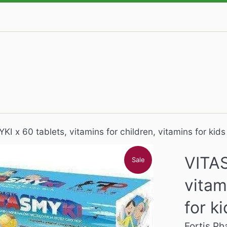
I x 60 tablets, vitamins for children, vitamins for kids
VITAS
Sale
vitam
for k
Fortis P