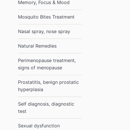
Memory, Focus & Mood
Mosquito Bites Treatment
Nasal spray, nose spray
Natural Remedies
Perimenopause treatment,
signs of menopause
Prostatitis, benign prostatic
hyperplasia
Self diagnosis, diagnostic
test
Sexual dysfunction