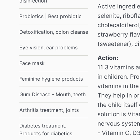
disinfection
Active ingredie
selenite, ribof
Probiotics | Best probiotic
cholecalcifero
Detoxification, colon cleanse
strawberry flav
(sweetener), cit
Eye vision, ear problems
Action:
Face mask
11 3 vitamins a
in children.
Pro
Feminine hygiene products
vitamins in th
Gum Disease - Mouth, teeth
They help in pr
the child itsel
Arthritis treatment, joints
solution is Vi
nervous system
Diabetes treatment.
- Vitamin C, D3
Products for diabetics