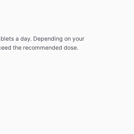
ablets a day.
Depending on your
ceed the recommended dose.