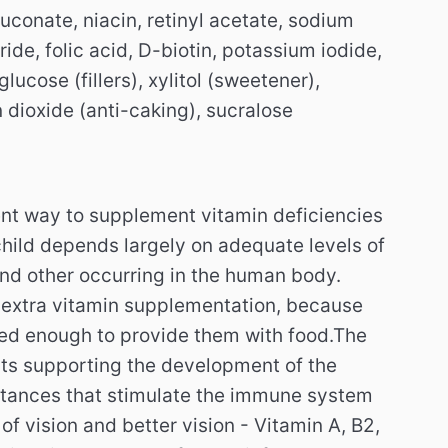
uconate, niacin, retinyl acetate, sodium
ide, folic acid, D-biotin, potassium iodide,
glucose (fillers), xylitol (sweetener),
 dioxide (anti-caking), sucralose
ient way to supplement vitamin deficiencies
child depends largely on adequate levels of
nd other occurring in the human body.
 extra vitamin supplementation, because
ried enough to provide them with food.
The
nts supporting the development of the
tances that stimulate the immune system
of vision and better vision - Vitamin A, B2,