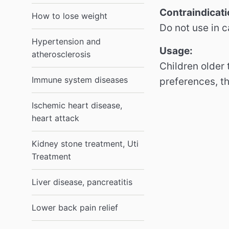
Contraindicati
How to lose weight
Do not use in c
Hypertension and
Usage:
atherosclerosis
Children older
Immune system diseases
preferences, t
Ischemic heart disease,
heart attack
Kidney stone treatment, Uti
Treatment
Liver disease, pancreatitis
Lower back pain relief