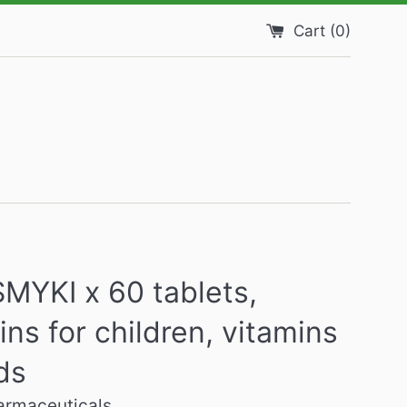
Cart (
0
)
MYKI x 60 tablets,
ins for children, vitamins
ids
harmaceuticals